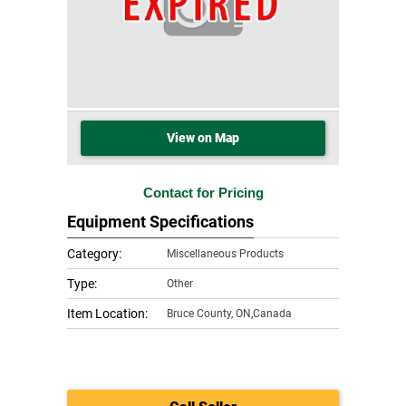
View on Map
Contact for Pricing
Equipment Specifications
Category:
Miscellaneous Products
Type:
Other
Item Location:
Bruce County
,
ON,Canada