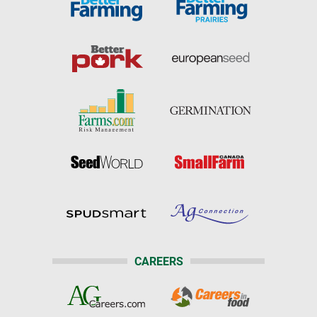
CAREERS