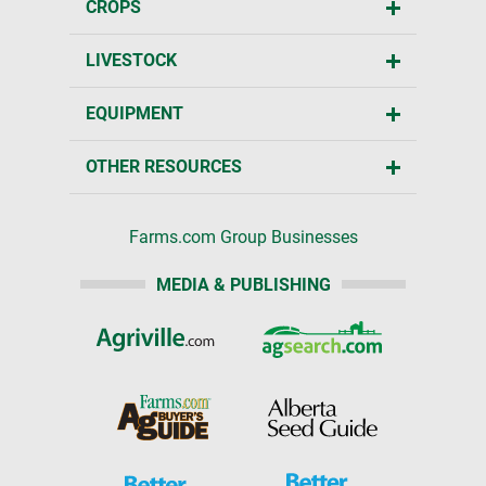
CROPS
LIVESTOCK
EQUIPMENT
OTHER RESOURCES
Farms.com Group Businesses
MEDIA & PUBLISHING