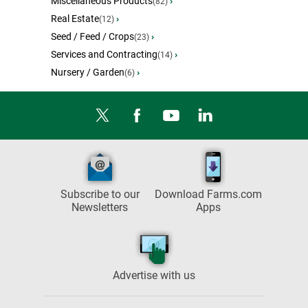
Miscellaneous Products
›
(82)
Real Estate
›
(12)
Seed / Feed / Crops
›
(23)
Services and Contracting
›
(14)
Nursery / Garden
›
(6)
Subscribe to our
Download Farms.com
Newsletters
Apps
Advertise with us