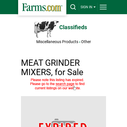
SIGN IN
Classifieds
Miscellaneous Products
›
Other
MEAT GRINDER
MIXERS, for Sale