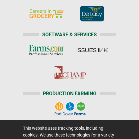
SOFTWARE & SERVICES
PRODUCTION FARMING
This website uses tracking tools, including
Home
|
About Us
|
Help
|
Advertising
|
Media Center
cookies. We use these technologies for a variety