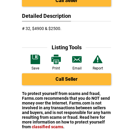
Call Seller
Detailed Description
# 32, $4900 & $2500.
Listing Tools
Save
Print
Email
Report
Call Seller
To protect yourself from scams and fraud,
Farms.com recommends that you do NOT send
money over the Internet. Farms.com is not
involved in any transactions between sellers
and buyers, and is not responsible for any harm
resulting from scams or fraud. Read here for
more information on how to protect yourself
from
classified scams
.