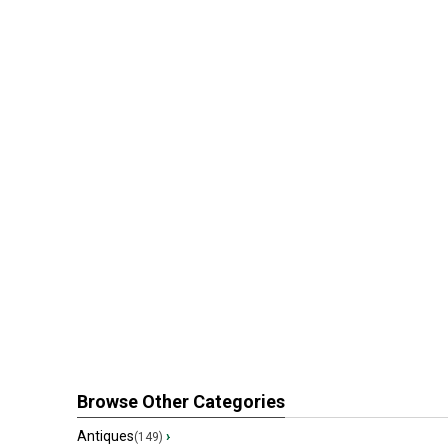
Browse Other Categories
Antiques
›
(149)