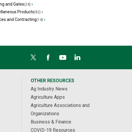
ing and Gates
›
(24)
ellaneous Products
›
(82)
ces and Contracting
›
(14)
OTHER RESOURCES
Ag Industry News
Agriculture Apps
Agriculture Associations and
Organizations
Business & Finance
COVID-19 Resources