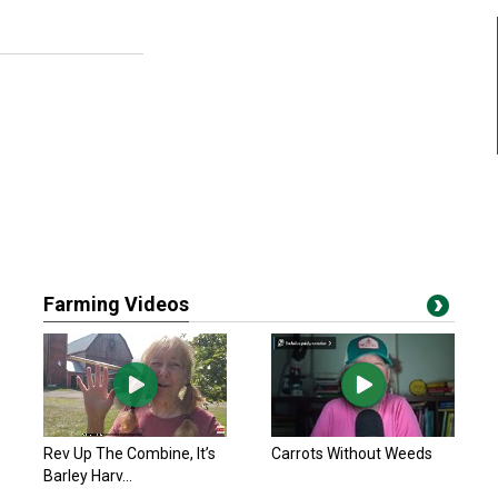
Farming Videos
Rev Up The Combine, It’s
Carrots Without Weeds
Barley Harv...