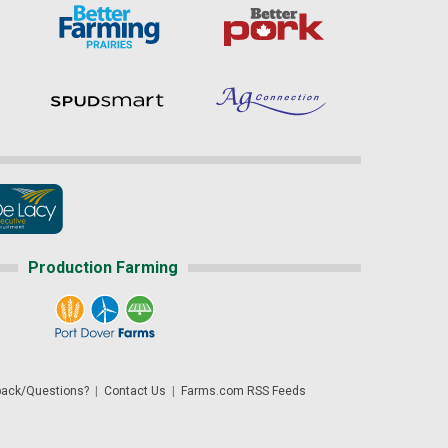
Production Farming
ack/Questions?
|
Contact Us
|
Farms.com RSS Feeds