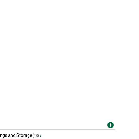
ings and Storage
›
(43)