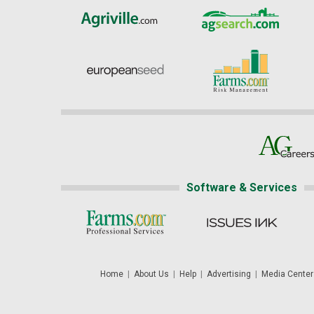
Software & Services
Home
|
About Us
|
Help
|
Advertising
|
Media Center