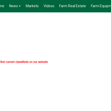
me
News
Markets
Videos
Farm Real Estate
Farm Equip