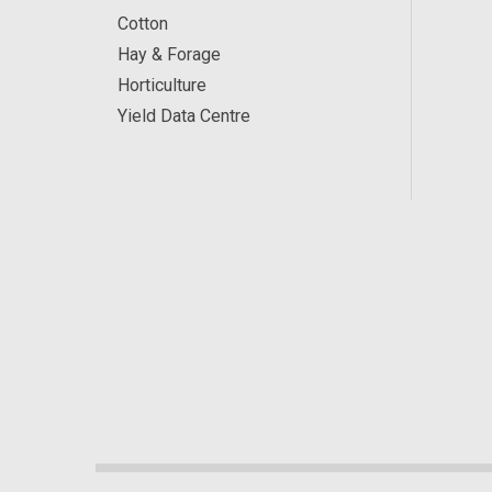
Cotton
Hay & Forage
Horticulture
Yield Data Centre