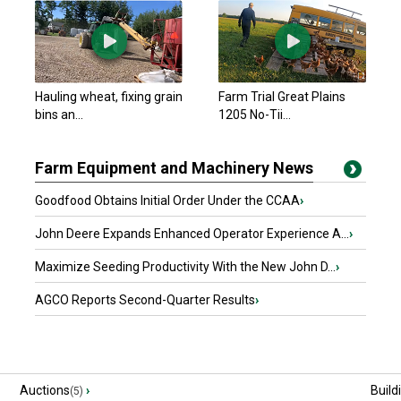
Hauling wheat, fixing grain
Farm Trial Great Plains
bins an...
1205 No-Tii...
Farm Equipment and Machinery News
Goodfood Obtains Initial Order Under the CCAA
›
John Deere Expands Enhanced Operator Experience A...
›
Maximize Seeding Productivity With the New John D...
›
AGCO Reports Second-Quarter Results
›
Auctions
›
Build
(5)