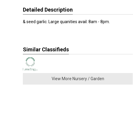
Detailed Description
& seed garlic. Large quanities avail. 8am - 8pm.
Similar Classifieds
View More Nursery / Garden