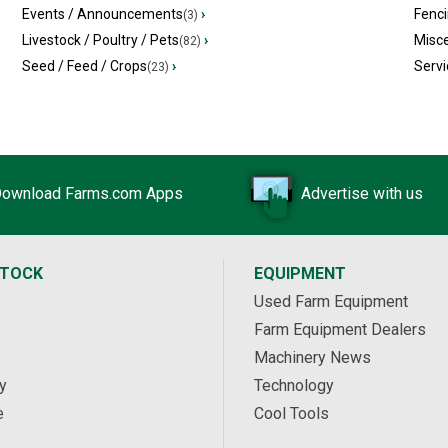
Events / Announcements
›
Fenc
(3)
Livestock / Poultry / Pets
›
Misc
(82)
Seed / Feed / Crops
›
Servi
(23)
ownload Farms.com Apps
Advertise with us
STOCK
EQUIPMENT
Used Farm Equipment
Farm Equipment Dealers
Machinery News
y
Technology
e
Cool Tools