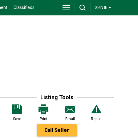
ment
Classifieds
SIGN IN
Listing Tools
Save
Print
Email
Report
Call Seller