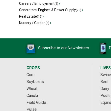
Careers / Employment
›
(5)
Generators, Engines & Power Supply
›
(26)
Real Estate
›
(12)
Nursery / Garden
›
(6)
Subscribe to our Newsletters
D
CROPS
LIVE
Corn
Swine
Soybeans
Beef
Wheat
Dairy
Canola
Poultr
Field Guide
Equin
Pulse