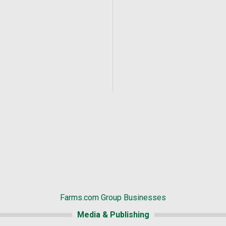
Farms.com Group Businesses
Media & Publishing