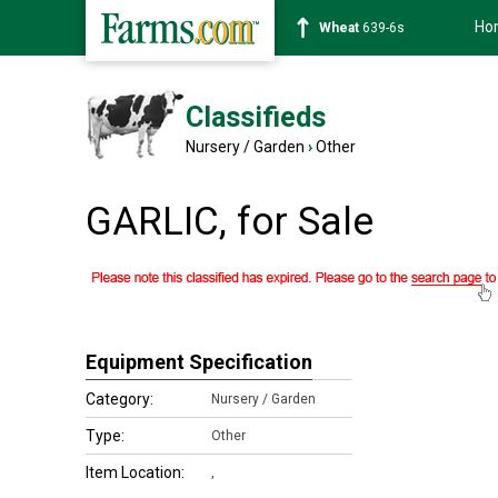
Ho
Wheat
639-6s
Classifieds
Nursery / Garden
›
Other
GARLIC, for Sale
Equipment Specification
Category:
Nursery / Garden
Type:
Other
Item Location:
,