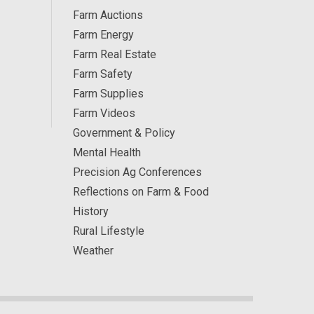
Farm Auctions
Farm Energy
Farm Real Estate
Farm Safety
Farm Supplies
Farm Videos
Government & Policy
Mental Health
Precision Ag Conferences
Reflections on Farm & Food
History
Rural Lifestyle
Weather