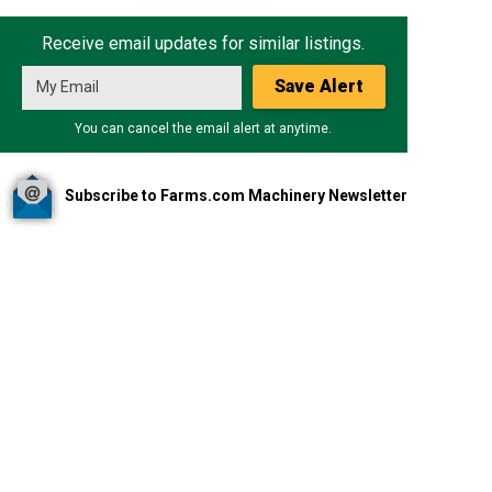
Receive email updates for similar listings.
Save Alert
You can cancel the email alert at anytime.
Subscribe to Farms.com Machinery Newsletter