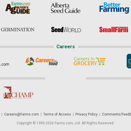
Careers
|
Careers@Farms.com
|
Terms of Access
|
Privacy Policy
|
Comments/Feedb
Copyright © 1995-2026 Farms.com, Ltd. All Rights Reserved.