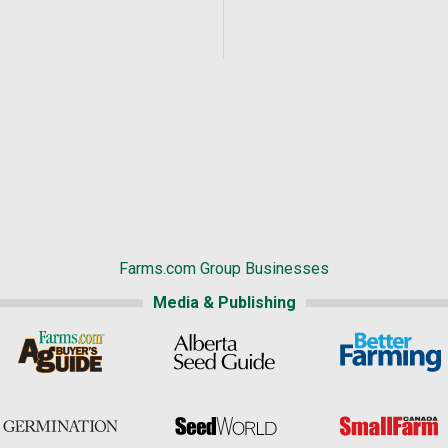
Farms.com Group Businesses
Media & Publishing