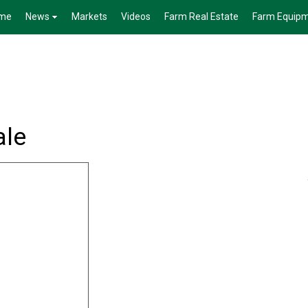
me
News
Markets
Videos
Farm Real Estate
Farm Equip
ale