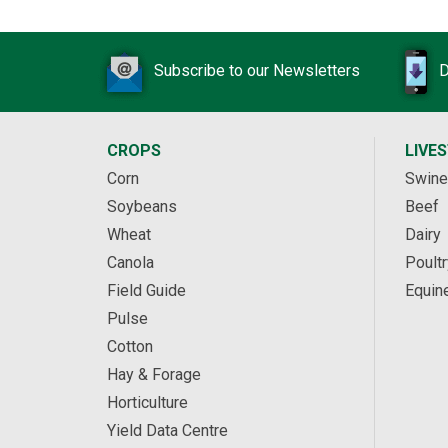
Subscribe to our Newsletters
D
CROPS
LIVE
Corn
Swine
Soybeans
Beef
Wheat
Dairy
Canola
Poultr
Field Guide
Equin
Pulse
Cotton
Hay & Forage
Horticulture
Yield Data Centre