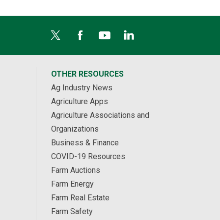
OTHER RESOURCES
Ag Industry News
Agriculture Apps
Agriculture Associations and
Organizations
Business & Finance
COVID-19 Resources
Farm Auctions
Farm Energy
Farm Real Estate
Farm Safety