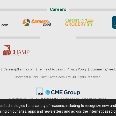
Careers
|
Careers@Farms.com
|
Terms of Access
|
Privacy Policy
|
Comments/Feedb
Copyright © 1995-2026 Farms.com, Ltd. All Rights Reserved.
Copyright © 2026. All
market data
is provided by Barchart Solutions.
ese technologies for a variety of reasons, including to recognize new an
 is' and solely for informational purposes, not for trading purposes or advice. To
sing on our sites, apps and newsletters and across the Internet based on