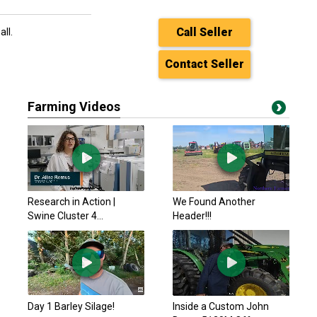
Call Seller
all.
Contact Seller
Farming Videos
Research in Action |
We Found Another
Swine Cluster 4...
Header!!!
Day 1 Barley Silage!
Inside a Custom John