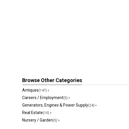
Browse Other Categories
Antiques
›
(147)
Careers / Employment
›
(5)
Generators, Engines & Power Supply
›
(24)
Real Estate
›
(10)
Nursery / Garden
›
(5)