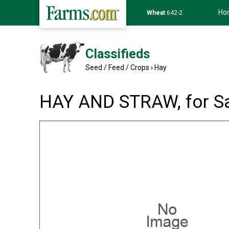
Ho
Soybean
1174-6
Classifieds
Seed / Feed / Crops
›
Hay
HAY AND STRAW, for S