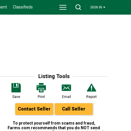
ment
Classifieds
SIGN IN
Listing Tools
Save
Print
Email
Report
Contact Seller
Call Seller
To protect yourself from scams and fraud,
Farms.com recommends that you do NOT send