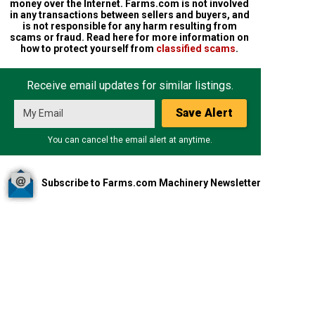
money over the Internet. Farms.com is not involved
in any transactions between sellers and buyers, and
is not responsible for any harm resulting from
scams or fraud. Read here for more information on
how to protect yourself from
classified scams
.
Receive email updates for similar listings.
Save Alert
You can cancel the email alert at anytime.
Subscribe to Farms.com Machinery Newsletter