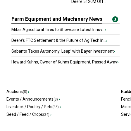
Deere 5120M Off...
Farm Equipment and Machinery News
Mitas Agricultural Tires to Showcase Latest Innov...
›
Deere’s FTC Settlement & the Future of Ag Tech In...
›
Sabanto Takes Autonomy ‘Leap’ with Bayer Investment
›
Howard Kuhns, Owner of Kuhns Equipment, Passed Away
›
Auctions
›
Build
(5)
Events / Announcements
›
Fenc
(3)
Livestock / Poultry / Pets
›
Misc
(85)
Seed / Feed / Crops
›
Servi
(24)