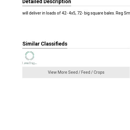
Detailed Description
will deliver in loads of 42- 4x5, 72- big square bales. Reg Sm
Similar Classifieds
View More Seed / Feed / Crops