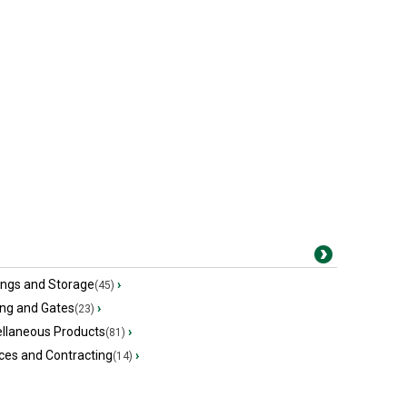
ings and Storage
›
(45)
ing and Gates
›
(23)
ellaneous Products
›
(81)
ces and Contracting
›
(14)