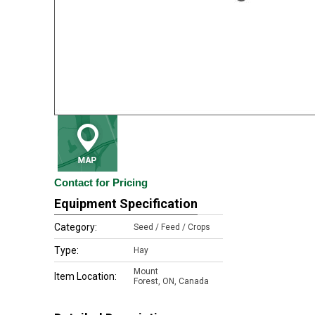
Contact for Pricing
Equipment Specification
Category:
Seed / Feed / Crops
Type:
Hay
Mount
Item Location:
Forest
,
ON, Canada