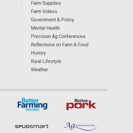
Farm Supplies
Farm Videos
Government & Policy
Mental Health
Precision Ag Conferences
Reflections on Farm & Food
History
Rural Lifestyle
Weather