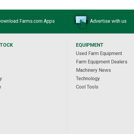
ownload Farms.com Apps
Advertise with us
STOCK
EQUIPMENT
Used Farm Equipment
Farm Equipment Dealers
Machinery News
y
Technology
e
Cool Tools