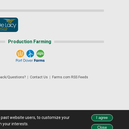
Production Farming
ack/Questions?
|
Contact Us
|
Farms.com RSS Feeds
d past website users, to customize your
 see all exchange delays and terms of use, please see
disclaimer.
 your interests.