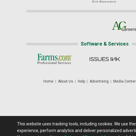
Software & Services
Home
|
About Us
|
Help
|
Advertising
|
Media Center
This website uses tracking tools, including cookies. We use th
Futures: at least a 10 minute delay. Information is provided 'as
experience, perform analytics and deliver personalized adverti