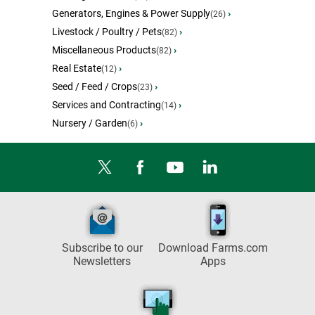
Generators, Engines & Power Supply
›
(26)
Livestock / Poultry / Pets
›
(82)
Miscellaneous Products
›
(82)
Real Estate
›
(12)
Seed / Feed / Crops
›
(23)
Services and Contracting
›
(14)
Nursery / Garden
›
(6)
Subscribe to our
Download Farms.com
Newsletters
Apps