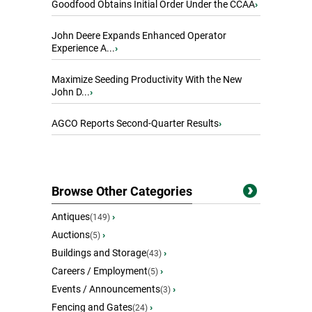
Goodfood Obtains Initial Order Under the CCAA
›
John Deere Expands Enhanced Operator
Experience A...
›
Maximize Seeding Productivity With the New
John D...
›
AGCO Reports Second-Quarter Results
›
Browse Other Categories
Antiques
›
(149)
Auctions
›
(5)
Buildings and Storage
›
(43)
Careers / Employment
›
(5)
Events / Announcements
›
(3)
Fencing and Gates
›
(24)