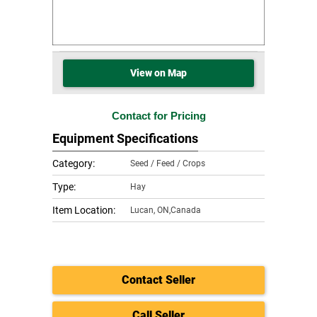
View on Map
Contact for Pricing
Equipment Specifications
Category:
Seed / Feed / Crops
Type:
Hay
Item Location:
Lucan
,
ON,Canada
Contact Seller
Call Seller