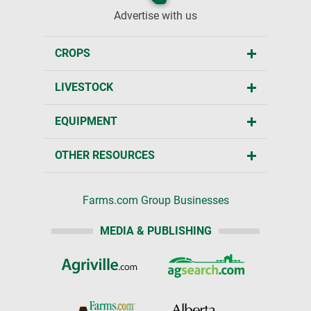
Advertise with us
CROPS
LIVESTOCK
EQUIPMENT
OTHER RESOURCES
Farms.com Group Businesses
MEDIA & PUBLISHING