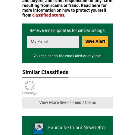
and buyers, and is not responsible for any harm
resulting from scams or fraud. Read here for
more information on how to protect yourself
from
classified scams
.
Receive email updates for similar listings.
Save Alert
You can cancel the email alert at anytime.
Similar Classifieds
View More Seed / Feed / Crops
Subscribe to our Newsletter