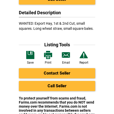
Detailed Description
WANTED: Export Hay, 1st & 2nd Cut, small
squares. Long wheat straw, small square bales.
Listing Tools
Save
Print
Email
Report
Contact Seller
Call Seller
To protect yourself from scams and fraud,
Farms.com recommends that you do NOT send
money over the Internet. Farms.com is not
involved in any transactions between sellers