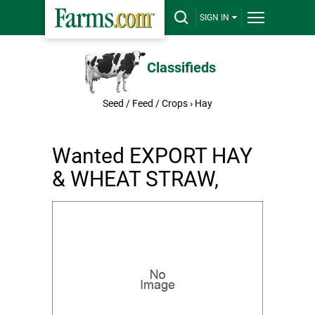
SIGN IN
Classifieds
Seed / Feed / Crops
›
Hay
Wanted EXPORT HAY
& WHEAT STRAW,