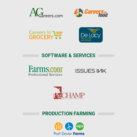
SOFTWARE & SERVICES
PRODUCTION FARMING