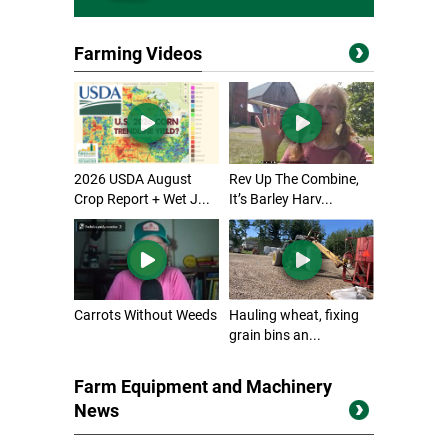
Farming Videos
2026 USDA August
Rev Up The Combine,
Crop Report + Wet J...
It’s Barley Harv...
Carrots Without Weeds
Hauling wheat, fixing
grain bins an...
Farm Equipment and Machinery
News