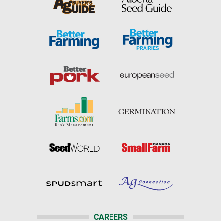
CAREERS