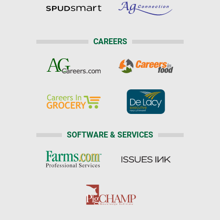
CAREERS
SOFTWARE & SERVICES