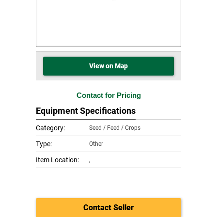
View on Map
Contact for Pricing
Equipment Specifications
Category:
Seed / Feed / Crops
Type:
Other
Item Location:
,
Contact Seller