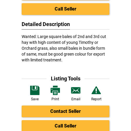
Call Seller
Detailed Description
Wanted: Large square bales of 2nd and 3rd cut
hay with high content of young Timothy or
Orchard grass, also small bales in bundle form
of same, must be good green colour for export
with limited treatment.
Listing Tools
Save
Print
Email
Report
Contact Seller
Call Seller