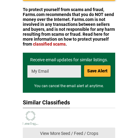
To protect yourself from scams and fraud,
Farms.com recommends that you do NOT send
money over the Internet. Farms.com is not
involved in any transactions between sellers
and buyers, and is not responsible for any harm
resulting from scams or fraud. Read here for
more information on how to protect yourself
from
classified scams
.
Receive email updates for similar listings.
Save Alert
You can cancel the email alert at anytime.
Similar Classifieds
View More Seed / Feed / Crops