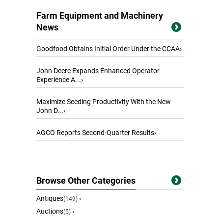
Farm Equipment and Machinery
News
Goodfood Obtains Initial Order Under the CCAA
›
John Deere Expands Enhanced Operator
Experience A...
›
Maximize Seeding Productivity With the New
John D...
›
AGCO Reports Second-Quarter Results
›
Browse Other Categories
Antiques
›
(149)
Auctions
›
(5)