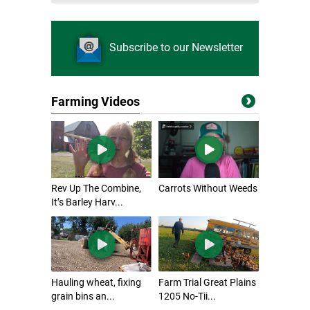
Subscribe to our Newsletter
Farming Videos
Rev Up The Combine,
Carrots Without Weeds
It’s Barley Harv...
Hauling wheat, fixing
Farm Trial Great Plains
grain bins an...
1205 No-Tii...