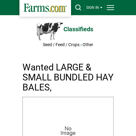
SIGN IN
Classifieds
Seed / Feed / Crops
›
Other
Wanted LARGE &
SMALL BUNDLED HAY
BALES,