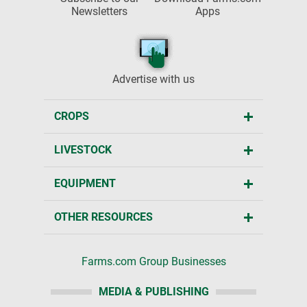
Newsletters
Apps
Advertise with us
CROPS
LIVESTOCK
EQUIPMENT
OTHER RESOURCES
Farms.com Group Businesses
MEDIA & PUBLISHING