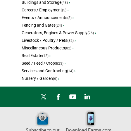
Buildings and Storage
›
(43)
Careers / Employment
›
(5)
Events / Announcements
›
(3)
Fencing and Gates
›
(24)
Generators, Engines & Power Supply
›
(26)
Livestock / Poultry / Pets
›
(82)
Miscellaneous Products
›
(82)
Real Estate
›
(12)
Seed / Feed / Crops
›
(23)
Services and Contracting
›
(14)
Nursery / Garden
›
(6)
Subscribe to our
Download Farms.com