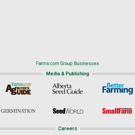
Farms.com Group Businesses
Media & Publishing
Careers