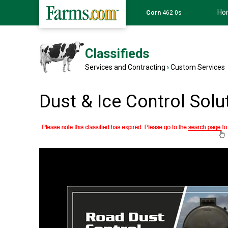
Ho
Corn
462-0s
Classifieds
Services and Contracting
›
Custom Services
Dust & Ice Control Solu