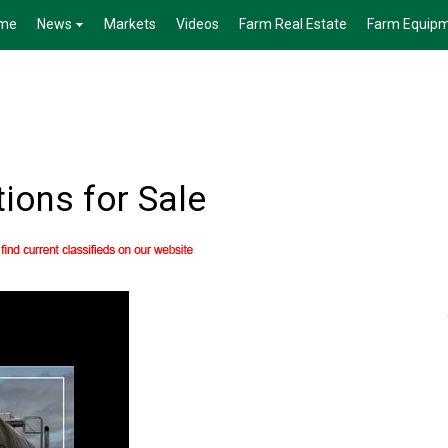
me
News
Markets
Videos
Farm Real Estate
Farm Equip
tions for Sale