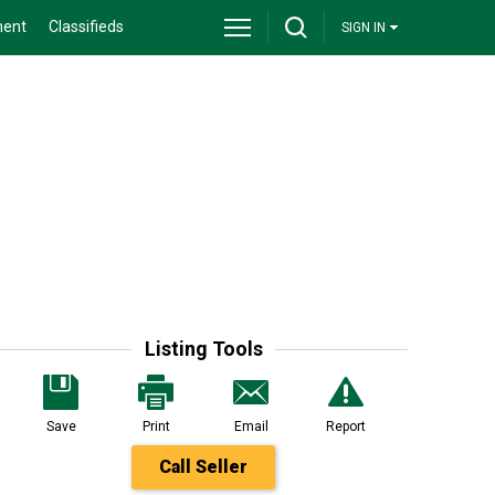
ment
Classifieds
SIGN IN
Listing Tools
Save
Print
Email
Report
Call Seller