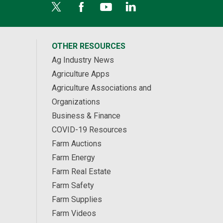
OTHER RESOURCES
Ag Industry News
Agriculture Apps
Agriculture Associations and
Organizations
Business & Finance
COVID-19 Resources
Farm Auctions
Farm Energy
Farm Real Estate
Farm Safety
Farm Supplies
Farm Videos