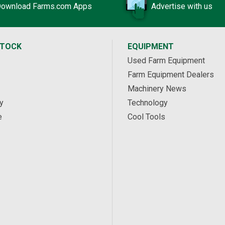
ownload Farms.com Apps
Advertise with us
STOCK
EQUIPMENT
Used Farm Equipment
Farm Equipment Dealers
Machinery News
y
Technology
e
Cool Tools