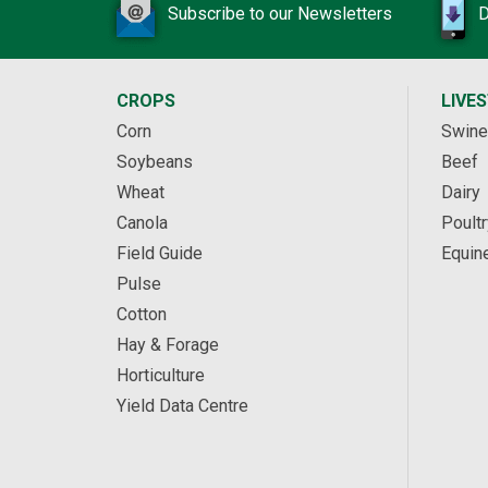
Subscribe to our Newsletters
D
CROPS
LIVE
Corn
Swine
Soybeans
Beef
Wheat
Dairy
Canola
Poultr
Field Guide
Equin
Pulse
Cotton
Hay & Forage
Horticulture
Yield Data Centre