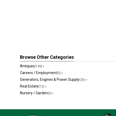
Browse Other Categories
Antiques
›
(149)
Careers / Employment
›
(5)
Generators, Engines & Power Supply
›
(26)
Real Estate
›
(12)
Nursery / Garden
›
(6)