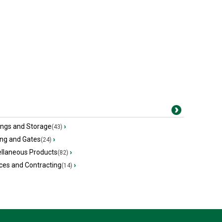
ings and Storage
›
(43)
ing and Gates
›
(24)
ellaneous Products
›
(82)
ces and Contracting
›
(14)