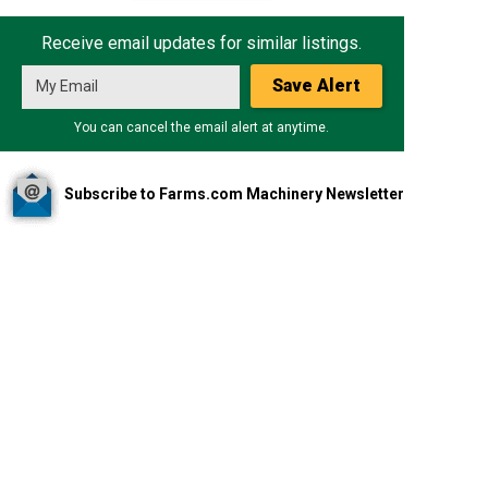
Receive email updates for similar listings.
Save Alert
You can cancel the email alert at anytime.
Subscribe to Farms.com Machinery Newsletter