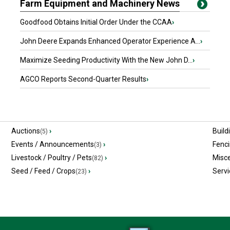
Farm Equipment and Machinery News
Goodfood Obtains Initial Order Under the CCAA
›
John Deere Expands Enhanced Operator Experience A...
›
Maximize Seeding Productivity With the New John D...
›
AGCO Reports Second-Quarter Results
›
Auctions
›
Build
(5)
Events / Announcements
›
Fenc
(3)
Livestock / Poultry / Pets
›
Misc
(82)
Seed / Feed / Crops
›
Servi
(23)