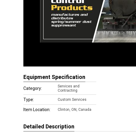
Equipment Specification
Services and
Category:
Contracting
Type:
Custom Services
Item Location:
Clinton
,
ON, Canada
Detailed Description