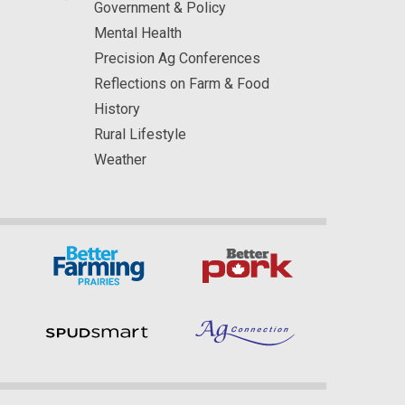
Government & Policy
Mental Health
Precision Ag Conferences
Reflections on Farm & Food
History
Rural Lifestyle
Weather