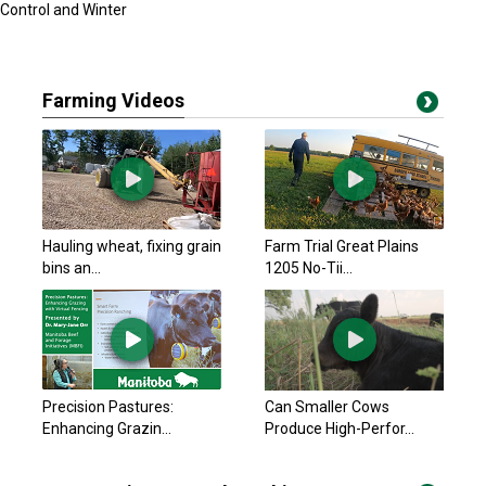
Control and Winter
Farming Videos
Hauling wheat, fixing grain
Farm Trial Great Plains
bins an...
1205 No-Tii...
Precision Pastures:
Can Smaller Cows
Enhancing Grazin...
Produce High-Perfor...