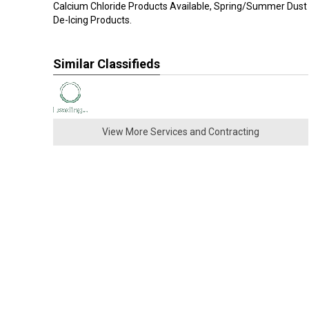
Calcium Chloride Products Available, Spring/Summer Dust 
De-Icing Products.
Similar Classifieds
View More Services and Contracting