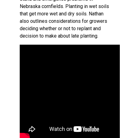
Nebraska cornfields. Planting in wet soils
that get more wet and dry soils. Nathan
also outlines considerations for growers
deciding whether or not to replant and
decision to make about late planting.