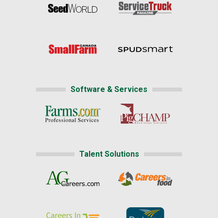
Software & Services
Talent Solutions