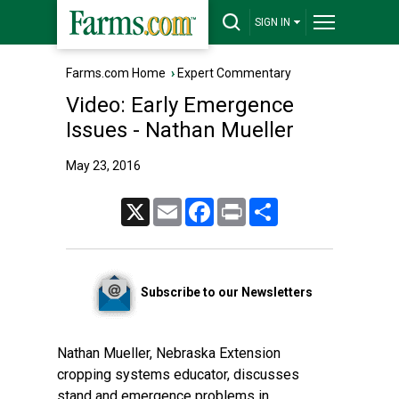
SIGN IN
Farms.com Home
›
Expert Commentary
Video: Early Emergence
Issues - Nathan Mueller
May 23, 2016
X
Email
Facebook
Print
Share
Subscribe to our Newsletters
Nathan Mueller, Nebraska Extension
cropping systems educator, discusses
stand and emergence problems in