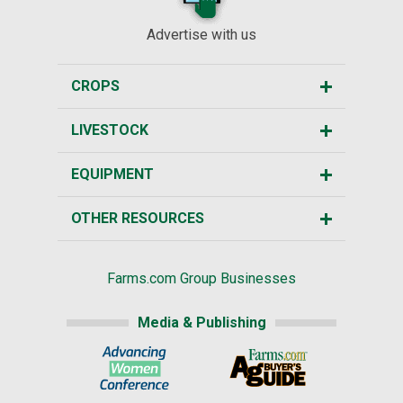
Advertise with us
CROPS
LIVESTOCK
EQUIPMENT
OTHER RESOURCES
Farms.com Group Businesses
Media & Publishing