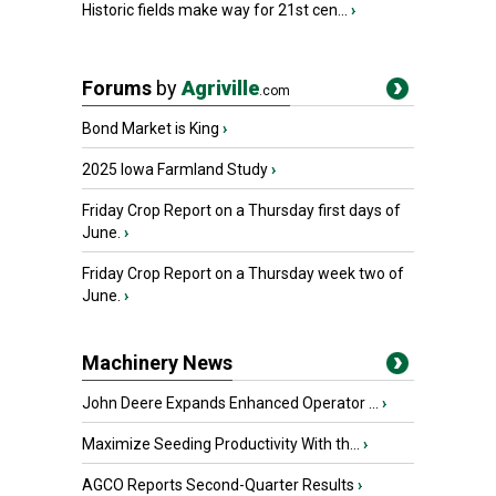
Historic fields make way for 21st cen...
›
Forums
by
Agriville
.com
Bond Market is King
›
2025 Iowa Farmland Study
›
Friday Crop Report on a Thursday first days of
June.
›
Friday Crop Report on a Thursday week two of
June.
›
Machinery News
John Deere Expands Enhanced Operator ...
›
Maximize Seeding Productivity With th...
›
AGCO Reports Second-Quarter Results
›