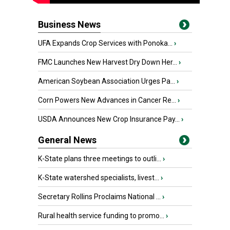
Business News
UFA Expands Crop Services with Ponoka...
›
FMC Launches New Harvest Dry Down Her...
›
American Soybean Association Urges Pa...
›
Corn Powers New Advances in Cancer Re...
›
USDA Announces New Crop Insurance Pay...
›
General News
K-State plans three meetings to outli...
›
K-State watershed specialists, livest...
›
Secretary Rollins Proclaims National ...
›
Rural health service funding to promo...
›