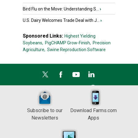
Bird Flu on the Move: Understanding S...
›
U.S. Dairy Welcomes Trade Deal with J...
›
Sponsored Links:
Highest Yielding
Soybeans,
PigCHAMP Grow-Finish,
Precision
Agriculture,
Swine Reproduction Software
Subscribe to our
Download Farms.com
Newsletters
Apps