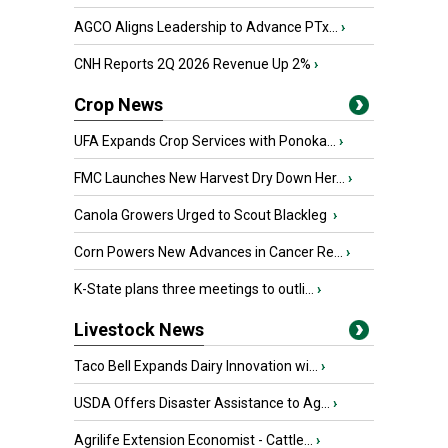
AGCO Aligns Leadership to Advance PTx...
›
CNH Reports 2Q 2026 Revenue Up 2%
›
Crop News
UFA Expands Crop Services with Ponoka...
›
FMC Launches New Harvest Dry Down Her...
›
Canola Growers Urged to Scout Blackleg
›
Corn Powers New Advances in Cancer Re...
›
K-State plans three meetings to outli...
›
Livestock News
Taco Bell Expands Dairy Innovation wi...
›
USDA Offers Disaster Assistance to Ag...
›
Agrilife Extension Economist - Cattle...
›