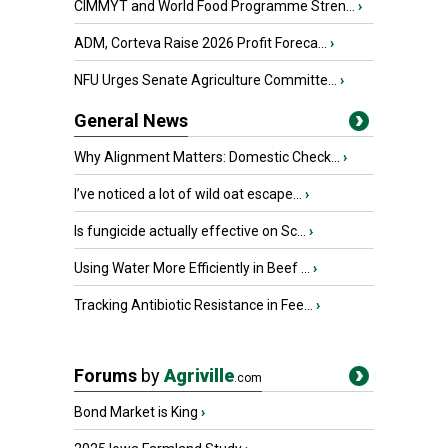
CIMMYT and World Food Programme Stren...
›
ADM, Corteva Raise 2026 Profit Foreca...
›
NFU Urges Senate Agriculture Committe...
›
General News
Why Alignment Matters: Domestic Check...
›
I’ve noticed a lot of wild oat escape...
›
Is fungicide actually effective on Sc...
›
Using Water More Efficiently in Beef ...
›
Tracking Antibiotic Resistance in Fee...
›
Forums
by
Agriville
.com
Bond Market is King
›