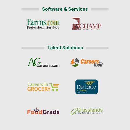
Software & Services
Talent Solutions