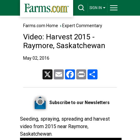
SIGN IN
Farms.com Home
›
Expert Commentary
Video: Harvest 2015 -
Raymore, Saskatchewan
May 02, 2016
X
Email
Facebook
Print
Share
Subscribe to our Newsletters
Seeding, spraying, spreading and harvest
video from 2015 near Raymore,
Saskatchewan.