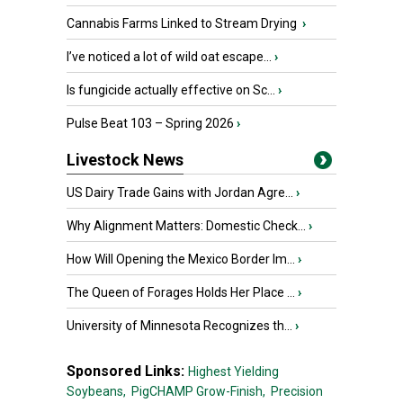
Cannabis Farms Linked to Stream Drying
›
I’ve noticed a lot of wild oat escape...
›
Is fungicide actually effective on Sc...
›
Pulse Beat 103 – Spring 2026
›
Livestock News
US Dairy Trade Gains with Jordan Agre...
›
Why Alignment Matters: Domestic Check...
›
How Will Opening the Mexico Border Im...
›
The Queen of Forages Holds Her Place ...
›
University of Minnesota Recognizes th...
›
Sponsored Links:
Highest Yielding
Soybeans,
PigCHAMP Grow-Finish,
Precision