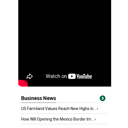
Business News
US Farmland Values Reach New Highs in...
›
How Will Opening the Mexico Border Im...
›