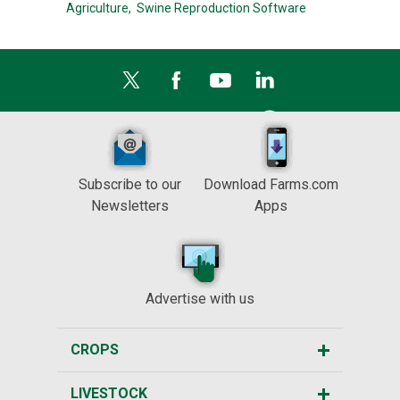
Agriculture,
Swine Reproduction Software
Subscribe to our
Download Farms.com
Newsletters
Apps
Advertise with us
CROPS
LIVESTOCK