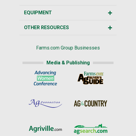
EQUIPMENT
OTHER RESOURCES
Farms.com Group Businesses
Media & Publishing