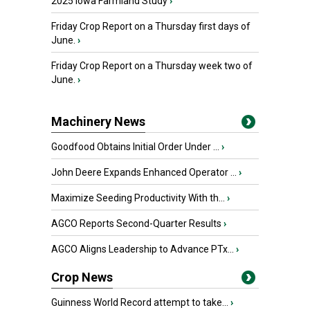
2025 Iowa Farmland Study
›
Friday Crop Report on a Thursday first days of
June.
›
Friday Crop Report on a Thursday week two of
June.
›
Machinery News
Goodfood Obtains Initial Order Under ...
›
John Deere Expands Enhanced Operator ...
›
Maximize Seeding Productivity With th...
›
AGCO Reports Second-Quarter Results
›
AGCO Aligns Leadership to Advance PTx...
›
Crop News
Guinness World Record attempt to take...
›