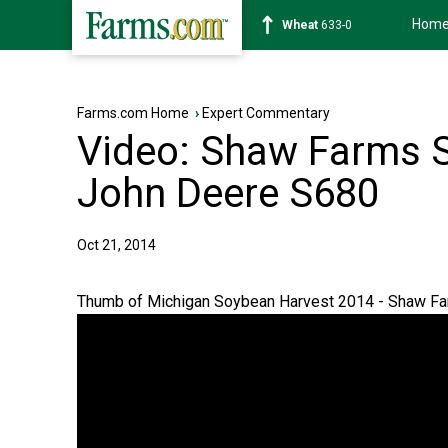
Hom
Soybean
1181-0
Farms.com Home
›
Expert Commentary
Video: Shaw Farms 
John Deere S680
Oct 21, 2014
Thumb of Michigan Soybean Harvest 2014 - Shaw F