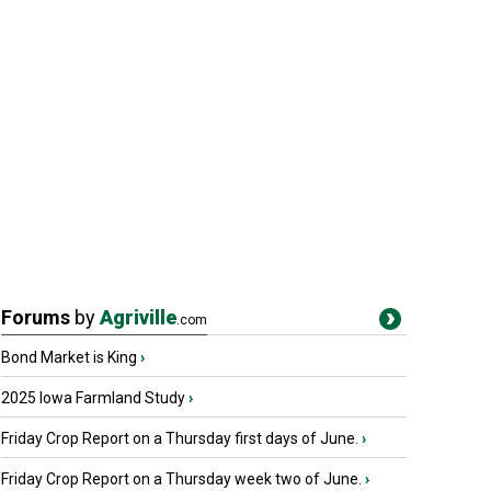
Forums
by
Agriville
.com
Bond Market is King
›
2025 Iowa Farmland Study
›
Friday Crop Report on a Thursday first days of June.
›
Friday Crop Report on a Thursday week two of June.
›