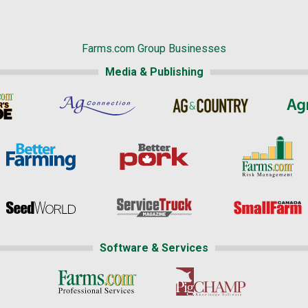
Farms.com Group Businesses
Media & Publishing
Software & Services