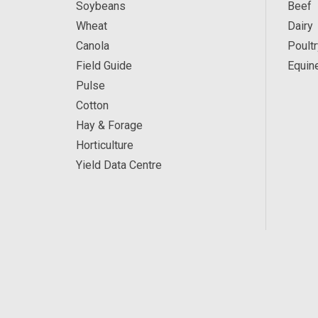
Soybeans
Beef
Wheat
Dairy
Canola
Poultr
Field Guide
Equin
Pulse
Cotton
Hay & Forage
Horticulture
Yield Data Centre