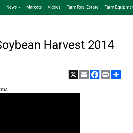
e
News
Markets
Videos
Farm Real Estate
Farm Equipme
Soybean Harvest 2014
X
Email
Facebook
Print
Share
arms