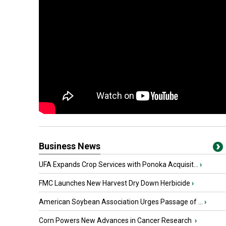
Business News
UFA Expands Crop Services with Ponoka Acquisit...
›
FMC Launches New Harvest Dry Down Herbicide
›
American Soybean Association Urges Passage of ...
›
Corn Powers New Advances in Cancer Research
›