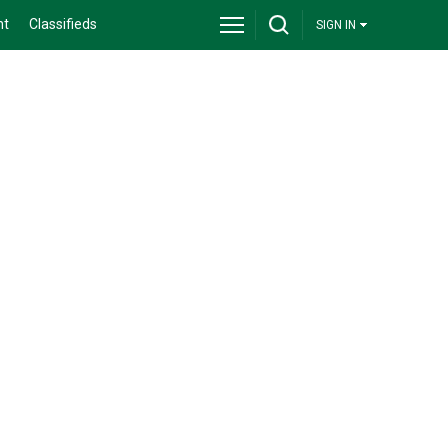
nt
Classifieds
SIGN IN