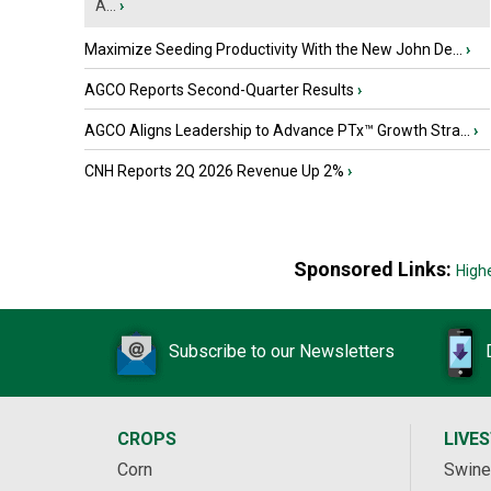
A...
›
Maximize Seeding Productivity With the New John De...
›
AGCO Reports Second-Quarter Results
›
AGCO Aligns Leadership to Advance PTx™ Growth Stra...
›
CNH Reports 2Q 2026 Revenue Up 2%
›
Sponsored Links:
High
Subscribe to our Newsletters
CROPS
LIVE
Corn
Swine