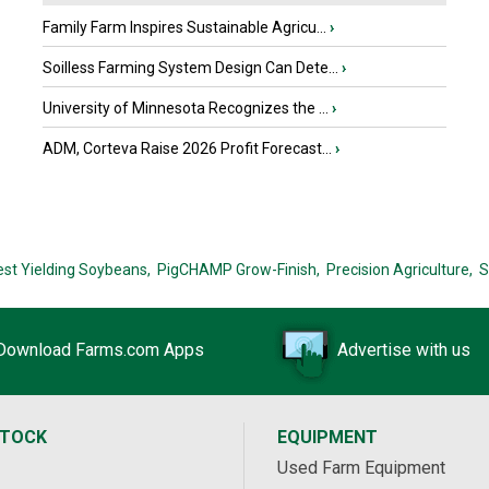
Family Farm Inspires Sustainable Agricu...
›
Soilless Farming System Design Can Dete...
›
University of Minnesota Recognizes the ...
›
ADM, Corteva Raise 2026 Profit Forecast...
›
est Yielding Soybeans,
PigCHAMP Grow-Finish,
Precision Agriculture,
S
Download Farms.com Apps
Advertise with us
STOCK
EQUIPMENT
Used Farm Equipment