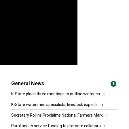
General News
K-State plans three meetings to outline winter ca...
›
K-State watershed specialists, livestock experts ...
›
Secretary Rollins Proclaims National Farmers Mark...
›
Rural health service funding to promote collabora...
›