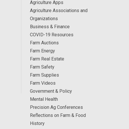
Agriculture Apps
Agriculture Associations and
Organizations
Business & Finance
COVID-19 Resources
Farm Auctions
Farm Energy
Farm Real Estate
Farm Safety
Farm Supplies
Farm Videos
Government & Policy
Mental Health
Precision Ag Conferences
Reflections on Farm & Food
History