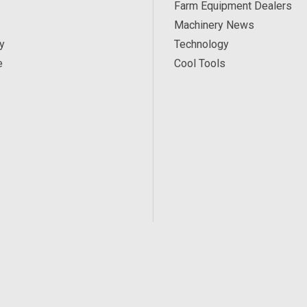
Farm Equipment Dealers
Machinery News
y
Technology
e
Cool Tools