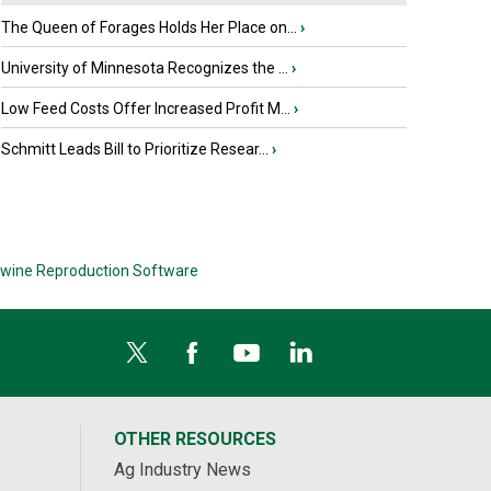
The Queen of Forages Holds Her Place on...
›
University of Minnesota Recognizes the ...
›
Low Feed Costs Offer Increased Profit M...
›
Schmitt Leads Bill to Prioritize Resear...
›
wine Reproduction Software
OTHER RESOURCES
Ag Industry News