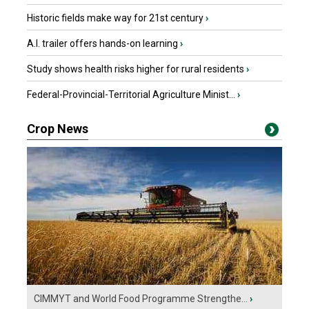
Historic fields make way for 21st century
›
A.I. trailer offers hands-on learning
›
Study shows health risks higher for rural residents
›
Federal-Provincial-Territorial Agriculture Minist...
›
Crop News
CIMMYT and World Food Programme Strengthe...
›