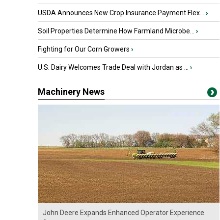
USDA Announces New Crop Insurance Payment Flex...
›
Soil Properties Determine How Farmland Microbe...
›
Fighting for Our Corn Growers
›
U.S. Dairy Welcomes Trade Deal with Jordan as ...
›
Machinery News
John Deere Expands Enhanced Operator Experience