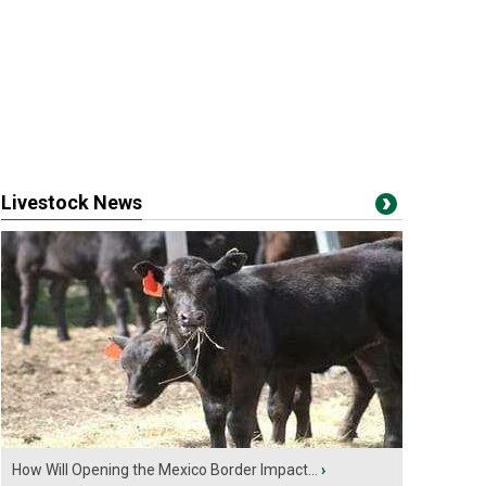
Livestock News
How Will Opening the Mexico Border Impact...
›