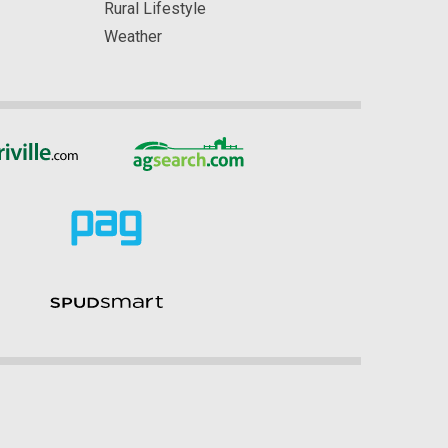
Rural Lifestyle
Weather