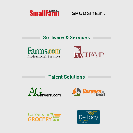
Software & Services
Talent Solutions