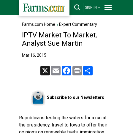
SIGN IN
Farms.com Home
›
Expert Commentary
IPTV Market To Market,
Analyst Sue Martin
Mar 16, 2015
X
Email
Facebook
Print
Share
Subscribe to our Newsletters
Republicans testing the waters for a run at
the presidency, travel to Iowa to offer their
opinions on renewable fuels, immigration,