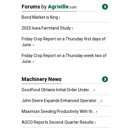
Forums
by
Agriville
.com
Bond Market is King
›
2025 Iowa Farmland Study
›
Friday Crop Report on a Thursday first days of
June.
›
Friday Crop Report on a Thursday week two of
June.
›
Machinery News
Goodfood Obtains Initial Order Under ...
›
John Deere Expands Enhanced Operator ...
›
Maximize Seeding Productivity With th...
›
AGCO Reports Second-Quarter Results
›