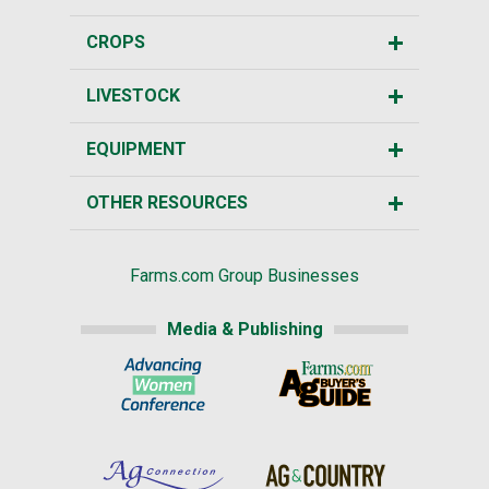
CROPS
LIVESTOCK
EQUIPMENT
OTHER RESOURCES
Farms.com Group Businesses
Media & Publishing