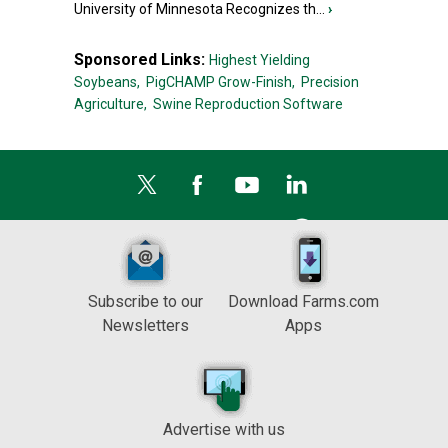
University of Minnesota Recognizes th...
›
Sponsored Links:
Highest Yielding
Soybeans,
PigCHAMP Grow-Finish,
Precision
Agriculture,
Swine Reproduction Software
Subscribe to our
Download Farms.com
Newsletters
Apps
Advertise with us