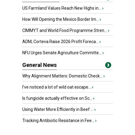
US Farmland Values Reach New Highs in...
›
How Will Opening the Mexico Border Im...
›
CIMMYT and World Food Programme Stren...
›
ADM, Corteva Raise 2026 Profit Foreca...
›
NFU Urges Senate Agriculture Committe...
›
General News
Why Alignment Matters: Domestic Check...
›
I’ve noticed a lot of wild oat escape...
›
Is fungicide actually effective on Sc...
›
Using Water More Efficiently in Beef ...
›
Tracking Antibiotic Resistance in Fee...
›