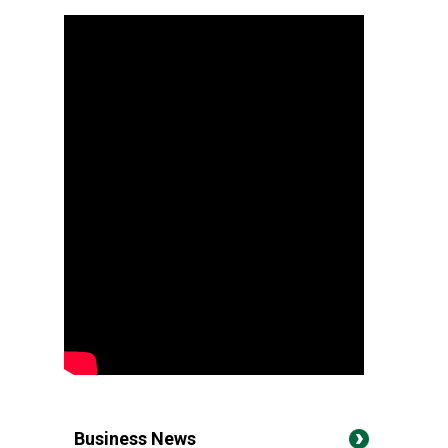
Business News