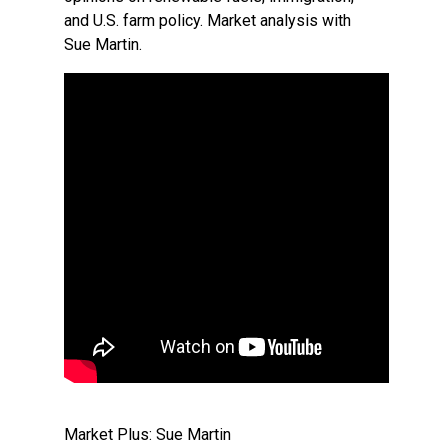
and U.S. farm policy. Market analysis with
Sue Martin.
Market Plus: Sue Martin