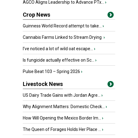
AGCO Aligns Leadership to Advance PTx...
›
Crop News
Guinness World Record attempt to take...
›
Cannabis Farms Linked to Stream Drying
›
I’ve noticed a lot of wild oat escape...
›
Is fungicide actually effective on Sc...
›
Pulse Beat 103 – Spring 2026
›
Livestock News
US Dairy Trade Gains with Jordan Agre...
›
Why Alignment Matters: Domestic Check...
›
How Will Opening the Mexico Border Im...
›
The Queen of Forages Holds Her Place ...
›