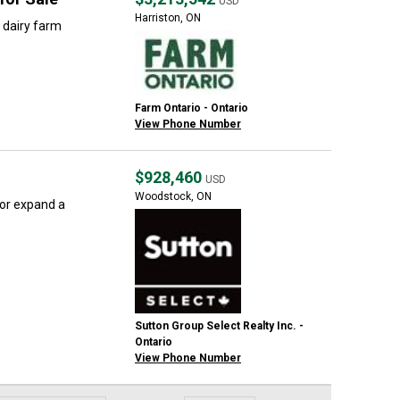
USD
Harriston, ON
 dairy farm
Farm Ontario - Ontario
View Phone Number
$928,460
USD
Woodstock, ON
 or expand a
Sutton Group Select Realty Inc. -
Ontario
View Phone Number