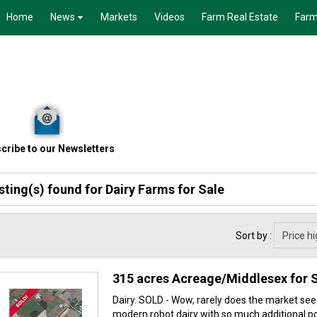
Home
News
Markets
Videos
Farm Real Estate
Farm
cribe to our Newsletters
isting(s) found for
Dairy Farms for Sale
Sort by :
315 acres Acreage/Middlesex for 
Dairy. SOLD - Wow, rarely does the market see
modern robot dairy with so much additional pot