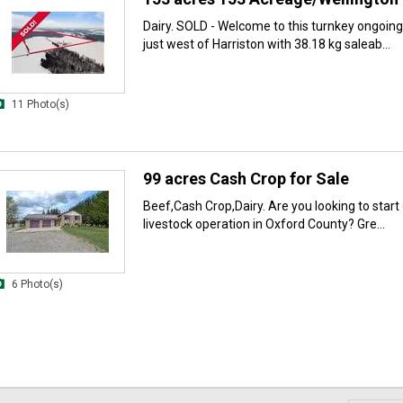
Dairy. SOLD - Welcome to this turnkey ongoing
just west of Harriston with 38.18 kg saleab...
11 Photo(s)
99 acres Cash Crop for Sale
Beef,Cash Crop,Dairy. Are you looking to start
livestock operation in Oxford County? Gre...
6 Photo(s)