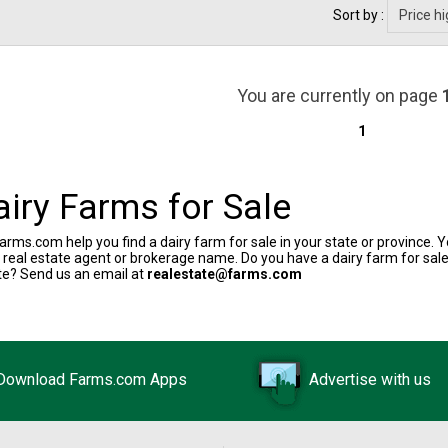
Sort by :
You are currently on page
1
airy Farms for Sale
arms.com help you find a dairy farm for sale in your state or province. Y
y real estate agent or brokerage name. Do you have a dairy farm for sale
te? Send us an email at
realestate@farms.com
Download Farms.com Apps
Advertise with us