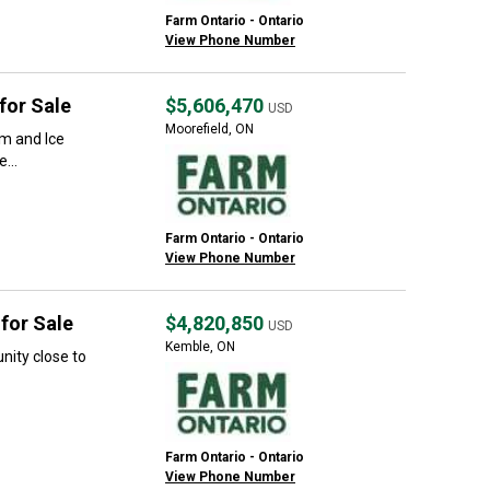
Farm Ontario - Ontario
View Phone Number
for Sale
$5,606,470
USD
Moorefield, ON
rm and Ice
...
Farm Ontario - Ontario
View Phone Number
for Sale
$4,820,850
USD
Kemble, ON
nity close to
Farm Ontario - Ontario
View Phone Number