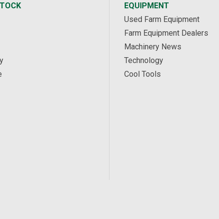
STOCK
EQUIPMENT
Used Farm Equipment
Farm Equipment Dealers
Machinery News
y
Technology
e
Cool Tools