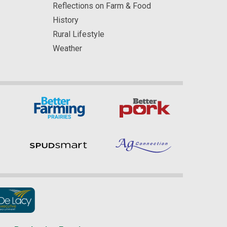
Reflections on Farm & Food
History
Rural Lifestyle
Weather