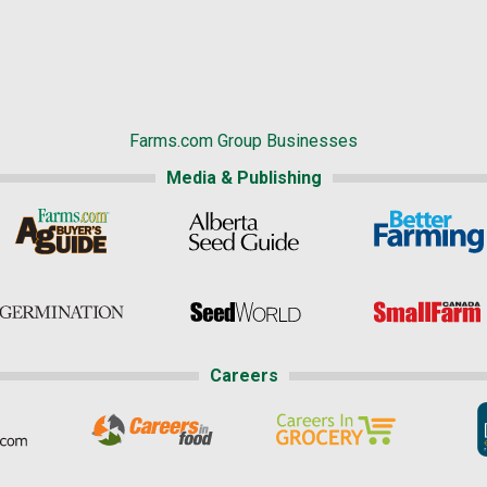
Farms.com Group Businesses
Media & Publishing
Careers