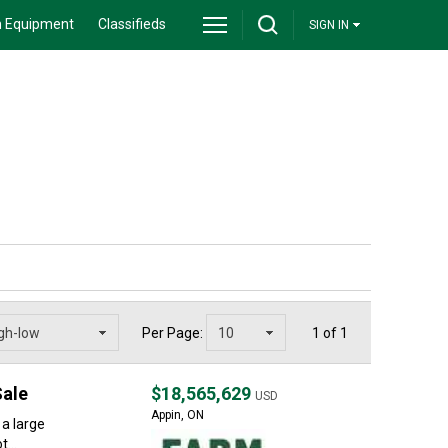
 Equipment
Classifieds
SIGN IN
Per Page:
1 of 1
Sale
$18,565,629
USD
Appin, ON
 a large
...