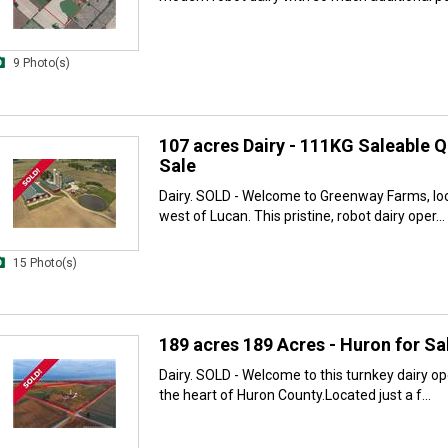
9 Photo(s)
107 acres Dairy - 111KG Saleable Q
Sale
Dairy. SOLD - Welcome to Greenway Farms, loc
west of Lucan. This pristine, robot dairy oper...
15 Photo(s)
189 acres 189 Acres - Huron for Sa
Dairy. SOLD - Welcome to this turnkey dairy ope
the heart of Huron County.Located just a f...