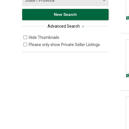
Advanced Search
›
Hide Thumbnails
Please only show Private Seller Listings