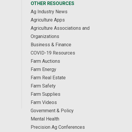
OTHER RESOURCES
Ag Industry News
Agriculture Apps
Agriculture Associations and
Organizations
Business & Finance
COVID-19 Resources
Farm Auctions
Farm Energy
Farm Real Estate
Farm Safety
Farm Supplies
Farm Videos
Government & Policy
Mental Health
Precision Ag Conferences