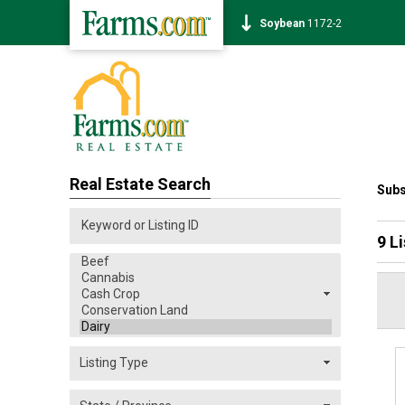
Corn
458-2
Real Estate Search
Subs
9 L