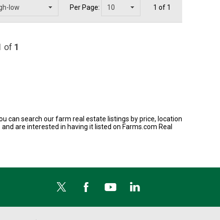
Per Page:
1 of 1
1
of
1
ou can search our farm real estate listings by price, location
 and are interested in having it listed on Farms.com Real