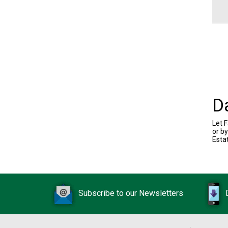
D
Let F
or b
Esta
Subscribe to our Newsletters