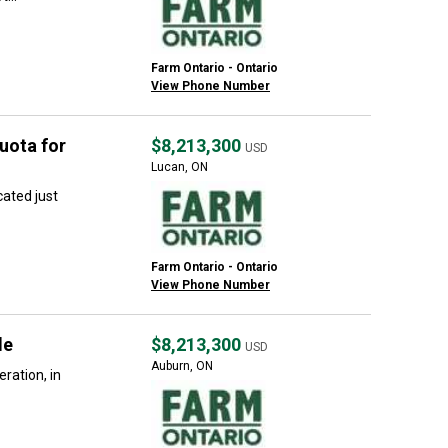
Farm Ontario - Ontario
View Phone Number
uota for
$8,213,300
USD
Lucan, ON
ated just
Farm Ontario - Ontario
View Phone Number
le
$8,213,300
USD
Auburn, ON
ration, in