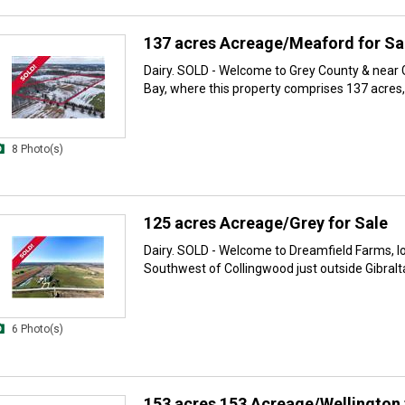
137 acres Acreage/Meaford for Sa
Dairy. SOLD - Welcome to Grey County & near
Bay, where this property comprises 137 acres, 
8 Photo(s)
125 acres Acreage/Grey for Sale
Dairy. SOLD - Welcome to Dreamfield Farms, l
Southwest of Collingwood just outside Gibraltar.
6 Photo(s)
153 acres 153 Acreage/Wellington 