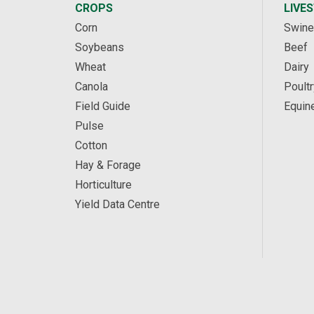
CROPS
LIVE
Corn
Swine
Soybeans
Beef
Wheat
Dairy
Canola
Poultr
Field Guide
Equin
Pulse
Cotton
Hay & Forage
Horticulture
Yield Data Centre