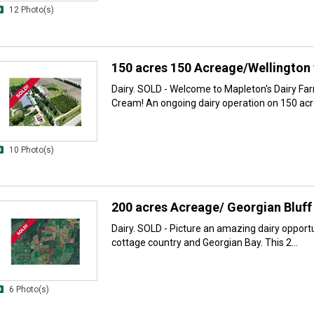
12 Photo(s)
150 acres 150 Acreage/Wellington 
Dairy. SOLD - Welcome to Mapleton's Dairy Fa
Cream! An ongoing dairy operation on 150 acre
10 Photo(s)
200 acres Acreage/ Georgian Bluff 
Dairy. SOLD - Picture an amazing dairy opportu
cottage country and Georgian Bay. This 2...
6 Photo(s)