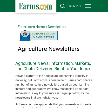
SIGN IN
Farms.com Home
›
Newsletters
Agriculture Newsletters
Agriculture News, Information, Markets,
and Chats Delivered Right to Your Inbox!
Staying current in the agriculture and farming industry is
not easy, but Farms.com is here to help. Farms.com offers a
number of agriculture newsletters based on your farming
interest and geography. We know that getting up-to-date
information is key to your success. Sign up below, for the
newsletters that are right for you.
At Farms.com we appreciate that your interests and needs