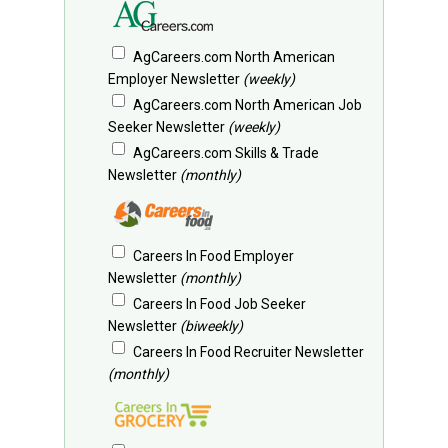
AgCareers.com North American
Employer Newsletter
(weekly)
AgCareers.com North American Job
Seeker Newsletter
(weekly)
AgCareers.com Skills & Trade
Newsletter
(monthly)
Careers In Food Employer
Newsletter
(monthly)
Careers In Food Job Seeker
Newsletter
(biweekly)
Careers In Food Recruiter Newsletter
(monthly)