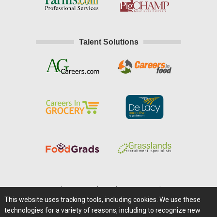
Talent Solutions
Home
|
About Us
|
Help
|
Advertising
|
Media Center
This website uses tracking tools, including cookies. We use these
Careers@Farms.com
|
Terms of Access
technologies for a variety of reasons, including to recognize new