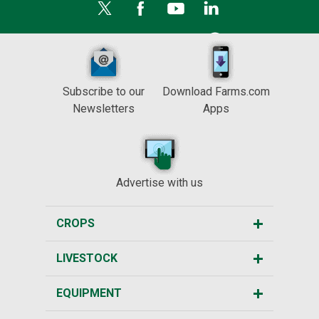
Subscribe to our
Download Farms.com
Newsletters
Apps
Advertise with us
CROPS
LIVESTOCK
EQUIPMENT