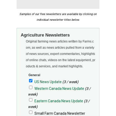
Samples of our free newsletters are available by clicking on
individual newsletter titles below.
Agriculture Newsletters
Original farming news articles written by Farms.c
om, as well as news articles pulled from a variety
of news sources, expert commentaries, highlights
of online chats, videos on the latest equipment, pr
oducts & services, and market highlights.
General
US News Update
(3 / week)
Western Canada News Update
(3 /
week)
Eastern Canada News Update
(3 /
week)
Small Farm Canada Newsletter