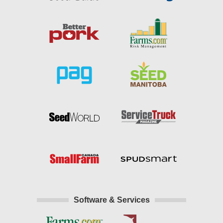
Software & Services