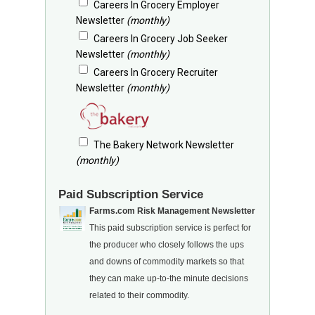
Careers In Grocery Employer
Newsletter
(monthly)
Careers In Grocery Job Seeker
Newsletter
(monthly)
Careers In Grocery Recruiter
Newsletter
(monthly)
The Bakery Network Newsletter
(monthly)
Paid Subscription Service
Farms.com Risk Management Newsletter
This paid subscription service is perfect for
the producer who closely follows the ups
and downs of commodity markets so that
they can make up-to-the minute decisions
related to their commodity.