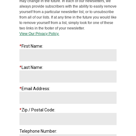
may change in the future. In each of our newsletters, we
always provide subscribers with the ability to easily remove
yourself from a particular newsletter list, or to unsubscribe
from all of our lists. If at any time in the future you would like
to remove yourself from a list, simply look for one of these
two links in the footer of your newsletter.
View Our Privacy Policy.
*
First Name:
*
Last Name:
*
Email Address:
*
Zip / Postal Code:
Telephone Number: