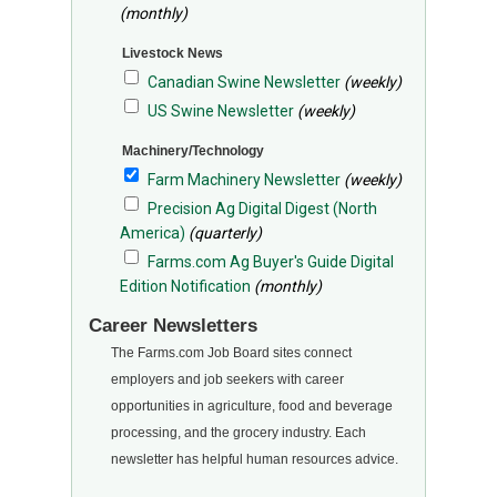
(monthly)
Livestock News
Canadian Swine Newsletter
(weekly)
US Swine Newsletter
(weekly)
Machinery/Technology
Farm Machinery Newsletter
(weekly)
Precision Ag Digital Digest (North
America)
(quarterly)
Farms.com Ag Buyer's Guide Digital
Edition Notification
(monthly)
Career Newsletters
The Farms.com Job Board sites connect
employers and job seekers with career
opportunities in agriculture, food and beverage
processing, and the grocery industry. Each
newsletter has helpful human resources advice.