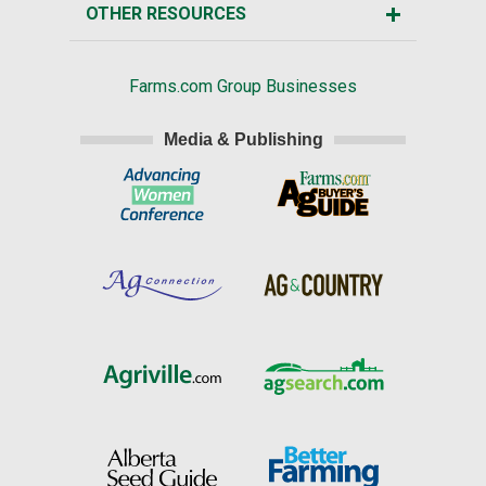
OTHER RESOURCES
Farms.com Group Businesses
Media & Publishing