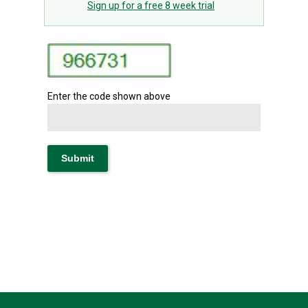
Sign up for a free 8 week trial
Enter the code shown above