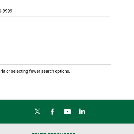
6-9999
ria or selecting fewer search options.