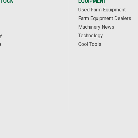
STOCK
EQUIPMENT
Used Farm Equipment
Farm Equipment Dealers
Machinery News
y
Technology
e
Cool Tools