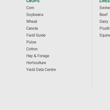
CROPS
LIVE
Corn
Swine
Soybeans
Beef
Wheat
Dairy
Canola
Poultr
Field Guide
Equin
Pulse
Cotton
Hay & Forage
Horticulture
Yield Data Centre