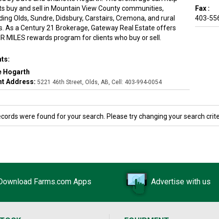
nts buy and sell in Mountain View County communities,
Fax :
ding Olds, Sundre, Didsbury, Carstairs, Cremona, and rural
403-55
s. As a Century 21 Brokerage, Gateway Real Estate offers
IR MILES rewards program for clients who buy or sell.
ts:
e Hogarth
t Address:
5221 46th Street, Olds, AB, Cell: 403-994-0054
ecords were found for your search. Please try changing your search crite
Download Farms.com Apps
Advertise with us