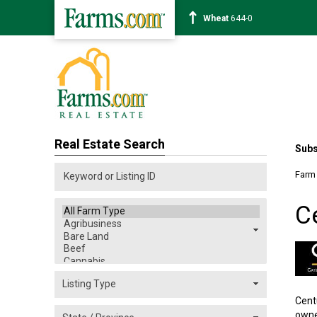
Corn
460-0
Real Estate Search
Subs
Farm
C
Cent
owne