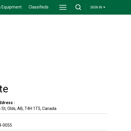
 Equipment
Classifieds
SIGN IN
te
ddress :
 St
,
Olds
,
AB
,
T4H 1T5
,
Canada
4-0055