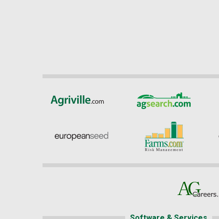
Software & Services