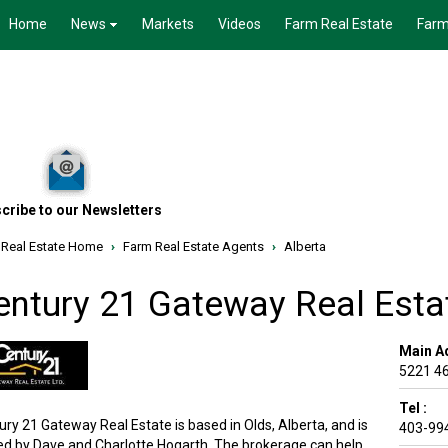
Home
News
Markets
Videos
Farm Real Estate
Farm
cribe to our Newsletters
 Real Estate Home
›
Farm Real Estate Agents
›
Alberta
entury 21 Gateway Real Esta
Main A
5221 46
Tel :
ury 21 Gateway Real Estate is based in Olds, Alberta, and is
403-99
d by Dave and Charlotte Hogarth. The brokerage can help