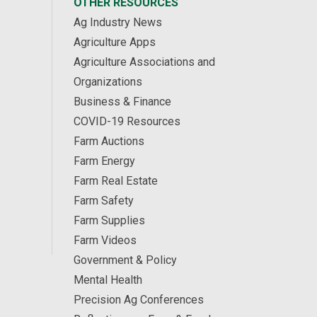
OTHER RESOURCES
Ag Industry News
Agriculture Apps
Agriculture Associations and
Organizations
Business & Finance
COVID-19 Resources
Farm Auctions
Farm Energy
Farm Real Estate
Farm Safety
Farm Supplies
Farm Videos
Government & Policy
Mental Health
Precision Ag Conferences