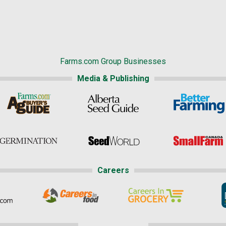
Farms.com Group Businesses
Media & Publishing
Careers