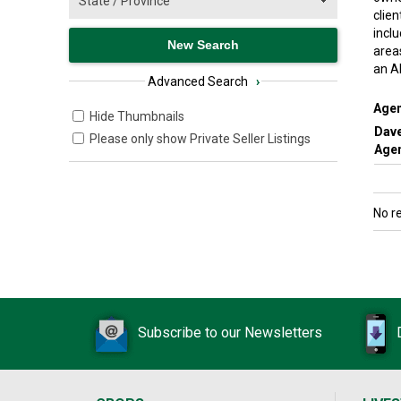
clie
inclu
area
an A
Advanced Search
›
Agen
Hide Thumbnails
Dav
Please only show Private Seller Listings
Agen
No r
Subscribe to our Newsletters