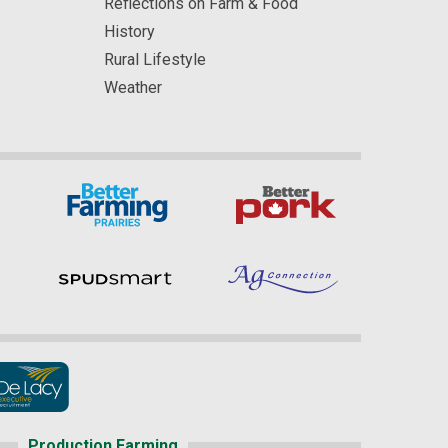
Reflections on Farm & Food
History
Rural Lifestyle
Weather
Production Farming