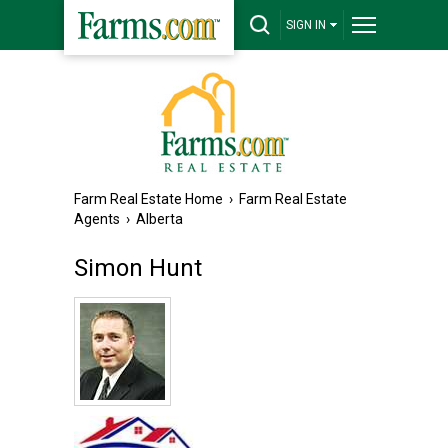
SIGN IN
Farm Real Estate Home
›
Farm Real Estate
Agents
›
Alberta
Simon Hunt