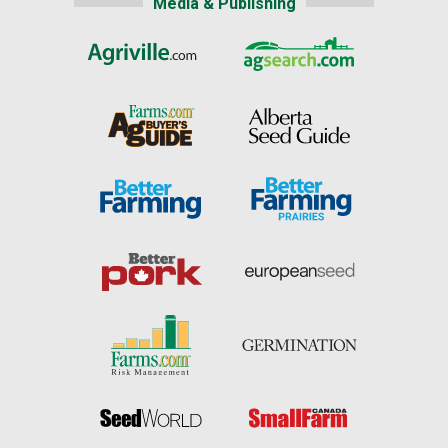
Media & Publishing