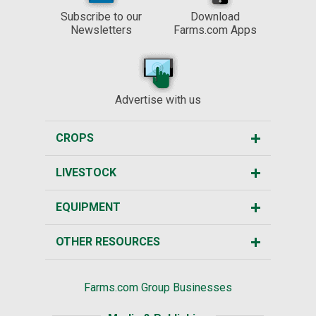
Subscribe to our
Download
Newsletters
Farms.com Apps
Advertise with us
CROPS
LIVESTOCK
EQUIPMENT
OTHER RESOURCES
Farms.com Group Businesses