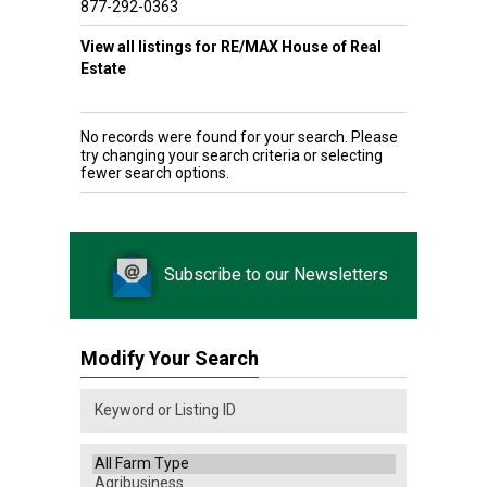
877-292-0363
View all listings for RE/MAX House of Real
Estate
No records were found for your search. Please
try changing your search criteria or selecting
fewer search options.
Subscribe to our Newsletters
Modify Your Search