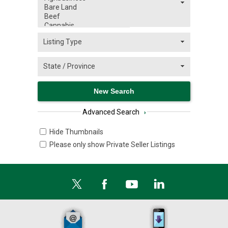
Advanced Search
›
Hide Thumbnails
Please only show Private Seller Listings