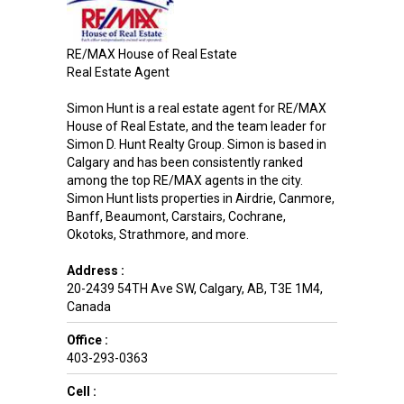
RE/MAX House of Real Estate
Real Estate Agent
Simon Hunt is a real estate agent for RE/MAX
House of Real Estate, and the team leader for
Simon D. Hunt Realty Group. Simon is based in
Calgary and has been consistently ranked
among the top RE/MAX agents in the city.
Simon Hunt lists properties in Airdrie, Canmore,
Banff, Beaumont, Carstairs, Cochrane,
Okotoks, Strathmore, and more.
Address :
20-2439 54TH Ave SW
,
Calgary
,
AB
,
T3E 1M4
,
Canada
Office :
403-293-0363
Cell :