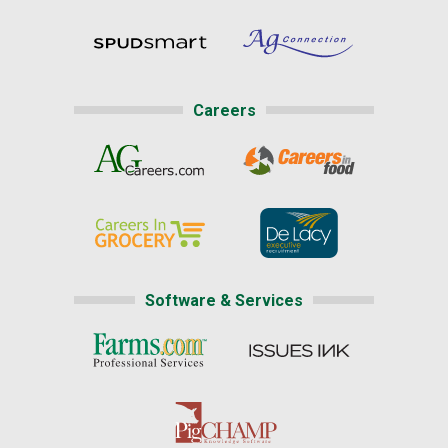
Careers
Software & Services