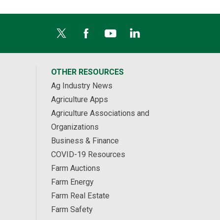
OTHER RESOURCES
Ag Industry News
Agriculture Apps
Agriculture Associations and
Organizations
Business & Finance
COVID-19 Resources
Farm Auctions
Farm Energy
Farm Real Estate
Farm Safety