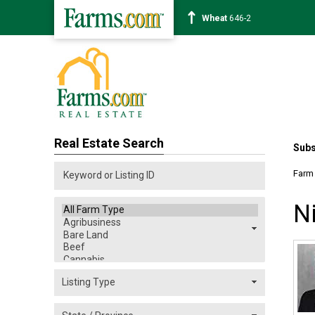
Wheat
646-2
Real Estate Search
Subs
Farm
N