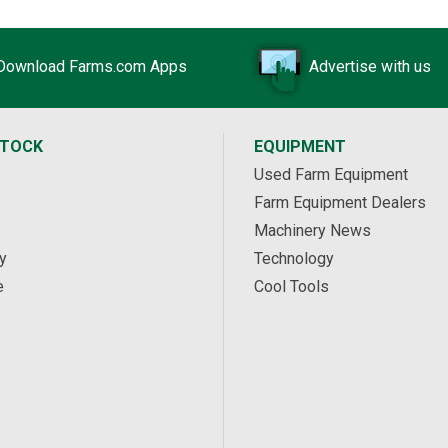
Download Farms.com Apps
Advertise with us
STOCK
EQUIPMENT
Used Farm Equipment
Farm Equipment Dealers
Machinery News
y
Technology
e
Cool Tools