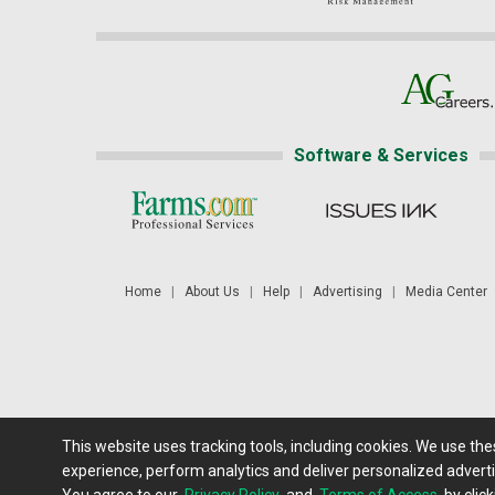
Software & Services
Home
|
About Us
|
Help
|
Advertising
|
Media Center
This website uses tracking tools, including cookies. We use th
Futures: at least a 10 minute delay. Information is provided 'as
experience, perform analytics and deliver personalized adverti