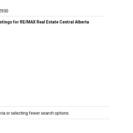
2930
listings for RE/MAX Real Estate Central Alberta
ria or selecting fewer search options.