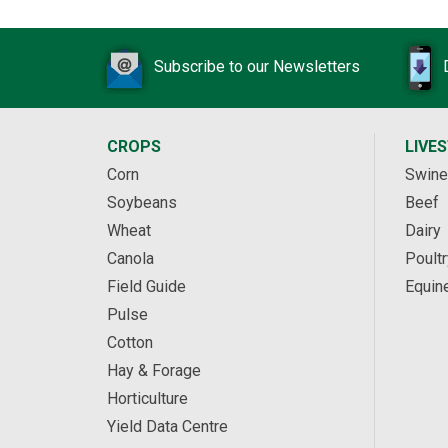
Subscribe to our Newsletters
CROPS
LIVE
Corn
Swine
Soybeans
Beef
Wheat
Dairy
Canola
Poultr
Field Guide
Equin
Pulse
Cotton
Hay & Forage
Horticulture
Yield Data Centre