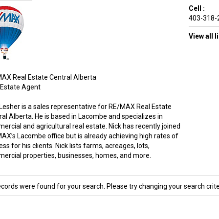
Cell :
403-318-
View all 
AX Real Estate Central Alberta
 Estate Agent
 Lesher is a sales representative for RE/MAX Real Estate
ral Alberta. He is based in Lacombe and specializes in
rcial and agricultural real estate. Nick has recently joined
AX’s Lacombe office but is already achieving high rates of
ss for his clients. Nick lists farms, acreages, lots,
ercial properties, businesses, homes, and more.
ecords were found for your search. Please try changing your search crite