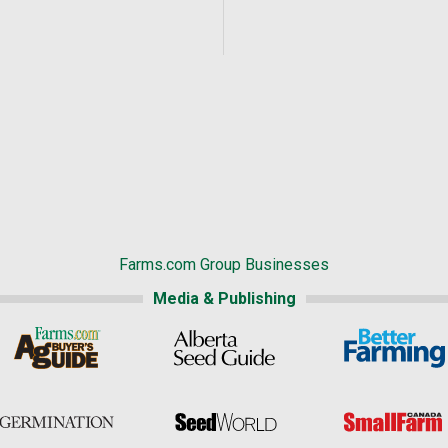
Farms.com Group Businesses
Media & Publishing