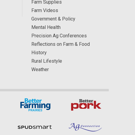
Farm Supplies
Farm Videos
Government & Policy
Mental Health
Precision Ag Conferences
Reflections on Farm & Food
History
Rural Lifestyle
Weather