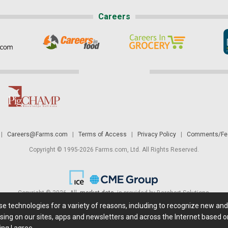
Careers
|
Careers@Farms.com
|
Terms of Access
|
Privacy Policy
|
Comments/Fee
Copyright © 1995-2026 Farms.com, Ltd. All Rights Reserved.
Copyright © 2026. All
market data
is provided by Barchart Solutions.
ese technologies for a variety of reasons, including to recognize new an
 is' and solely for informational purposes, not for trading purposes or advice. To
sing on our sites, apps and newsletters and across the Internet based on