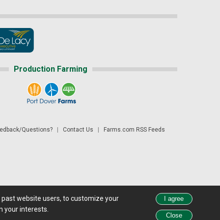
Production Farming
dback/Questions?
|
Contact Us
|
Farms.com RSS Feeds
d past website users, to customize your
 see all exchange delays and terms of use, please see
disclaimer.
 your interests.