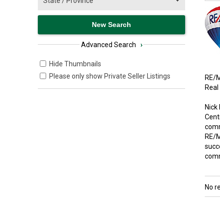
Advanced Search
›
Hide Thumbnails
Please only show Private Seller Listings
RE/M
Real
Nick
Cent
comme
RE/M
succe
comm
No r