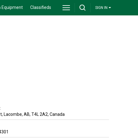
 Equipment
Classifieds
SIGN IN
:
t
,
Lacombe
,
AB
,
T4L 2A2
,
Canada
4301