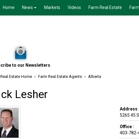
Home
News
Markets
Videos
Farm Real Estate
Farm
cribe to our Newsletters
 Real Estate Home
›
Farm Real Estate Agents
›
Alberta
ick Lesher
Address 
5265 45 S
Office :
403-782-