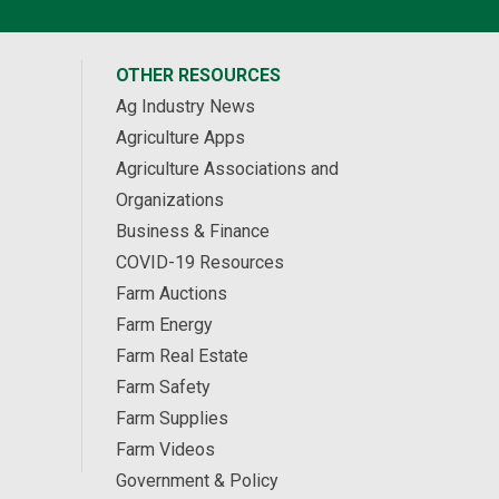
OTHER RESOURCES
Ag Industry News
Agriculture Apps
Agriculture Associations and
Organizations
Business & Finance
COVID-19 Resources
Farm Auctions
Farm Energy
Farm Real Estate
Farm Safety
Farm Supplies
Farm Videos
Government & Policy