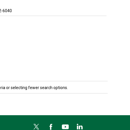
2-6040
ria or selecting fewer search options.