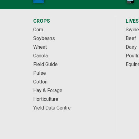
CROPS
LIVE
Corn
Swine
Soybeans
Beef
Wheat
Dairy
Canola
Poultr
Field Guide
Equin
Pulse
Cotton
Hay & Forage
Horticulture
Yield Data Centre