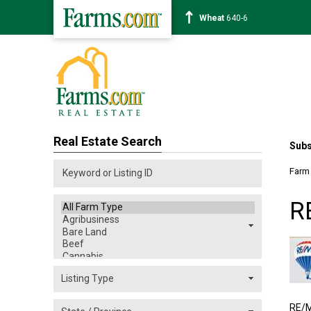
Corn
463-6
Real Estate Search
Subs
Farm
R
RE/M