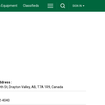
 Equipment
Classifieds
SIGN IN
ddress :
th St
,
Drayton Valley
,
AB
,
T7A 1R9
,
Canada
2-4040