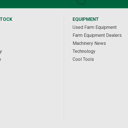
STOCK
EQUIPMENT
Used Farm Equipment
Farm Equipment Dealers
Machinery News
y
Technology
e
Cool Tools