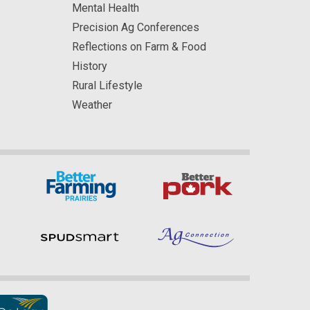
Mental Health
Precision Ag Conferences
Reflections on Farm & Food
History
Rural Lifestyle
Weather