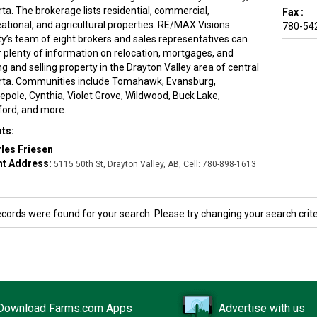
ta. The brokerage lists residential, commercial,
Fax :
eational, and agricultural properties. RE/MAX Visions
780-54
ty’s team of eight brokers and sales representatives can
r plenty of information on relocation, mortgages, and
g and selling property in the Drayton Valley area of central
rta. Communities include Tomahawk, Evansburg,
epole, Cynthia, Violet Grove, Wildwood, Buck Lake,
ford, and more.
ts:
les Friesen
t Address:
5115 50th St, Drayton Valley, AB, Cell: 780-898-1613
ecords were found for your search. Please try changing your search crite
Download Farms.com Apps
Advertise with us