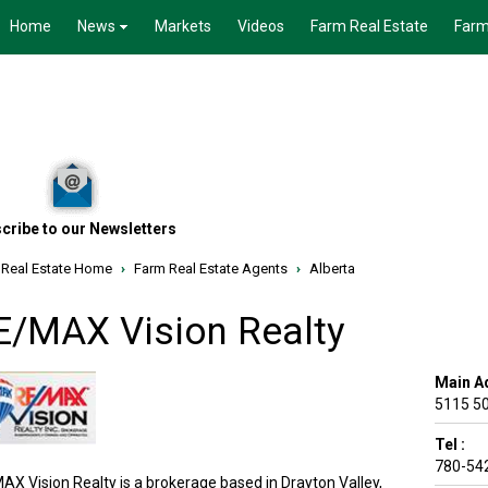
Home
News
Markets
Videos
Farm Real Estate
Farm
cribe to our Newsletters
 Real Estate Home
›
Farm Real Estate Agents
›
Alberta
E/MAX Vision Realty
Main A
5115 50
Tel :
780-54
AX Vision Realty is a brokerage based in Drayton Valley,