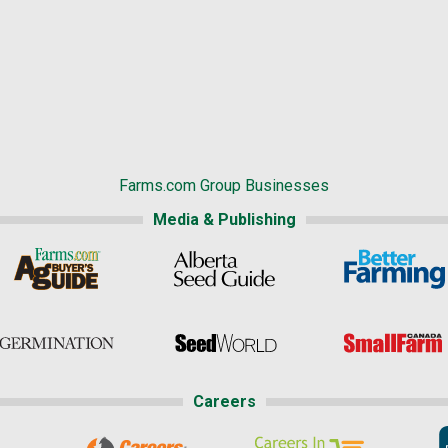
Farms.com Group Businesses
Media & Publishing
Careers