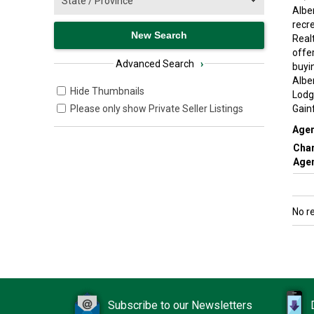
Alber
recr
Real
offe
Advanced Search
›
buyin
Albe
Hide Thumbnails
Lodg
Please only show Private Seller Listings
Gain
Agen
Char
Agen
No r
Subscribe to our Newsletters