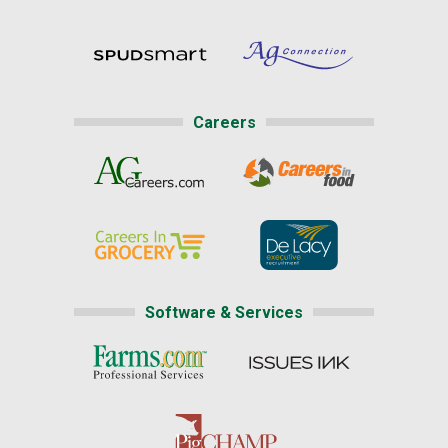
Careers
Software & Services