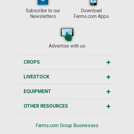
Subscribe to our
Download
Newsletters
Farms.com Apps
Advertise with us
CROPS
LIVESTOCK
EQUIPMENT
OTHER RESOURCES
Farms.com Group Businesses