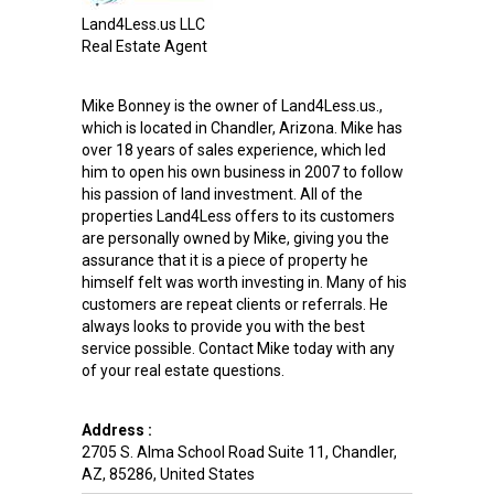
Land4Less.us LLC
Real Estate Agent
Mike Bonney is the owner of Land4Less.us.,
which is located in Chandler, Arizona. Mike has
over 18 years of sales experience, which led
him to open his own business in 2007 to follow
his passion of land investment. All of the
properties Land4Less offers to its customers
are personally owned by Mike, giving you the
assurance that it is a piece of property he
himself felt was worth investing in. Many of his
customers are repeat clients or referrals. He
always looks to provide you with the best
service possible. Contact Mike today with any
of your real estate questions.
Address :
2705 S. Alma School Road Suite 11
,
Chandler
,
AZ
,
85286
,
United States