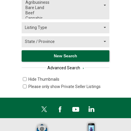
Advanced Search
›
Hide Thumbnails
Please only show Private Seller Listings