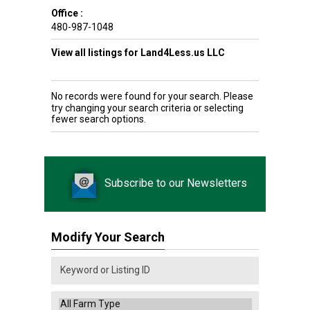
Office :
480-987-1048
View all listings for Land4Less.us LLC
No records were found for your search. Please
try changing your search criteria or selecting
fewer search options.
Subscribe to our Newsletters
Modify Your Search