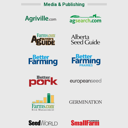
Media & Publishing