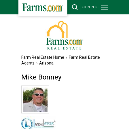
SIGN IN
Farm Real Estate Home
›
Farm Real Estate
Agents
›
Arizona
Mike Bonney