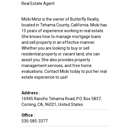
Real Estate Agent
Micki Metz is the owner of Butterfly Realty,
located in Tehama County, California. Micki has
15 years of experience working in real estate.
She knows how to manage mortgage loans
and sell property in an effective manner.
Whether you are looking to buy or sell
residential property or vacant land, she can
assist you. She also provides property
management services, and free home
evaluations. Contact Micki today to put her real
estate experience to use!
Address :
16945 Rancho Tehama Road, P.O. Box 5837
,
Corning
,
CA
,
96021
,
United States
Office :
530-585-3377