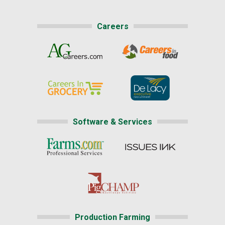
Careers
Software & Services
Production Farming