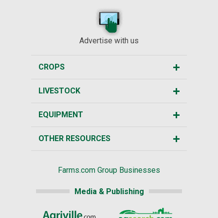
Advertise with us
CROPS
LIVESTOCK
EQUIPMENT
OTHER RESOURCES
Farms.com Group Businesses
Media & Publishing