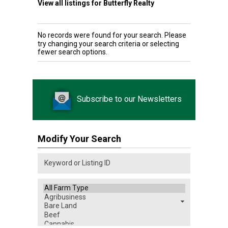
View all listings for Butterfly Realty
No records were found for your search. Please
try changing your search criteria or selecting
fewer search options.
Subscribe to our Newsletters
Modify Your Search