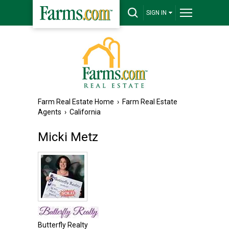
SIGN IN
Farm Real Estate Home
›
Farm Real Estate
Agents
›
California
Micki Metz
Butterfly Realty