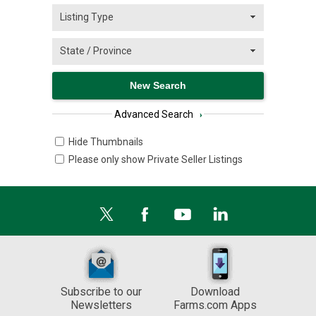
Advanced Search
›
Hide Thumbnails
Please only show Private Seller Listings
Subscribe to our
Download
Newsletters
Farms.com Apps