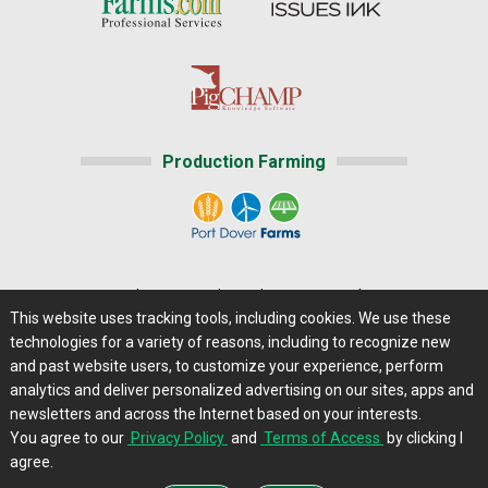
Production Farming
Home
|
About Us
|
Help
|
Advertising
|
Media Center
This website uses tracking tools, including cookies. We use these
Careers@Farms.com
|
Terms of Access
technologies for a variety of reasons, including to recognize new
Privacy Policy
|
Comments/Feedback/Questions?
and past website users, to customize your experience, perform
analytics and deliver personalized advertising on our sites, apps and
Contact Us
|
Farms.com RSS Feeds
newsletters and across the Internet based on your interests.
You agree to our
Privacy Policy
and
Terms of Access
by clicking I
Copyright © 2013 - 2026 Farms.com, Ltd. All rights
agree.
reserved.