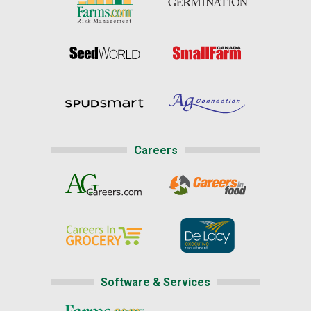
Careers
Software & Services