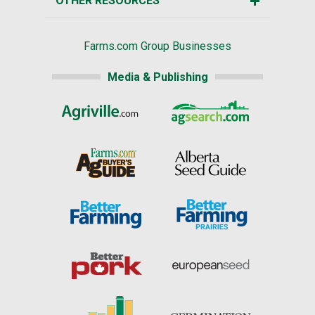
OTHER RESOURCES
Farms.com Group Businesses
Media & Publishing