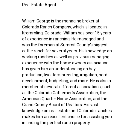
Real Estate Agent
William George is the managing broker at
Colorado Ranch Company, which is located in
Kremmling, Colorado. William has over 15 years
of experience in ranching. He managed and
was the foreman at Summit County’s biggest
cattle ranch for several years. His knowledge on
working ranches as well as previous managing
experience with the home owners association
has given him an understanding on hay
production, livestock breeding, irrigation, herd
development, budgeting, and more. He is also a
member of several different associations, such
as the Colorado Cattlemen’s Association, the
American Quarter Horse Association, and the
Grand County Board of Realtors. His vast
knowledge on real estate and Colorado ranches
makes him an excellent choice for assisting you
in finding the perfect ranch property.