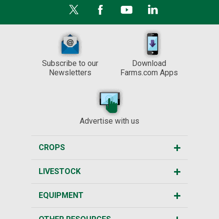
Subscribe to our
Download
Newsletters
Farms.com Apps
Advertise with us
CROPS
LIVESTOCK
EQUIPMENT