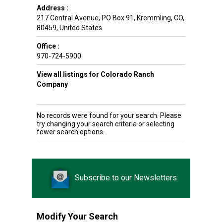
Address :
217 Central Avenue, PO Box 91
,
Kremmling
,
CO
,
80459
,
United States
Office :
970-724-5900
View all listings for Colorado Ranch
Company
No records were found for your search. Please
try changing your search criteria or selecting
fewer search options.
Subscribe to our Newsletters
Modify Your Search