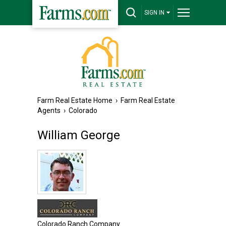
SIGN IN
Farm Real Estate Home
›
Farm Real Estate
Agents
›
Colorado
William George
Colorado Ranch Company