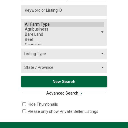
Advanced Search
›
Hide Thumbnails
Please only show Private Seller Listings