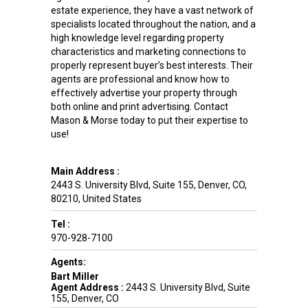
estate experience, they have a vast network of
specialists located throughout the nation, and a
high knowledge level regarding property
characteristics and marketing connections to
properly represent buyer’s best interests. Their
agents are professional and know how to
effectively advertise your property through
both online and print advertising. Contact
Mason & Morse today to put their expertise to
use!
Main Address :
2443 S. University Blvd, Suite 155
,
Denver
,
CO
,
80210
,
United States
Tel :
970-928-7100
Agents:
Bart Miller
Agent Address :
2443 S. University Blvd, Suite
155, Denver, CO