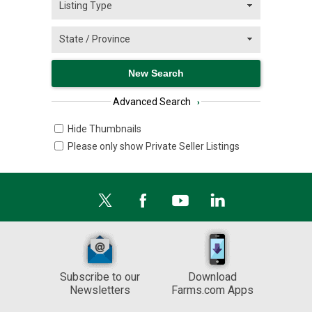
Advanced Search
›
Hide Thumbnails
Please only show Private Seller Listings
Subscribe to our
Download
Newsletters
Farms.com Apps