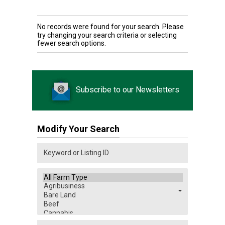
No records were found for your search. Please
try changing your search criteria or selecting
fewer search options.
Subscribe to our Newsletters
Modify Your Search