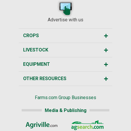
Advertise with us
CROPS
LIVESTOCK
EQUIPMENT
OTHER RESOURCES
Farms.com Group Businesses
Media & Publishing