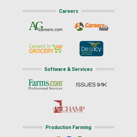
Careers
Software & Services
Production Farming