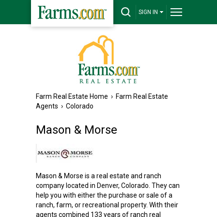
SIGN IN
Farm Real Estate Home
›
Farm Real Estate
Agents
›
Colorado
Mason & Morse
Mason & Morse is a real estate and ranch
company located in Denver, Colorado. They can
help you with either the purchase or sale of a
ranch, farm, or recreational property. With their
agents combined 133 years of ranch real