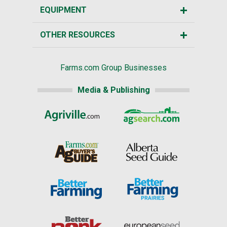
EQUIPMENT
OTHER RESOURCES
Farms.com Group Businesses
Media & Publishing