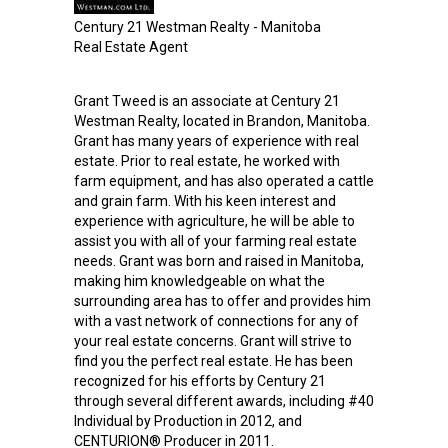
Century 21 Westman Realty - Manitoba
Real Estate Agent
Grant Tweed is an associate at Century 21
Westman Realty, located in Brandon, Manitoba.
Grant has many years of experience with real
estate. Prior to real estate, he worked with
farm equipment, and has also operated a cattle
and grain farm. With his keen interest and
experience with agriculture, he will be able to
assist you with all of your farming real estate
needs. Grant was born and raised in Manitoba,
making him knowledgeable on what the
surrounding area has to offer and provides him
with a vast network of connections for any of
your real estate concerns. Grant will strive to
find you the perfect real estate. He has been
recognized for his efforts by Century 21
through several different awards, including #40
Individual by Production in 2012, and
CENTURION® Producer in 2011.