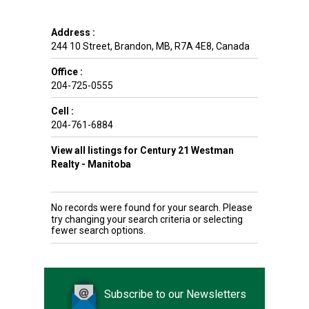
Address :
244 10 Street
,
Brandon
,
MB
,
R7A 4E8
,
Canada
Office :
204-725-0555
Cell :
204-761-6884
View all listings for Century 21 Westman
Realty - Manitoba
No records were found for your search. Please
try changing your search criteria or selecting
fewer search options.
Subscribe to our Newsletters