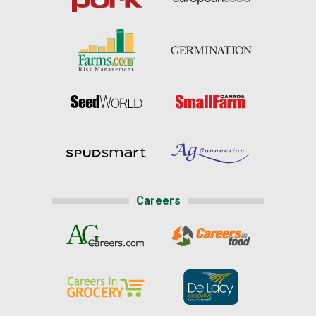
Careers