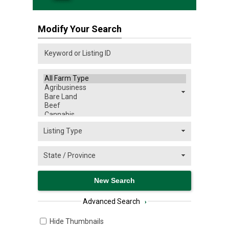
Modify Your Search
Advanced Search
›
Hide Thumbnails