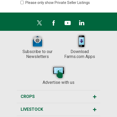
Please only show Private Seller Listings
Subscribe to our
Download
Newsletters
Farms.com Apps
Advertise with us
CROPS
LIVESTOCK