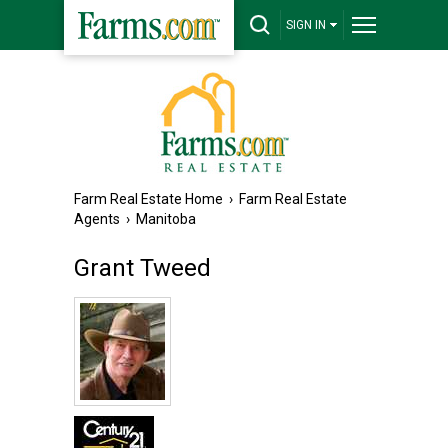
SIGN IN
Farm Real Estate Home
›
Farm Real Estate
Agents
›
Manitoba
Grant Tweed