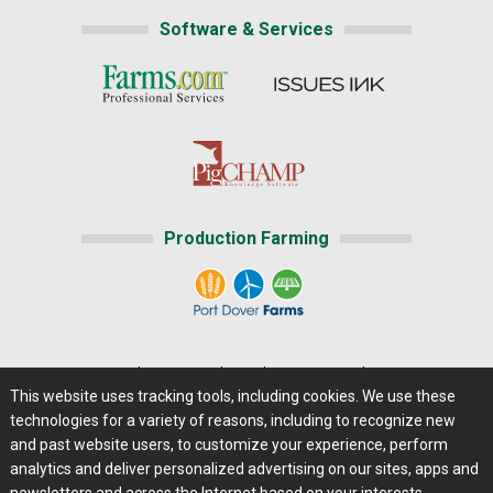
Software & Services
Production Farming
Home
|
About Us
|
Help
|
Advertising
|
Media Center
This website uses tracking tools, including cookies. We use these
Careers@Farms.com
|
Terms of Access
technologies for a variety of reasons, including to recognize new
Privacy Policy
|
Comments/Feedback/Questions?
and past website users, to customize your experience, perform
analytics and deliver personalized advertising on our sites, apps and
Contact Us
|
Farms.com RSS Feeds