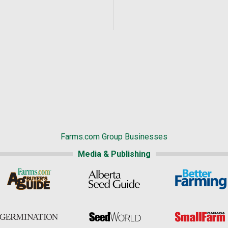
Farms.com Group Businesses
Media & Publishing