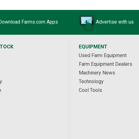
Download Farms.com Apps
Advertise with us
STOCK
EQUIPMENT
Used Farm Equipment
Farm Equipment Dealers
Machinery News
y
Technology
e
Cool Tools