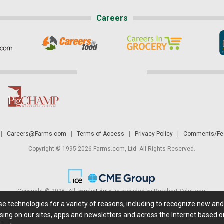
Careers
|
Careers@Farms.com
|
Terms of Access
|
Privacy Policy
|
Comments/Fee
Copyright © 1995-2026 Farms.com, Ltd. All Rights Reserved.
Copyright © 2026. All
market data
is provided by Barchart Solutions.
ese technologies for a variety of reasons, including to recognize new an
 is' and solely for informational purposes, not for trading purposes or advice. To
sing on our sites, apps and newsletters and across the Internet based on