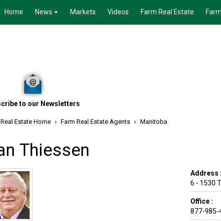
Home
News
Markets
Videos
Farm Real Estate
Farm
cribe to our Newsletters
 Real Estate Home
›
Farm Real Estate Agents
›
Manitoba
an Thiessen
Address 
6 - 1530 
Office :
877-985-