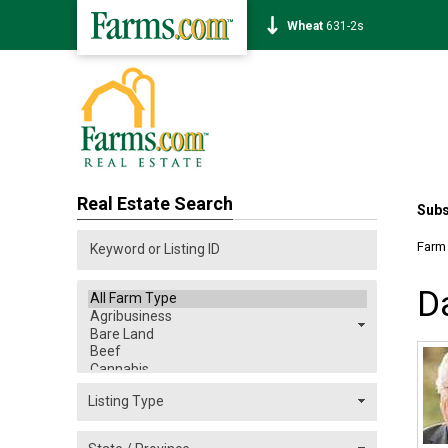
Corn
462-0s
Real Estate Search
Subs
Farm
D