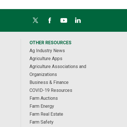
OTHER RESOURCES
Ag Industry News
Agriculture Apps
Agriculture Associations and
Organizations
Business & Finance
COVID-19 Resources
Farm Auctions
Farm Energy
Farm Real Estate
Farm Safety