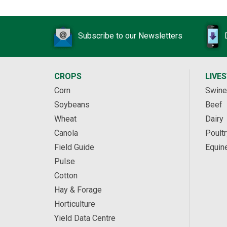
Subscribe to our Newsletters
CROPS
LIVE
Corn
Swine
Soybeans
Beef
Wheat
Dairy
Canola
Poultr
Field Guide
Equin
Pulse
Cotton
Hay & Forage
Horticulture
Yield Data Centre