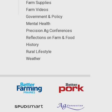
Farm Supplies
Farm Videos
Government & Policy
Mental Health
Precision Ag Conferences
Reflections on Farm & Food
History
Rural Lifestyle
Weather