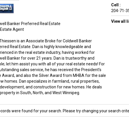
Cell :
204-71-3
View all 
well Banker Preferred Real Estate
 Estate Agent
Thiessen is an Associate Broke for Coldwell Banker
erred Real Estate. Dan is highly knowledgeable and
rienced in the real estate industry, having worked for
well Banker for over 21 years. Dan is trustworthy and
ble; let him assist you with all of your real estate needs! For
utstanding sales service, he has received the President’s
le Award, and also the Silver Award from MHBA for the sale
ew homes. Dan specializes in farmland, rural properties,
 development, and construction for new homes. He deals
 property in South, North, and West Winnipeg.
ecords were found for your search. Please try changing your search crite