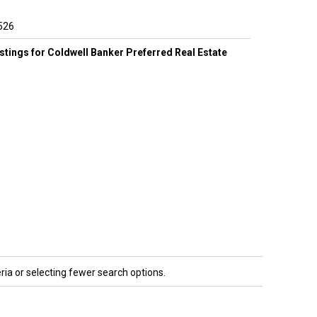
526
listings for Coldwell Banker Preferred Real Estate
ria or selecting fewer search options.