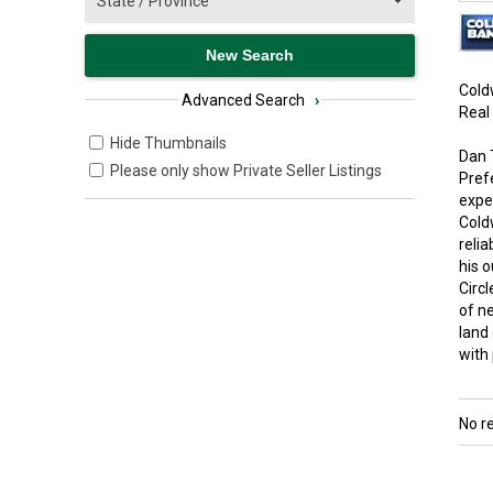
Cold
Advanced Search
›
Real
Hide Thumbnails
Dan 
Please only show Private Seller Listings
Pref
expe
Cold
relia
his o
Circ
of n
land
with
No r