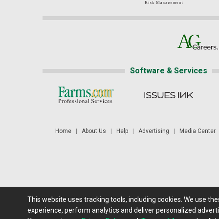
Software & Services
Home
|
About Us
|
Help
|
Advertising
|
Media Center
This website uses tracking tools, including cookies. We use th
Futures: at least a 10 minute delay. Information is provided 'as
experience, perform analytics and deliver personalized adverti