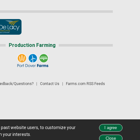
Production Farming
dback/Questions?
|
Contact Us
|
Farms.com RSS Feeds
d past website users, to customize your
 see all exchange delays and terms of use, please see
disclaimer.
 your interests.