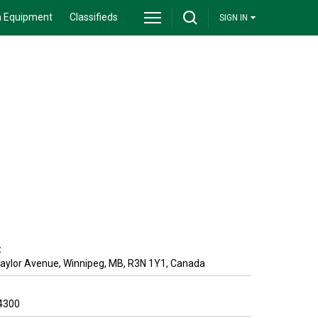
 Equipment
Classifieds
SIGN IN
:
Taylor Avenue
,
Winnipeg
,
MB
,
R3N 1Y1
,
Canada
4300