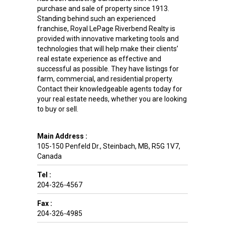
purchase and sale of property since 1913.
Standing behind such an experienced
franchise, Royal LePage Riverbend Realty is
provided with innovative marketing tools and
technologies that will help make their clients’
real estate experience as effective and
successful as possible. They have listings for
farm, commercial, and residential property.
Contact their knowledgeable agents today for
your real estate needs, whether you are looking
to buy or sell.
Main Address :
105-150 Penfeld Dr.
,
Steinbach
,
MB
,
R5G 1V7
,
Canada
Tel :
204-326-4567
Fax :
204-326-4985