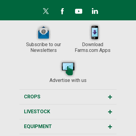
Subscribe to our
Download
Newsletters
Farms.com Apps
Advertise with us
CROPS
LIVESTOCK
EQUIPMENT