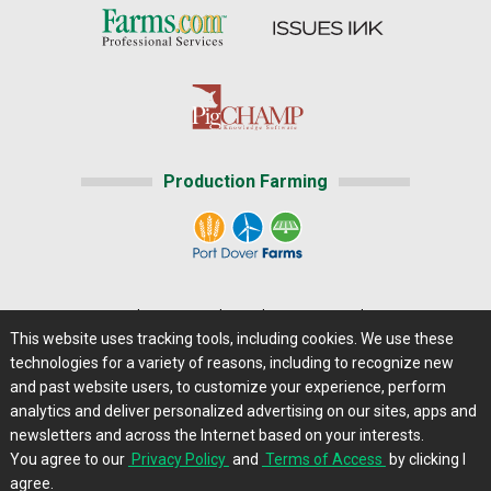
Production Farming
Home
|
About Us
|
Help
|
Advertising
|
Media Center
This website uses tracking tools, including cookies. We use these
Careers@Farms.com
|
Terms of Access
technologies for a variety of reasons, including to recognize new
Privacy Policy
|
Comments/Feedback/Questions?
and past website users, to customize your experience, perform
analytics and deliver personalized advertising on our sites, apps and
Contact Us
|
Farms.com RSS Feeds
newsletters and across the Internet based on your interests.
You agree to our
Privacy Policy
and
Terms of Access
by clicking I
Copyright © 2013 - 2026 Farms.com, Ltd. All rights
agree.