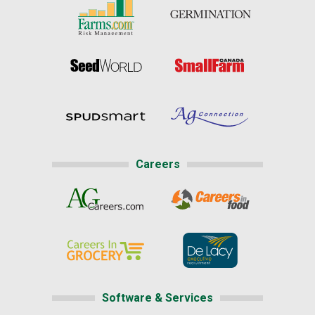
Careers
Software & Services