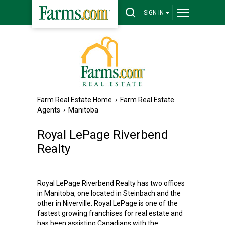
SIGN IN
Farm Real Estate Home
›
Farm Real Estate
Agents
›
Manitoba
Royal LePage Riverbend
Realty
Royal LePage Riverbend Realty has two offices
in Manitoba, one located in Steinbach and the
other in Niverville. Royal LePage is one of the
fastest growing franchises for real estate and
has been assisting Canadians with the