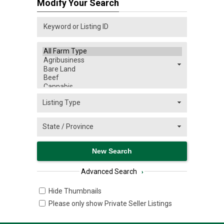
Modify Your Search
Advanced Search
›
Hide Thumbnails
Please only show Private Seller Listings