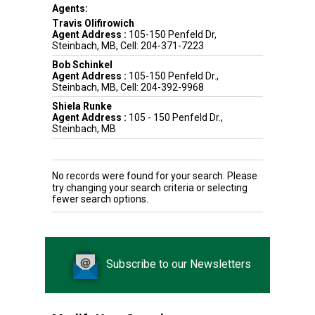
Agents:
Travis Olifirowich
Agent Address :
105-150 Penfeld Dr,
Steinbach, MB, Cell: 204-371-7223
Bob Schinkel
Agent Address :
105-150 Penfeld Dr.,
Steinbach, MB, Cell: 204-392-9968
Shiela Runke
Agent Address :
105 - 150 Penfeld Dr.,
Steinbach, MB
No records were found for your search. Please
try changing your search criteria or selecting
fewer search options.
Subscribe to our Newsletters