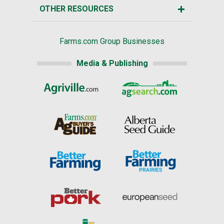
OTHER RESOURCES
Farms.com Group Businesses
Media & Publishing