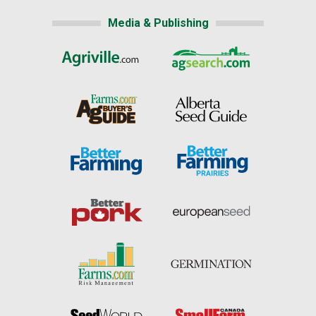
Media & Publishing