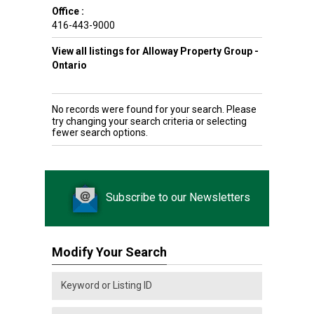
Office :
416-443-9000
View all listings for Alloway Property Group -
Ontario
No records were found for your search. Please
try changing your search criteria or selecting
fewer search options.
Subscribe to our Newsletters
Modify Your Search