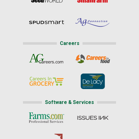
Careers
Software & Services