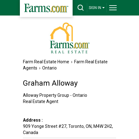
SIGN IN
Farm Real Estate Home
›
Farm Real Estate
Agents
›
Ontario
Graham Alloway
Alloway Property Group - Ontario
Real Estate Agent
Address :
909 Yonge Street #27
,
Toronto
,
ON
,
M4W 2H2
,
Canada