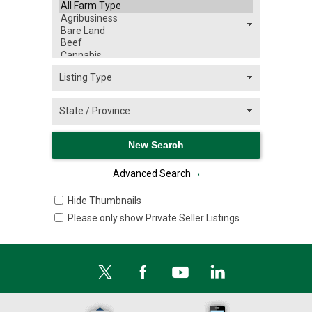
Advanced Search
›
Hide Thumbnails
Please only show Private Seller Listings