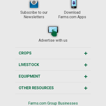
Subscribe to our
Download
Newsletters
Farms.com Apps
Advertise with us
CROPS
LIVESTOCK
EQUIPMENT
OTHER RESOURCES
Farms.com Group Businesses