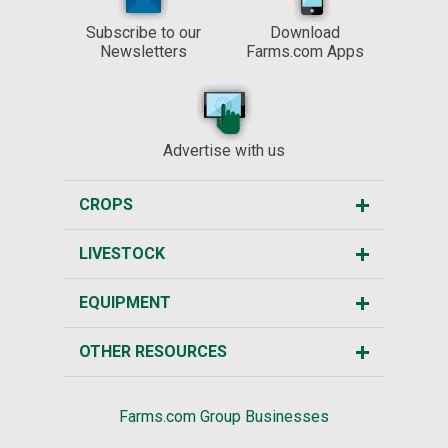
Subscribe to our
Download
Newsletters
Farms.com Apps
Advertise with us
CROPS
LIVESTOCK
EQUIPMENT
OTHER RESOURCES
Farms.com Group Businesses