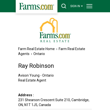
SIGN IN
Farm Real Estate Home
›
Farm Real Estate
Agents
›
Ontario
Ray Robinson
Avison Young - Ontario
Real Estate Agent
Address :
231 Shearson Crescent Suite 210
,
Cambridge
,
ON
,
N1T 1J5
,
Canada