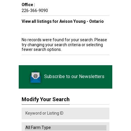
Office :
226-366-9090
View all listings for Avison Young - Ontario
No records were found for your search. Please
try changing your search criteria or selecting
fewer search options.
Subscribe to our Newsletters
Modify Your Search