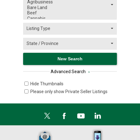
Advanced Search
›
Hide Thumbnails
Please only show Private Seller Listings