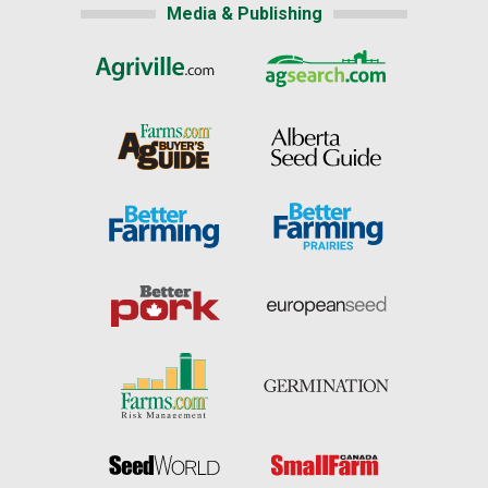
Media & Publishing