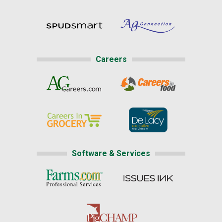
Careers
Software & Services