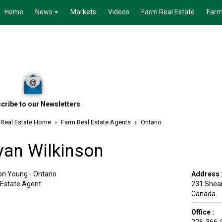
Home
News
Markets
Videos
Farm Real Estate
Farm
cribe to our Newsletters
 Real Estate Home
›
Farm Real Estate Agents
›
Ontario
yan Wilkinson
on Young - Ontario
Address 
 Estate Agent
231 Shear
Canada
Office :