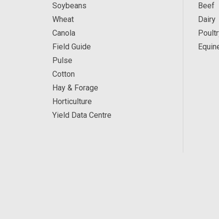
Soybeans
Beef
Wheat
Dairy
Canola
Poultr
Field Guide
Equin
Pulse
Cotton
Hay & Forage
Horticulture
Yield Data Centre