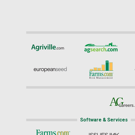
Software & Services