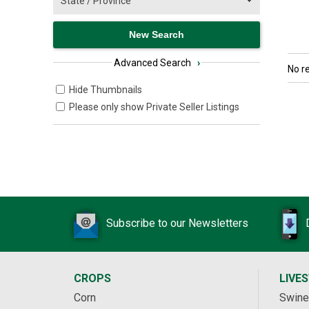
Advanced Search
›
No r
Hide Thumbnails
Please only show Private Seller Listings
Subscribe to our Newsletters
CROPS
LIVE
Corn
Swine