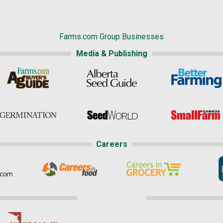
Farms.com Group Businesses
Media & Publishing
Careers