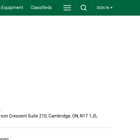
 Equipment
Classifieds
SIGN IN
:
son Crescent Suite 210
,
Cambridge
,
ON
,
N1T 1J5
,