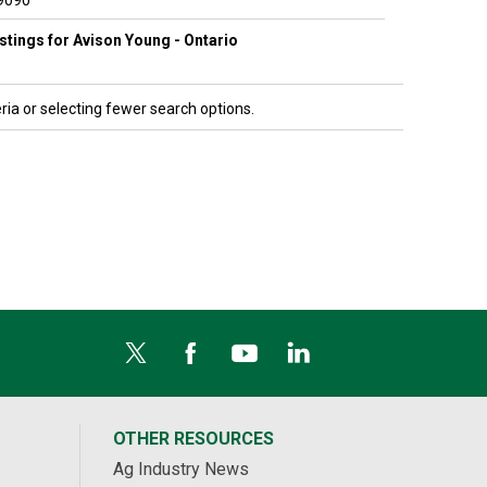
9090
listings for Avison Young - Ontario
ria or selecting fewer search options.
OTHER RESOURCES
Ag Industry News