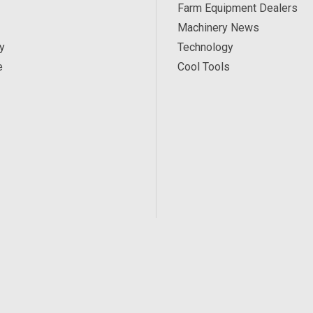
Farm Equipment Dealers
Machinery News
y
Technology
e
Cool Tools