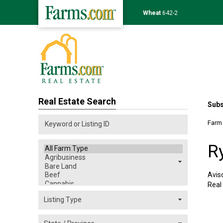
Soybean
1175-0
Real Estate Search
Subs
Farm
R
Avis
Real