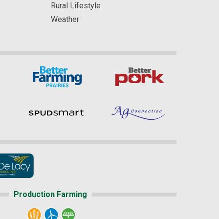
Rural Lifestyle
Weather
Production Farming