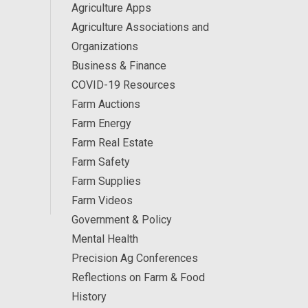
Agriculture Apps
Agriculture Associations and
Organizations
Business & Finance
COVID-19 Resources
Farm Auctions
Farm Energy
Farm Real Estate
Farm Safety
Farm Supplies
Farm Videos
Government & Policy
Mental Health
Precision Ag Conferences
Reflections on Farm & Food
History