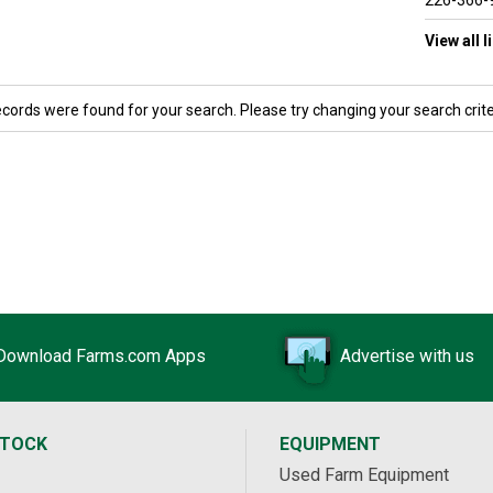
226-366-
View all 
ecords were found for your search. Please try changing your search crite
Download Farms.com Apps
Advertise with us
STOCK
EQUIPMENT
Used Farm Equipment