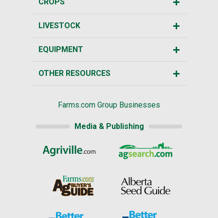
CROPS
LIVESTOCK
EQUIPMENT
OTHER RESOURCES
Farms.com Group Businesses
Media & Publishing