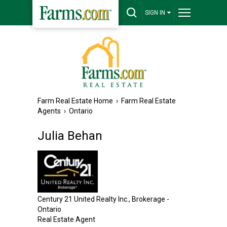
SIGN IN
Farm Real Estate Home
›
Farm Real Estate
Agents
›
Ontario
Julia Behan
Century 21 United Realty Inc., Brokerage -
Ontario
Real Estate Agent