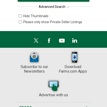
Advanced Search
›
Hide Thumbnails
Please only show Private Seller Listings
Subscribe to our
Download
Newsletters
Farms.com Apps
Advertise with us