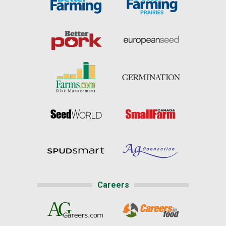
Careers