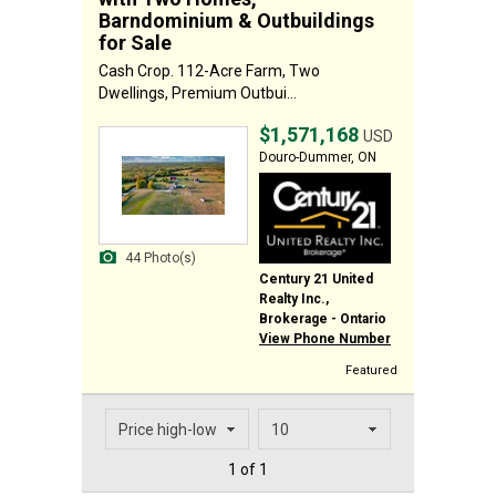
Barndominium & Outbuildings
for Sale
Cash Crop. 112-Acre Farm, Two
Dwellings, Premium Outbui...
$1,571,168
USD
Douro-Dummer, ON
44 Photo(s)
Century 21 United
Realty Inc.,
Brokerage - Ontario
View Phone Number
Featured
1 of 1