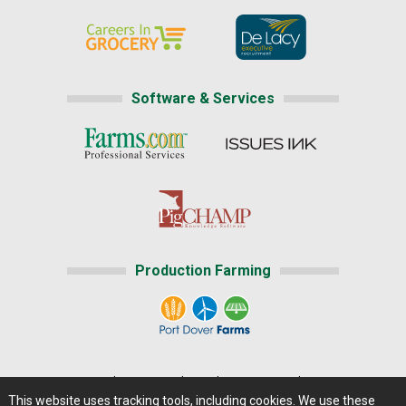
Software & Services
Production Farming
Home
|
About Us
|
Help
|
Advertising
|
Media Center
This website uses tracking tools, including cookies. We use these