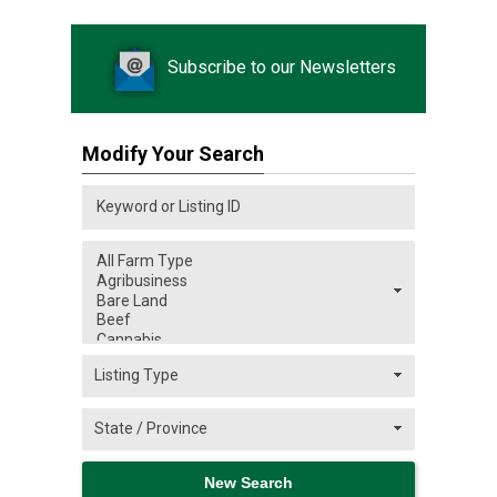
Subscribe to our Newsletters
Modify Your Search