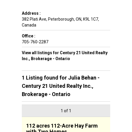
Address :
382 Plati Ave
,
Peterborough
,
ON
,
K9L 1C7
,
Canada
Office :
705-760-2287
View all listings for Century 21 United Realty
Inc., Brokerage - Ontario
1 Listing found for
Julia Behan -
Century 21 United Realty Inc.,
Brokerage - Ontario
1 of 1
112 acres 112-Acre Hay Farm
with Two Homes,