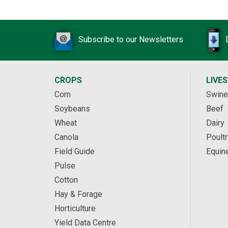
Subscribe to our Newsletters
CROPS
LIVE
Corn
Swine
Soybeans
Beef
Wheat
Dairy
Canola
Poultr
Field Guide
Equin
Pulse
Cotton
Hay & Forage
Horticulture
Yield Data Centre