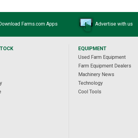
Download Farms.com Apps
Advertise with us
STOCK
EQUIPMENT
Used Farm Equipment
Farm Equipment Dealers
Machinery News
y
Technology
e
Cool Tools