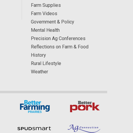
Farm Supplies
Farm Videos
Government & Policy
Mental Health
Precision Ag Conferences
Reflections on Farm & Food
History
Rural Lifestyle
Weather