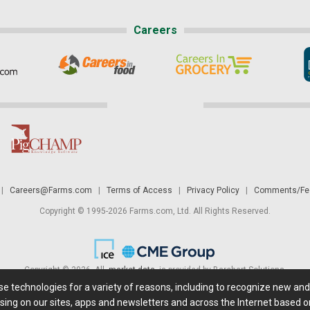
Careers
|
Careers@Farms.com
|
Terms of Access
|
Privacy Policy
|
Comments/Fee
Copyright © 1995-2026 Farms.com, Ltd. All Rights Reserved.
Copyright © 2026. All
market data
is provided by Barchart Solutions.
ese technologies for a variety of reasons, including to recognize new an
 is' and solely for informational purposes, not for trading purposes or advice. To
sing on our sites, apps and newsletters and across the Internet based on