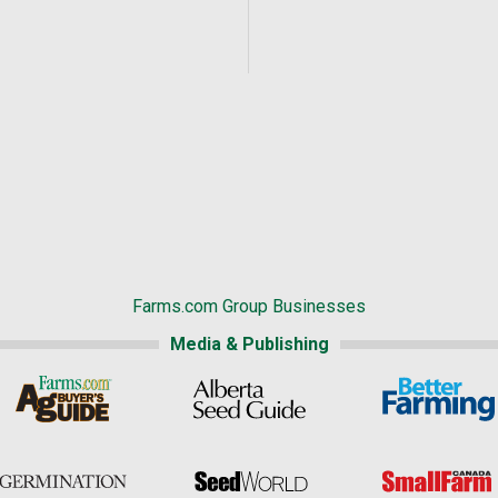
Farms.com Group Businesses
Media & Publishing