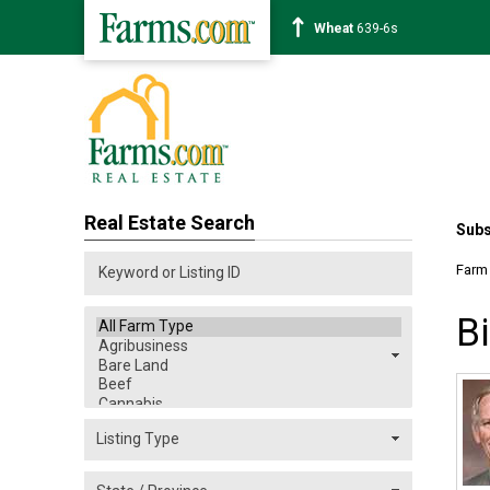
Soybean
1176-2s
Real Estate Search
Subs
Farm
B