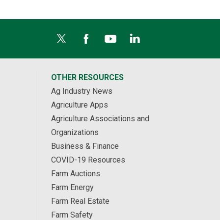
OTHER RESOURCES
Ag Industry News
Agriculture Apps
Agriculture Associations and
Organizations
Business & Finance
COVID-19 Resources
Farm Auctions
Farm Energy
Farm Real Estate
Farm Safety