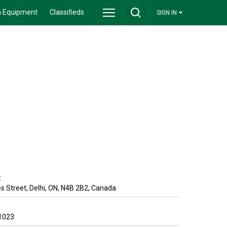
 Equipment
Classifieds
SIGN IN
:
s Street
,
Delhi
,
ON
,
N4B 2B2
,
Canada
1023