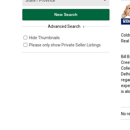
Advanced Search
›
Coldw
Hide Thumbnails
Real
Please only show Private Seller Listings
Bill
Cree
Coll
Delh
regar
exper
is al
No r