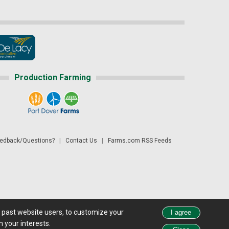
Production Farming
dback/Questions?
|
Contact Us
|
Farms.com RSS Feeds
d past website users, to customize your
 see all exchange delays and terms of use, please see
disclaimer.
 your interests.