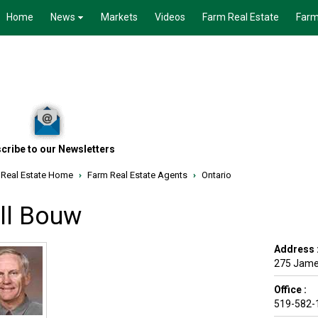
Home
News
Markets
Videos
Farm Real Estate
Farm
cribe to our Newsletters
 Real Estate Home
›
Farm Real Estate Agents
›
Ontario
ill Bouw
Address 
275 Jame
Office :
519-582-