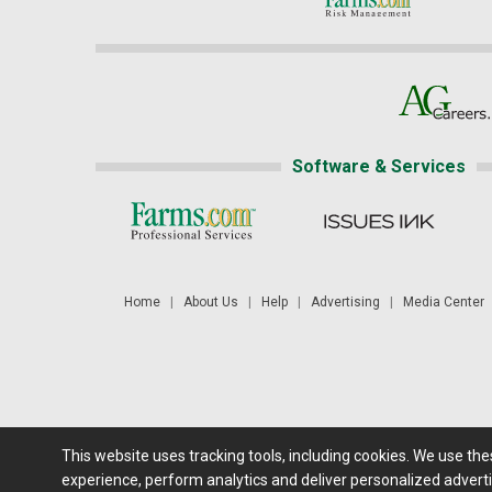
Software & Services
Home
|
About Us
|
Help
|
Advertising
|
Media Center
This website uses tracking tools, including cookies. We use th
Futures: at least a 10 minute delay. Information is provided 'as
experience, perform analytics and deliver personalized adverti