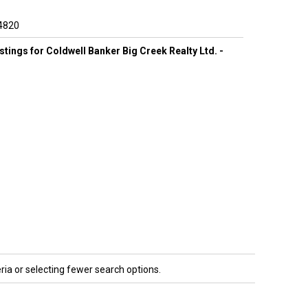
4820
listings for Coldwell Banker Big Creek Realty Ltd. -
ria or selecting fewer search options.