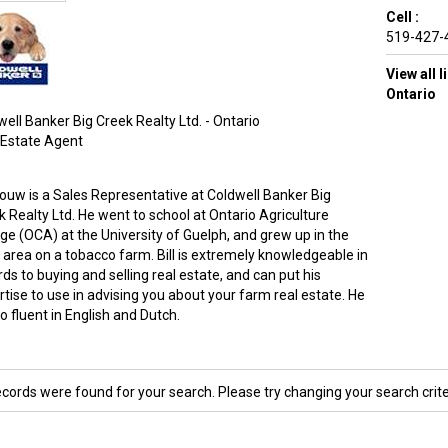
Cell :
519-427-
View all 
Ontario
ell Banker Big Creek Realty Ltd. - Ontario
 Estate Agent
 Bouw is a Sales Representative at Coldwell Banker Big
k Realty Ltd. He went to school at Ontario Agriculture
ege (OCA) at the University of Guelph, and grew up in the
i area on a tobacco farm. Bill is extremely knowledgeable in
ds to buying and selling real estate, and can put his
tise to use in advising you about your farm real estate. He
so fluent in English and Dutch.
ecords were found for your search. Please try changing your search crite