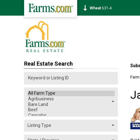
Corn
462-4
Real Estate Search
Subs
Farm
J