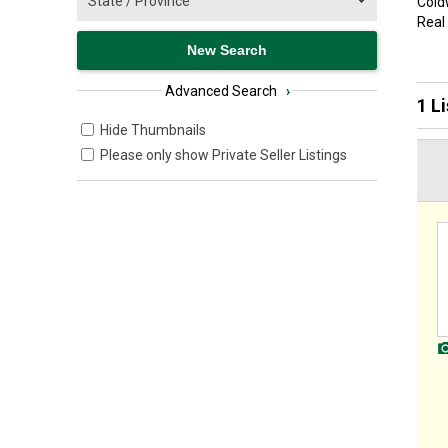
Coldw
Real
Advanced Search
›
1 L
Hide Thumbnails
Please only show Private Seller Listings