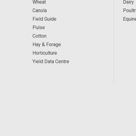
Wheat
Dairy
Canola
Poultr
Field Guide
Equin
Pulse
Cotton
Hay & Forage
Horticulture
Yield Data Centre