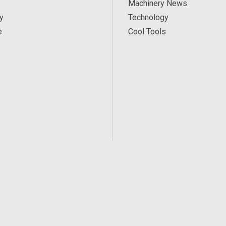
Machinery News
y
Technology
e
Cool Tools