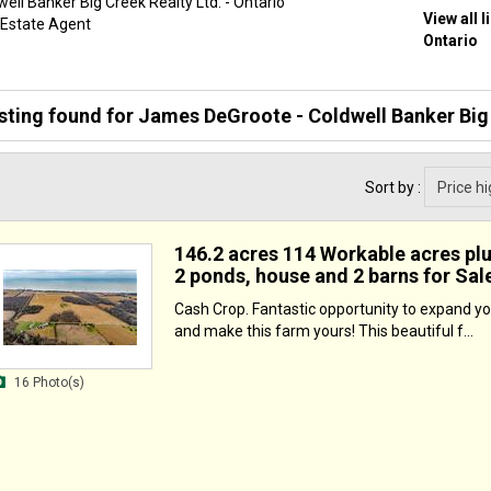
ell Banker Big Creek Realty Ltd. - Ontario
View all 
 Estate Agent
Ontario
isting found for
James DeGroote - Coldwell Banker Big 
Sort by :
146.2 acres 114 Workable acres pl
2 ponds, house and 2 barns for Sal
Cash Crop. Fantastic opportunity to expand yo
and make this farm yours! This beautiful f...
16 Photo(s)