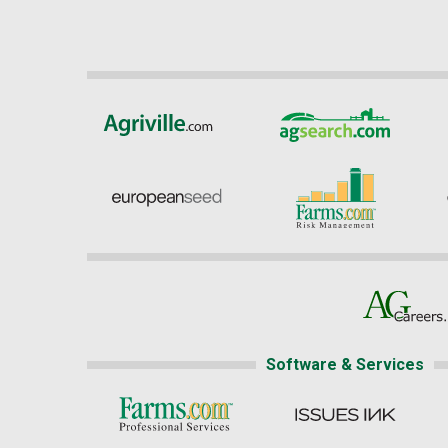
Software & Services