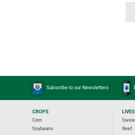
Subscribe to our Newsletters
CROPS
LIVE
Corn
Swine
Soybeans
Beef