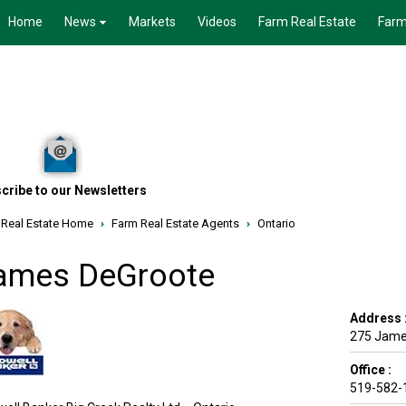
Home
News
Markets
Videos
Farm Real Estate
Farm
cribe to our Newsletters
 Real Estate Home
›
Farm Real Estate Agents
›
Ontario
ames DeGroote
Address 
275 James
Office :
519-582-