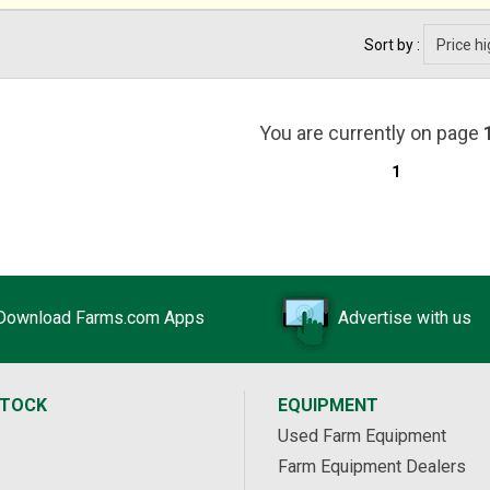
Sort by :
You are currently on page
1
Download Farms.com Apps
Advertise with us
STOCK
EQUIPMENT
Used Farm Equipment
Farm Equipment Dealers