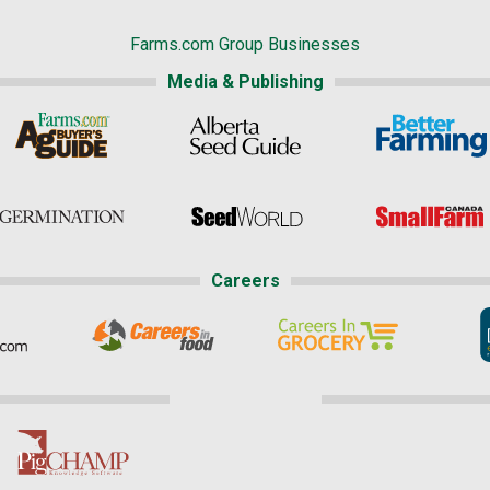
Farms.com Group Businesses
Media & Publishing
Careers