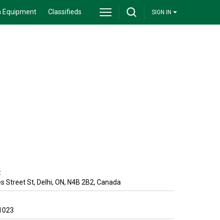
 Equipment
Classifieds
SIGN IN
:
 Street St
,
Delhi
,
ON
,
N4B 2B2
,
Canada
1023