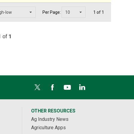
Per Page:
1 of 1
1
of
1
OTHER RESOURCES
Ag Industry News
Agriculture Apps