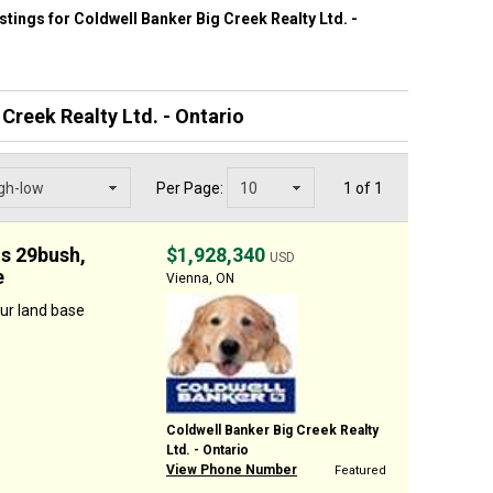
listings for Coldwell Banker Big Creek Realty Ltd. -
Creek Realty Ltd. - Ontario
Per Page:
1 of 1
us 29bush,
$1,928,340
USD
e
Vienna, ON
ur land base
Coldwell Banker Big Creek Realty
Ltd. - Ontario
View Phone Number
Featured