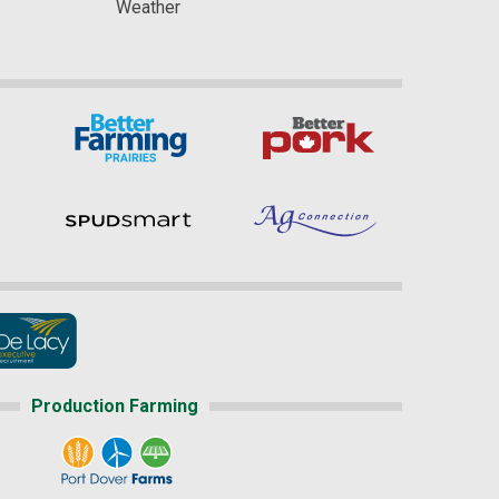
Weather
Production Farming