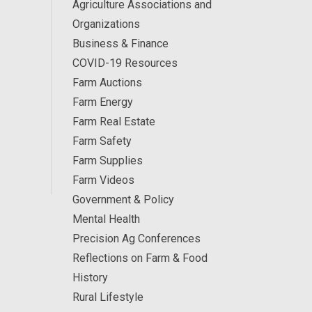
Agriculture Associations and
Organizations
Business & Finance
COVID-19 Resources
Farm Auctions
Farm Energy
Farm Real Estate
Farm Safety
Farm Supplies
Farm Videos
Government & Policy
Mental Health
Precision Ag Conferences
Reflections on Farm & Food
History
Rural Lifestyle