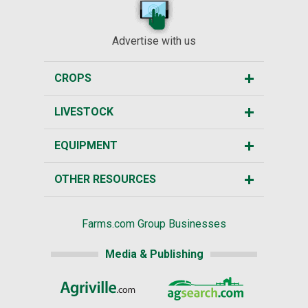
Advertise with us
CROPS
LIVESTOCK
EQUIPMENT
OTHER RESOURCES
Farms.com Group Businesses
Media & Publishing