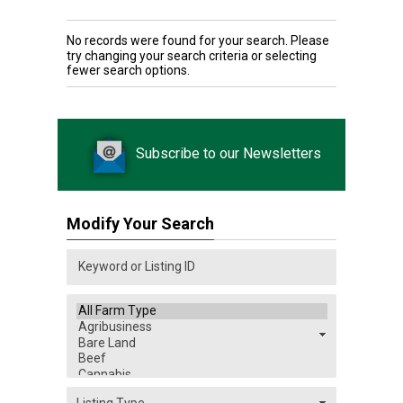
No records were found for your search. Please
try changing your search criteria or selecting
fewer search options.
Subscribe to our Newsletters
Modify Your Search