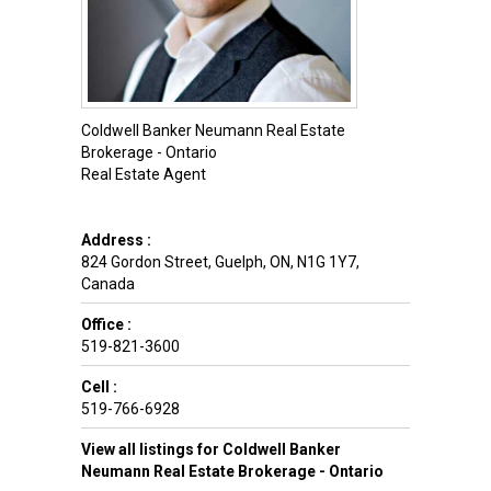
Coldwell Banker Neumann Real Estate
Brokerage - Ontario
Real Estate Agent
Address :
824 Gordon Street
,
Guelph
,
ON
,
N1G 1Y7
,
Canada
Office :
519-821-3600
Cell :
519-766-6928
View all listings for Coldwell Banker
Neumann Real Estate Brokerage - Ontario