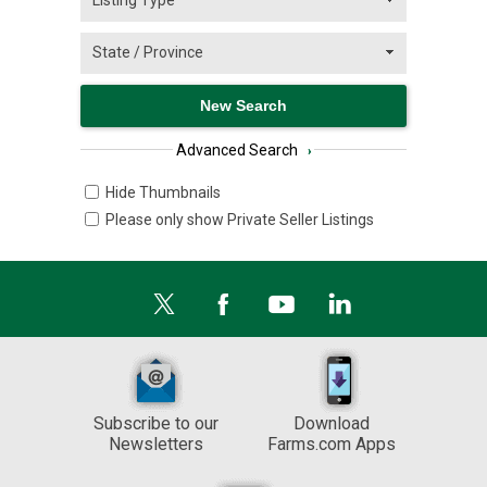
Advanced Search
›
Hide Thumbnails
Please only show Private Seller Listings
Subscribe to our
Download
Newsletters
Farms.com Apps