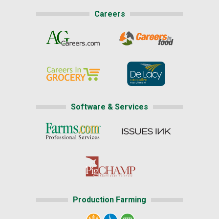
Careers
Software & Services
Production Farming