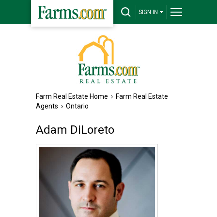
SIGN IN
Farm Real Estate Home
›
Farm Real Estate
Agents
›
Ontario
Adam DiLoreto