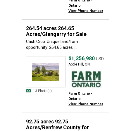
Farm Ontario -
Ontario
View Phone Number
264.54 acres 264.65
Acres/Glengarry for Sale
Cash Crop. Unique land/farm
opportunity: 264.65 acres i...
$1,356,980
USD
Apple Hill, ON
13 Photo(s)
Farm Ontario -
Ontario
View Phone Number
92.75 acres 92.75
Acres/Renfrew County for