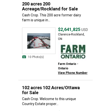
200 acres 200
Acreage/Rockland for Sale
Cash Crop. This 200 acre former dairy
farm is unique in...
$2,641,825
USD
Clarence-Rockland,
ON
10 Photo(s)
Farm Ontario -
Ontario
View Phone Number
102 acres 102 Acres/Ottawa
for Sale
Cash Crop. Welcome to this unique
Country Estate proper...