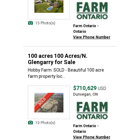
15 Photo(s)
Farm Ontario -
Ontario
View Phone Number
100 acres 100 Acres/N.
Glengarry for Sale
Hobby Farm. SOLD - Beautiful 100 acre
farm property loc...
$710,629
USD
Dunvegan, ON
10 Photo(s)
Farm Ontario -
Ontario
View Phone Number