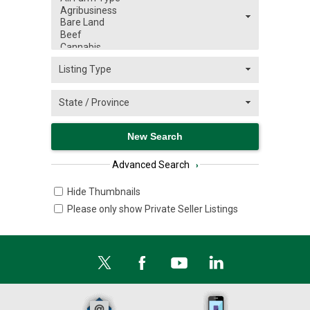
Advanced Search
›
Hide Thumbnails
Please only show Private Seller Listings