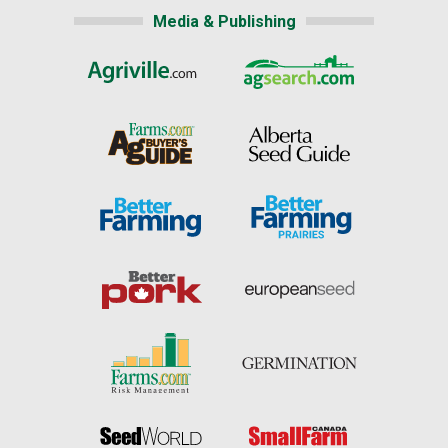
Media & Publishing