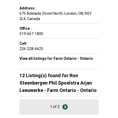
Address :
675 Adelaide Street North
,
London
,
ON
,
N5Y
2L4
,
Canada
Office :
519-667-1800
Cell :
226-228-6625
View all listings for Farm Ontario - Ontario
12 Listing(s) found for
Ron
Steenbergen Phil Spoelstra Arjan
Leeuwerke - Farm Ontario - Ontario
1 of 2