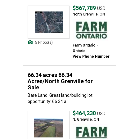
$567,789
USD
North Grenville, ON
5 Photo(s)
Farm Ontario -
Ontario
View Phone Number
66.34 acres 66.34
Acres/North Grenville for
Sale
Bare Land. Great land/building lot
opportunity: 66.34 a...
$464,230
USD
N. Grenville, ON