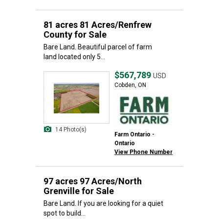
81 acres 81 Acres/Renfrew
County for Sale
Bare Land. Beautiful parcel of farm
land located only 5...
$567,789
USD
Cobden, ON
14 Photo(s)
Farm Ontario -
Ontario
View Phone Number
97 acres 97 Acres/North
Grenville for Sale
Bare Land. If you are looking for a quiet
spot to build...