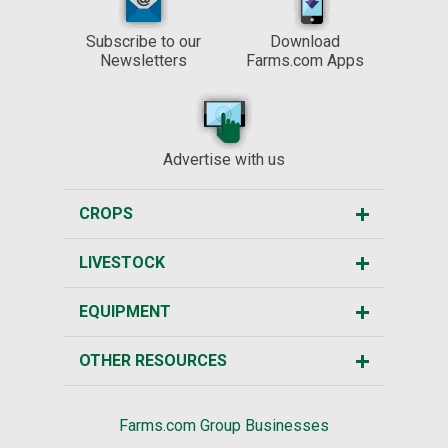
Subscribe to our
Download
Newsletters
Farms.com Apps
Advertise with us
CROPS
LIVESTOCK
EQUIPMENT
OTHER RESOURCES
Farms.com Group Businesses