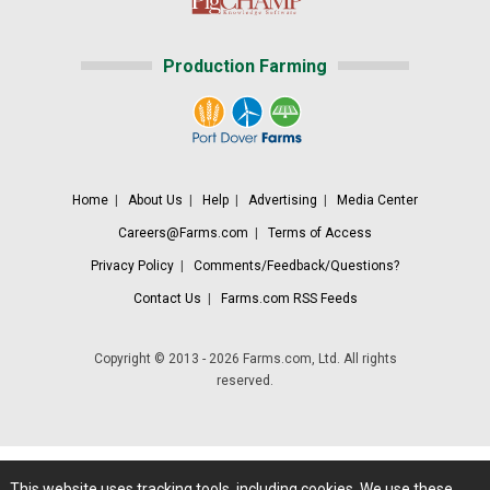
Production Farming
Home
|
About Us
|
Help
|
Advertising
|
Media Center
Careers@Farms.com
|
Terms of Access
Privacy Policy
|
Comments/Feedback/Questions?
Contact Us
|
Farms.com RSS Feeds
Copyright © 2013 - 2026 Farms.com, Ltd. All rights
reserved.
This website uses tracking tools, including cookies. We use these