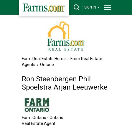
SIGN IN
Farm Real Estate Home
›
Farm Real Estate
Agents
›
Ontario
Ron Steenbergen Phil
Spoelstra Arjan Leeuwerke
Farm Ontario - Ontario
Real Estate Agent