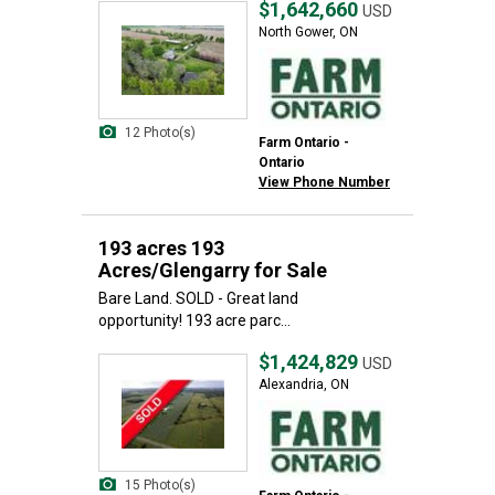
$1,642,660
USD
North Gower, ON
12 Photo(s)
Farm Ontario -
Ontario
View Phone Number
193 acres 193
Acres/Glengarry for Sale
Bare Land. SOLD - Great land
opportunity! 193 acre parc...
$1,424,829
USD
Alexandria, ON
15 Photo(s)