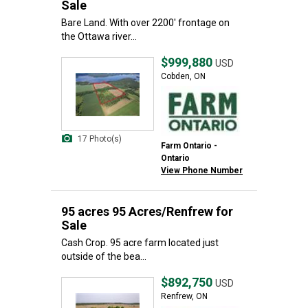
Sale
Bare Land. With over 2200' frontage on
the Ottawa river...
$999,880
USD
Cobden, ON
17 Photo(s)
Farm Ontario -
Ontario
View Phone Number
95 acres 95 Acres/Renfrew for
Sale
Cash Crop. 95 acre farm located just
outside of the bea...
$892,750
USD
Renfrew, ON