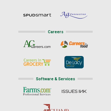
Careers
Software & Services