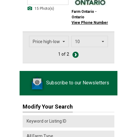
15 Photo(s)
Farm Ontario -
Ontario
View Phone Number
1 of 2
Subscribe to our Newsletters
Modify Your Search