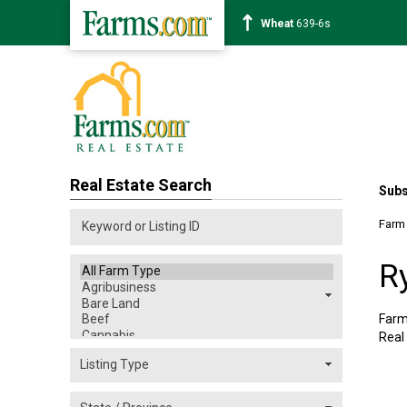
Soybean
1176-2s
Real Estate Search
Subs
Farm
R
Farm
Real