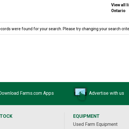
View all 
Ontario
ecords were found for your search. Please try changing your search crite
Download Farms.com Apps
Advertise with us
STOCK
EQUIPMENT
Used Farm Equipment