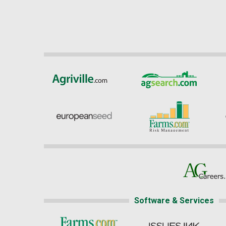
Software & Services