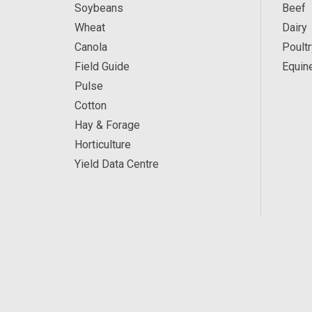
Soybeans
Beef
Wheat
Dairy
Canola
Poultr
Field Guide
Equin
Pulse
Cotton
Hay & Forage
Horticulture
Yield Data Centre