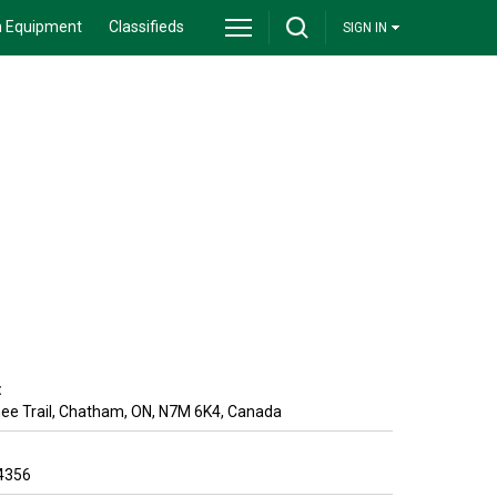
 Equipment
Classifieds
SIGN IN
:
e Trail
,
Chatham
,
ON
,
N7M 6K4
,
Canada
4356