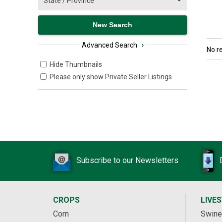
Advanced Search
›
No r
Hide Thumbnails
Please only show Private Seller Listings
Subscribe to our Newsletters
CROPS
LIVE
Corn
Swine