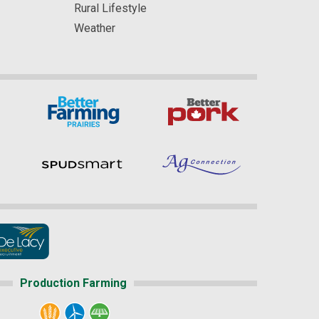
Rural Lifestyle
Weather
Production Farming