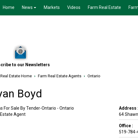
Home
News
Markets
Videos
Farm Real Estate
Farm
cribe to our Newsletters
 Real Estate Home
›
Farm Real Estate Agents
›
Ontario
yan Boyd
s For Sale By Tender-Ontario - Ontario
Address 
 Estate Agent
64 Shawne
Office :
519-784-