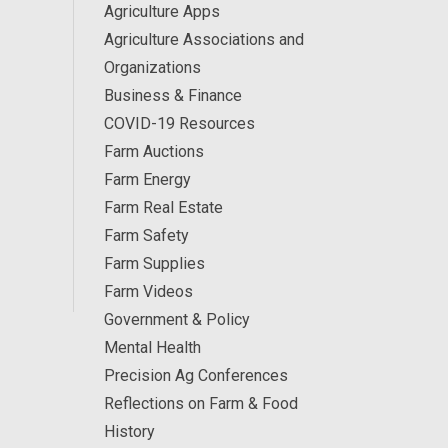
Agriculture Apps
Agriculture Associations and
Organizations
Business & Finance
COVID-19 Resources
Farm Auctions
Farm Energy
Farm Real Estate
Farm Safety
Farm Supplies
Farm Videos
Government & Policy
Mental Health
Precision Ag Conferences
Reflections on Farm & Food
History