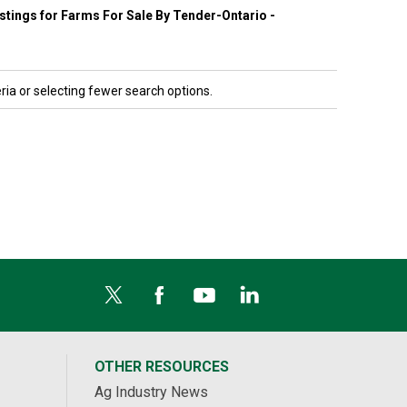
listings for Farms For Sale By Tender-Ontario -
ria or selecting fewer search options.
OTHER RESOURCES
Ag Industry News