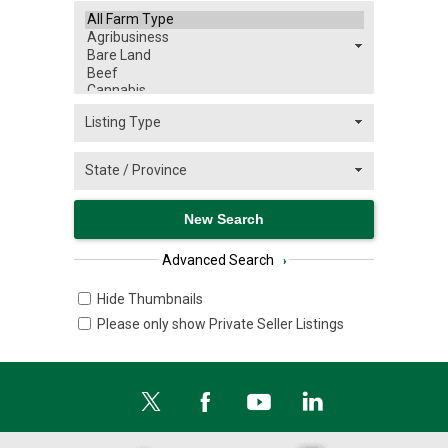
Advanced Search
›
Hide Thumbnails
Please only show Private Seller Listings