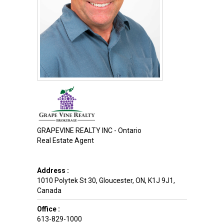
GRAPEVINE REALTY INC - Ontario
Real Estate Agent
Address :
1010 Polytek St 30
,
Gloucester
,
ON
,
K1J 9J1
,
Canada
Office :
613-829-1000