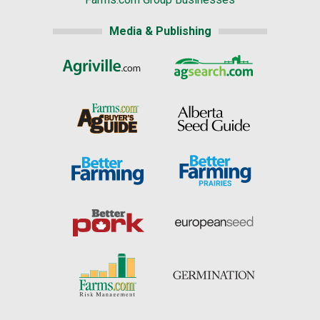
Media & Publishing