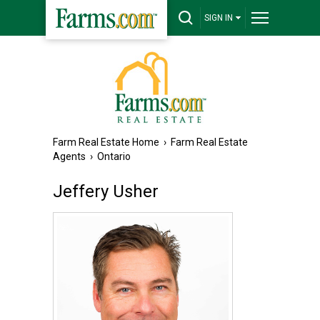
SIGN IN
Farm Real Estate Home
›
Farm Real Estate
Agents
›
Ontario
Jeffery Usher