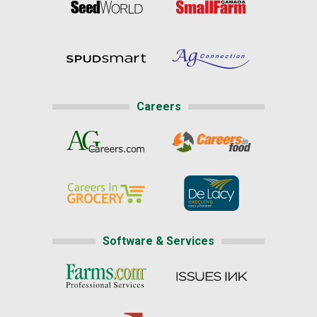
Careers
Software & Services