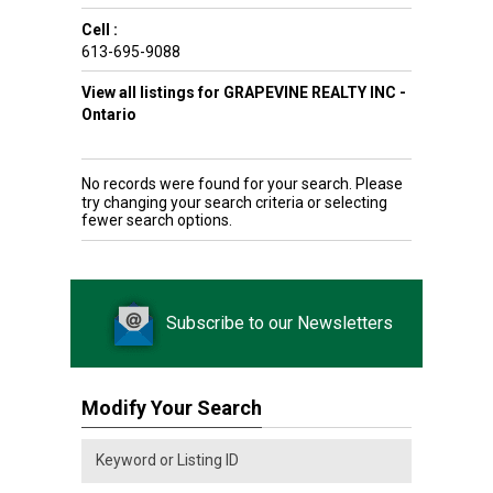
Cell :
613-695-9088
View all listings for GRAPEVINE REALTY INC -
Ontario
No records were found for your search. Please
try changing your search criteria or selecting
fewer search options.
Subscribe to our Newsletters
Modify Your Search