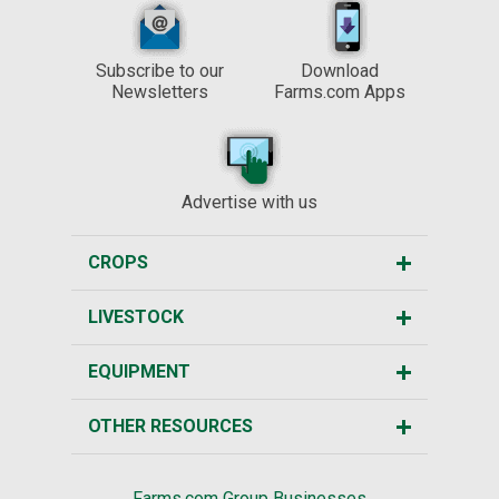
Subscribe to our
Download
Newsletters
Farms.com Apps
Advertise with us
CROPS
LIVESTOCK
EQUIPMENT
OTHER RESOURCES
Farms.com Group Businesses