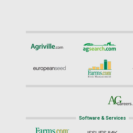
Software & Services