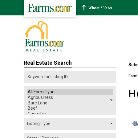
Soybean
1176-2s
Real Estate Search
Subs
Farm
H