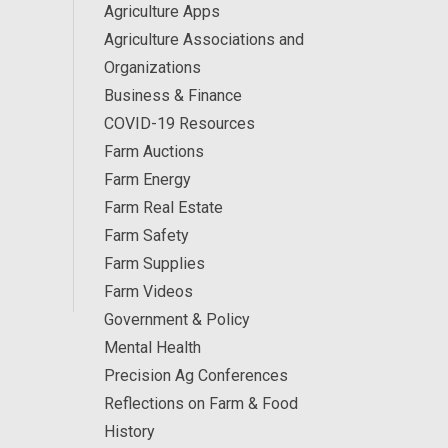
Agriculture Apps
Agriculture Associations and
Organizations
Business & Finance
COVID-19 Resources
Farm Auctions
Farm Energy
Farm Real Estate
Farm Safety
Farm Supplies
Farm Videos
Government & Policy
Mental Health
Precision Ag Conferences
Reflections on Farm & Food
History