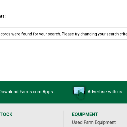
ts:
ecords were found for your search. Please try changing your search crite
Download Farms.com Apps
Advertise with us
STOCK
EQUIPMENT
Used Farm Equipment