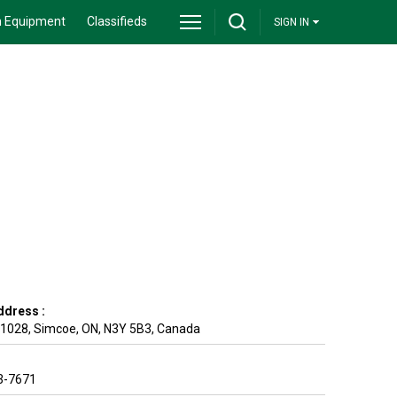
 Equipment
Classifieds
SIGN IN
ddress :
 1028
,
Simcoe
,
ON
,
N3Y 5B3
,
Canada
3-7671