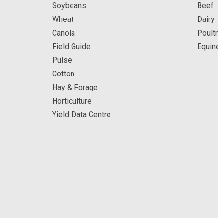
Soybeans
Beef
Wheat
Dairy
Canola
Poultr
Field Guide
Equin
Pulse
Cotton
Hay & Forage
Horticulture
Yield Data Centre