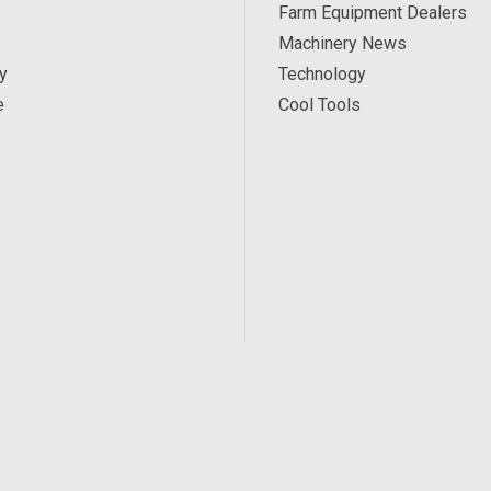
Farm Equipment Dealers
Machinery News
y
Technology
e
Cool Tools