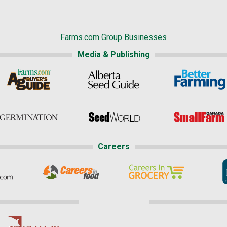
Farms.com Group Businesses
Media & Publishing
Careers