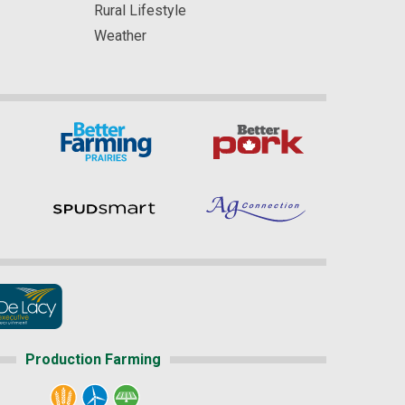
Rural Lifestyle
Weather
Production Farming