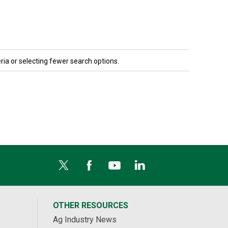
ria or selecting fewer search options.
OTHER RESOURCES
Ag Industry News