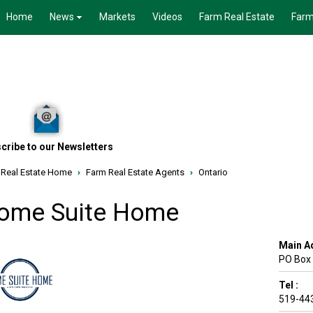
Home
News
Markets
Videos
Farm Real Estate
Farm
cribe to our Newsletters
 Real Estate Home
›
Farm Real Estate Agents
›
Ontario
ome Suite Home
Main A
PO Box
Tel :
519-44