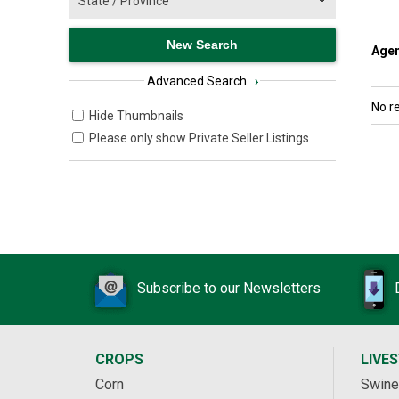
Agen
Advanced Search
›
No r
Hide Thumbnails
Please only show Private Seller Listings
Subscribe to our Newsletters
CROPS
LIVE
Corn
Swine