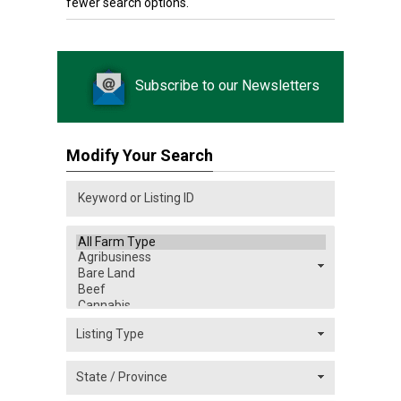
fewer search options.
Subscribe to our Newsletters
Modify Your Search