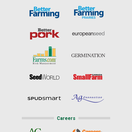
Careers