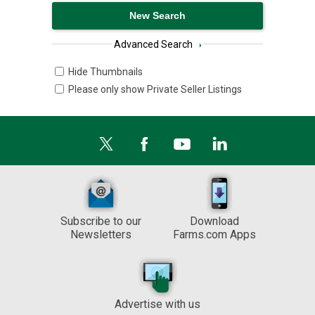
Advanced Search
›
Hide Thumbnails
Please only show Private Seller Listings
Subscribe to our
Download
Newsletters
Farms.com Apps
Advertise with us