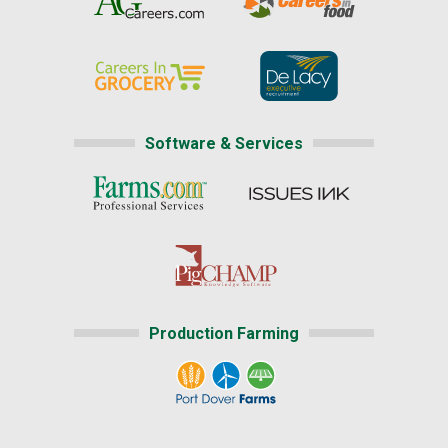
Software & Services
Production Farming