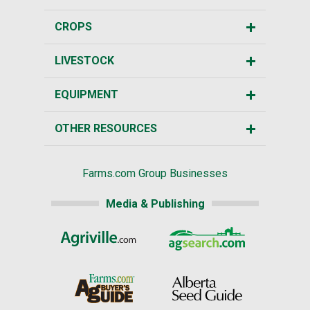
CROPS
LIVESTOCK
EQUIPMENT
OTHER RESOURCES
Farms.com Group Businesses
Media & Publishing