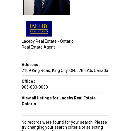
Laceby Real Estate - Ontario
Real Estate Agent
Address :
2169 King Road
,
King City
,
ON
,
L7B 1A6
,
Canada
Office :
905-833-0033
View all listings for Laceby Real Estate -
Ontario
No records were found for your search. Please
try changing your search criteria or selecting