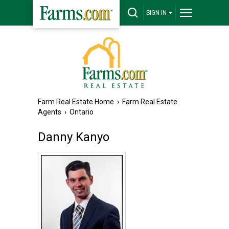
SIGN IN
Farm Real Estate Home
›
Farm Real Estate
Agents
›
Ontario
Danny Kanyo