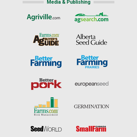
Media & Publishing