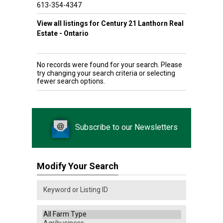
613-354-4347
View all listings for Century 21 Lanthorn Real
Estate - Ontario
No records were found for your search. Please
try changing your search criteria or selecting
fewer search options.
Subscribe to our Newsletters
Modify Your Search