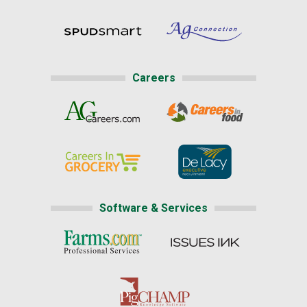
Careers
Software & Services