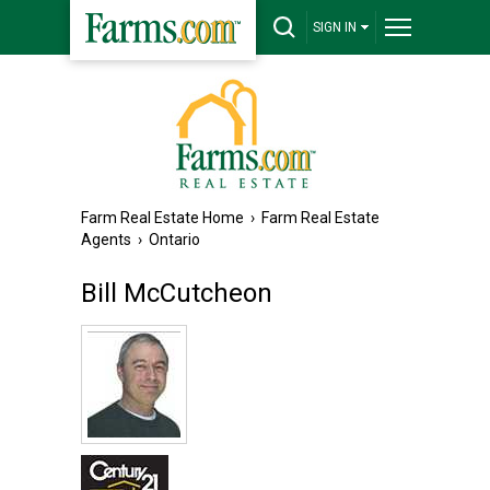
SIGN IN
Farm Real Estate Home
›
Farm Real Estate
Agents
›
Ontario
Bill McCutcheon