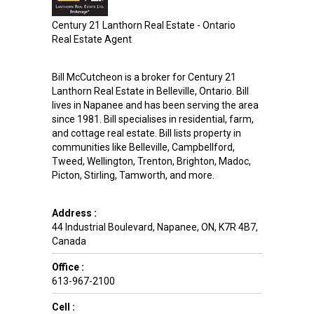
Century 21 Lanthorn Real Estate - Ontario
Real Estate Agent
Bill McCutcheon is a broker for Century 21
Lanthorn Real Estate in Belleville, Ontario. Bill
lives in Napanee and has been serving the area
since 1981. Bill specialises in residential, farm,
and cottage real estate. Bill lists property in
communities like Belleville, Campbellford,
Tweed, Wellington, Trenton, Brighton, Madoc,
Picton, Stirling, Tamworth, and more.
Address :
44 Industrial Boulevard
,
Napanee
,
ON
,
K7R 4B7
,
Canada
Office :
613-967-2100
Cell :