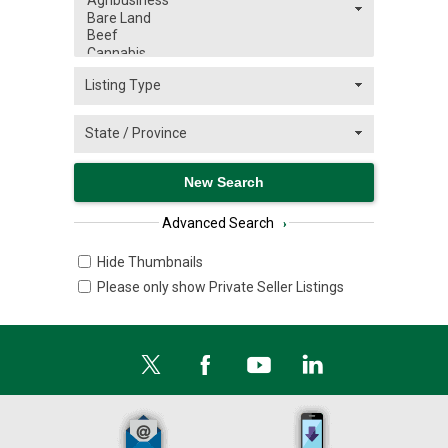
Advanced Search
›
Hide Thumbnails
Please only show Private Seller Listings