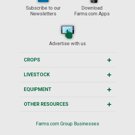
Subscribe to our
Download
Newsletters
Farms.com Apps
Advertise with us
CROPS
LIVESTOCK
EQUIPMENT
OTHER RESOURCES
Farms.com Group Businesses