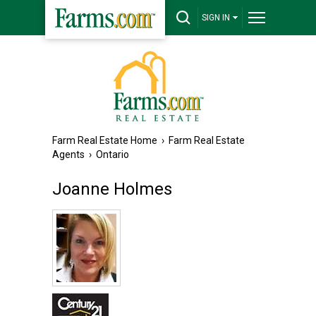
SIGN IN
Farm Real Estate Home
›
Farm Real Estate
Agents
›
Ontario
Joanne Holmes