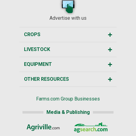
Advertise with us
CROPS
LIVESTOCK
EQUIPMENT
OTHER RESOURCES
Farms.com Group Businesses
Media & Publishing