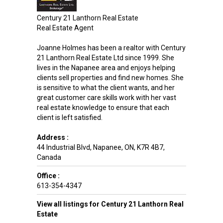
Century 21 Lanthorn Real Estate
Real Estate Agent
Joanne Holmes has been a realtor with Century
21 Lanthorn Real Estate Ltd since 1999. She
lives in the Napanee area and enjoys helping
clients sell properties and find new homes. She
is sensitive to what the client wants, and her
great customer care skills work with her vast
real estate knowledge to ensure that each
client is left satisfied.
Address :
44 Industrial Blvd
,
Napanee
,
ON
,
K7R 4B7
,
Canada
Office :
613-354-4347
View all listings for Century 21 Lanthorn Real
Estate