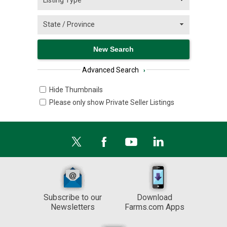
Advanced Search
›
Hide Thumbnails
Please only show Private Seller Listings
Subscribe to our
Download
Newsletters
Farms.com Apps