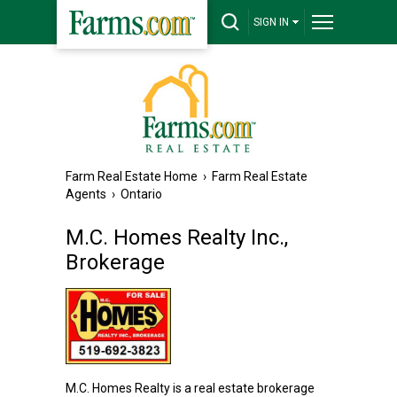
SIGN IN
Farm Real Estate Home
›
Farm Real Estate
Agents
›
Ontario
M.C. Homes Realty Inc.,
Brokerage
M.C. Homes Realty is a real estate brokerage