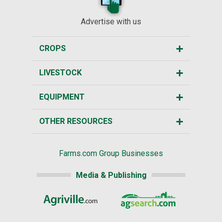
Advertise with us
CROPS
LIVESTOCK
EQUIPMENT
OTHER RESOURCES
Farms.com Group Businesses
Media & Publishing