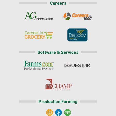
Careers
Software & Services
Production Farming