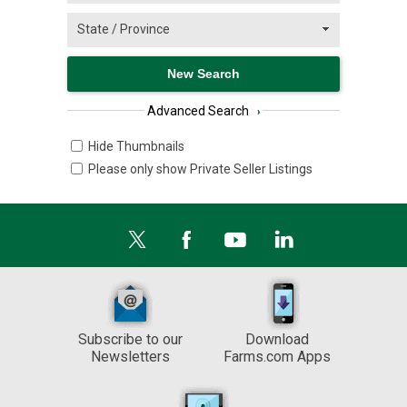
Advanced Search
›
Hide Thumbnails
Please only show Private Seller Listings
Subscribe to our
Download
Newsletters
Farms.com Apps