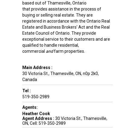
based out of Thamesville, Ontario
that provides assistance in the process of
buying or selling real estate. They are
registered in accordance with the Ontario Real
Estate and Business Brokers' Act and the Real
Estate Council of Ontario. They provide
exceptional service to their customers and are
qualified to handle residential,
commercial
and
farm properties.
Main Address :
30 Victoria St.
,
Thamesville
,
ON
,
n0p 2k0
,
Canada
Tel :
519-350-2989
Agents:
Heather Cook
Agent Address :
30 Victoria St., Thamesville,
ON, Cell: 519-350-2989