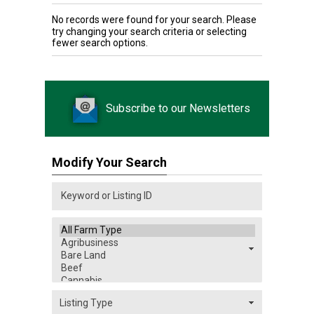
No records were found for your search. Please
try changing your search criteria or selecting
fewer search options.
Subscribe to our Newsletters
Modify Your Search