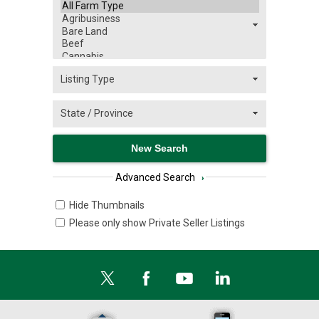
Advanced Search
›
Hide Thumbnails
Please only show Private Seller Listings