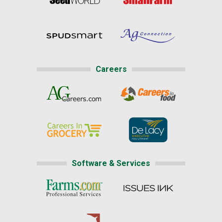
Careers
Software & Services