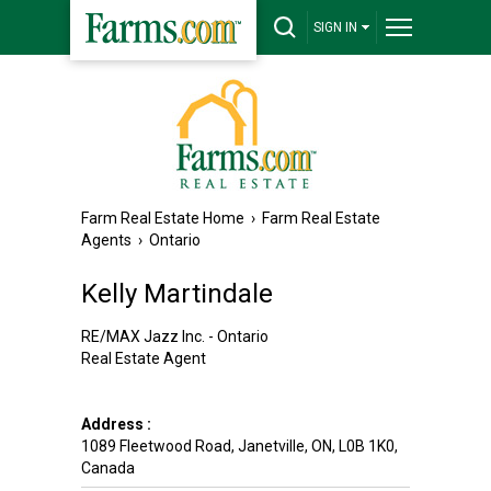
SIGN IN
Farm Real Estate Home
›
Farm Real Estate
Agents
›
Ontario
Kelly Martindale
RE/MAX Jazz Inc. - Ontario
Real Estate Agent
Address :
1089 Fleetwood Road
,
Janetville
,
ON
,
L0B 1K0
,
Canada