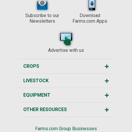
Subscribe to our
Download
Newsletters
Farms.com Apps
Advertise with us
CROPS
LIVESTOCK
EQUIPMENT
OTHER RESOURCES
Farms.com Group Businesses