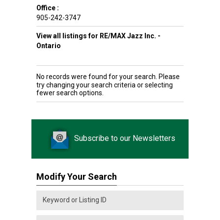
Office :
905-242-3747
View all listings for RE/MAX Jazz Inc. -
Ontario
No records were found for your search. Please
try changing your search criteria or selecting
fewer search options.
Subscribe to our Newsletters
Modify Your Search