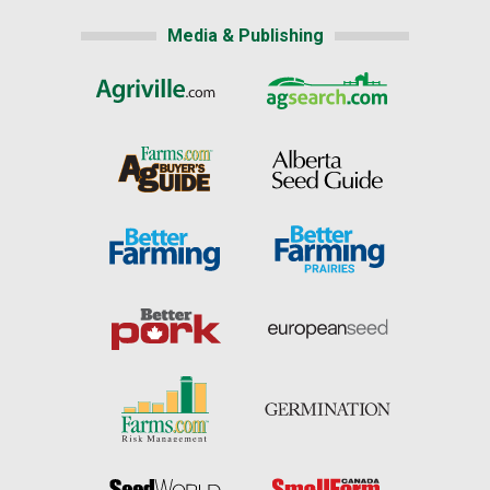
Media & Publishing