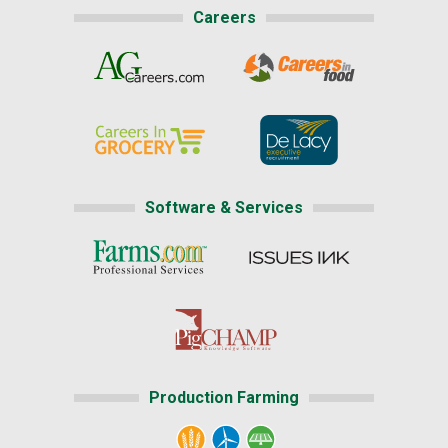
Careers
Software & Services
Production Farming