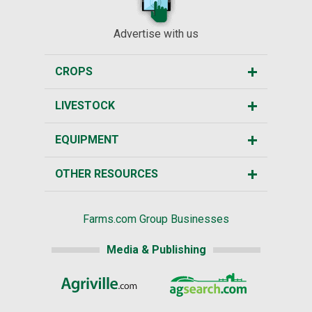
Advertise with us
CROPS
LIVESTOCK
EQUIPMENT
OTHER RESOURCES
Farms.com Group Businesses
Media & Publishing