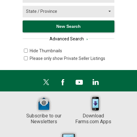
Advanced Search
›
Hide Thumbnails
Please only show Private Seller Listings
Subscribe to our
Download
Newsletters
Farms.com Apps