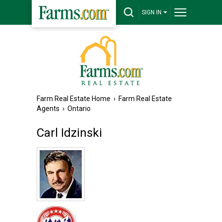
SIGN IN
Farm Real Estate Home
›
Farm Real Estate
Agents
›
Ontario
Carl Idzinski