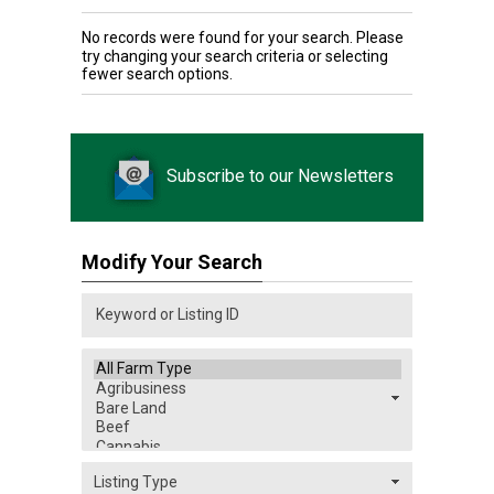
No records were found for your search. Please
try changing your search criteria or selecting
fewer search options.
Subscribe to our Newsletters
Modify Your Search