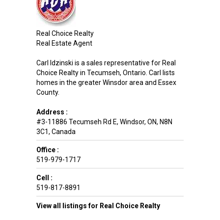
Real Choice Realty
Real Estate Agent
Carl Idzinski is a sales representative for Real
Choice Realty in Tecumseh, Ontario. Carl lists
homes in the greater Winsdor area and Essex
County.
Address :
#3-11886 Tecumseh Rd E
,
Windsor
,
ON
,
N8N
3C1
,
Canada
Office :
519-979-1717
Cell :
519-817-8891
View all listings for Real Choice Realty