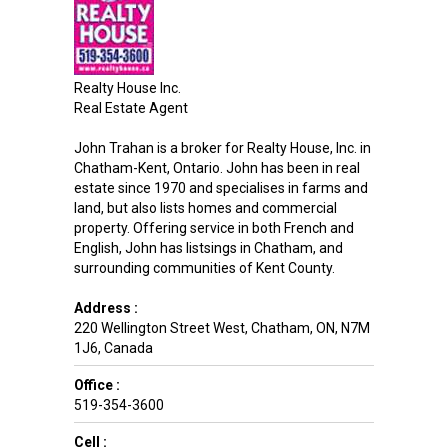
Realty House Inc.
Real Estate Agent
John Trahan is a broker for Realty House, Inc. in
Chatham-Kent, Ontario. John has been in real
estate since 1970 and specialises in farms and
land, but also lists homes and commercial
property. Offering service in both French and
English, John has listsings in Chatham, and
surrounding communities of Kent County.
Address :
220 Wellington Street West
,
Chatham
,
ON
,
N7M
1J6
,
Canada
Office :
519-354-3600
Cell :