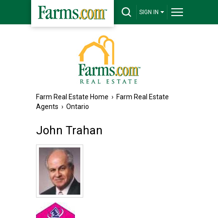
SIGN IN
Farm Real Estate Home
›
Farm Real Estate
Agents
›
Ontario
John Trahan