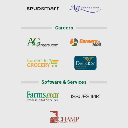
Careers
Software & Services