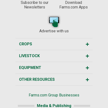
Subscribe to our
Download
Newsletters
Farms.com Apps
Advertise with us
CROPS
LIVESTOCK
EQUIPMENT
OTHER RESOURCES
Farms.com Group Businesses
Media & Publishing