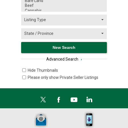
Advanced Search
›
Hide Thumbnails
Please only show Private Seller Listings