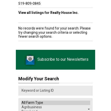
519-809-0845
View all listings for Realty House Inc.
No records were found for your search. Please
try changing your search criteria or selecting
fewer search options.
Subscribe to our Newsletters
Modify Your Search