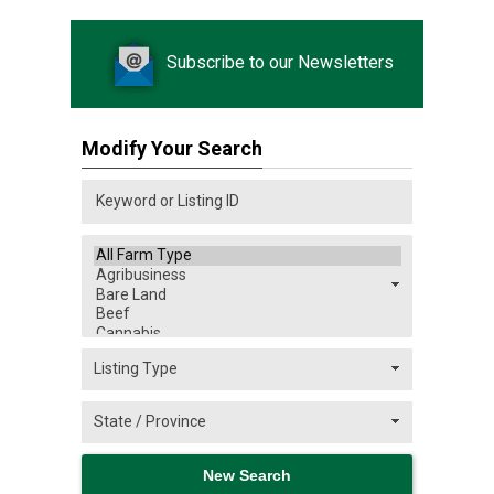
Subscribe to our Newsletters
Modify Your Search