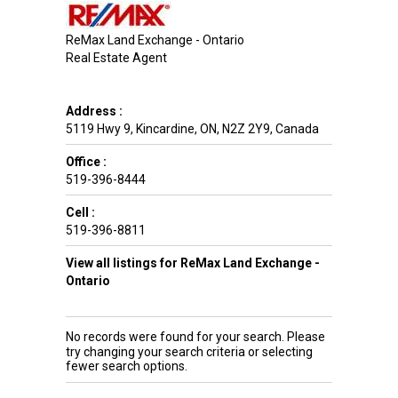
ReMax Land Exchange - Ontario
Real Estate Agent
Address :
5119 Hwy 9
,
Kincardine
,
ON
,
N2Z 2Y9
,
Canada
Office :
519-396-8444
Cell :
519-396-8811
View all listings for ReMax Land Exchange -
Ontario
No records were found for your search. Please
try changing your search criteria or selecting
fewer search options.