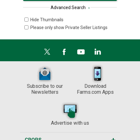
Advanced Search
›
Hide Thumbnails
Please only show Private Seller Listings
Subscribe to our
Download
Newsletters
Farms.com Apps
Advertise with us
CROPS