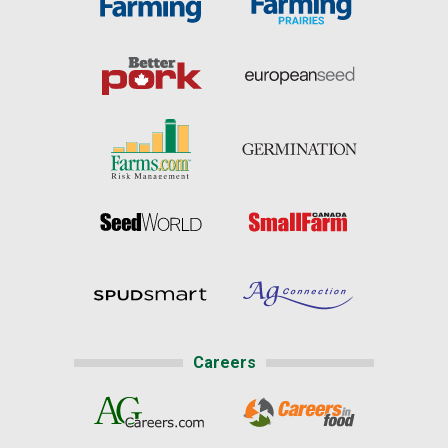
Careers