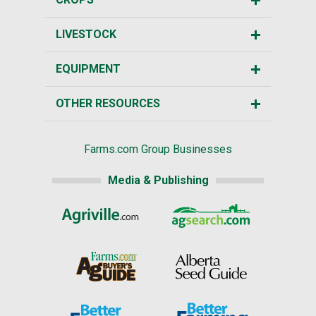
LIVESTOCK
EQUIPMENT
OTHER RESOURCES
Farms.com Group Businesses
Media & Publishing