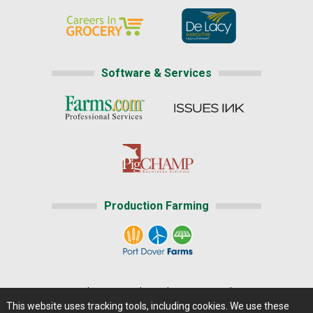
Software & Services
Production Farming
Home
|
About Us
|
Help
|
Advertising
|
Media Center
This website uses tracking tools, including cookies. We use these
Careers@Farms.com
|
Terms of Access