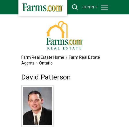
SIGN IN
Farm Real Estate Home
›
Farm Real Estate
Agents
›
Ontario
David Patterson