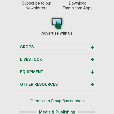
Subscribe to our
Download
Newsletters
Farms.com Apps
Advertise with us
CROPS
LIVESTOCK
EQUIPMENT
OTHER RESOURCES
Farms.com Group Businesses
Media & Publishing