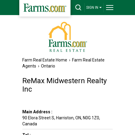
SIGN IN
Farm Real Estate Home
›
Farm Real Estate
Agents
›
Ontario
ReMax Midwestern Realty
Inc
Main Address :
90 Elora Street S
,
Harriston
,
ON
,
N0G 1Z0
,
Canada