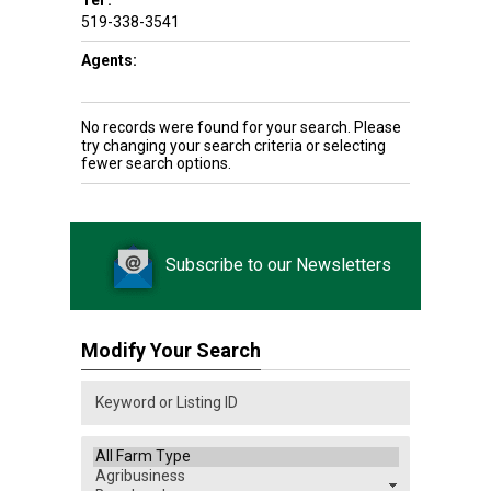
Tel :
519-338-3541
Agents:
No records were found for your search. Please
try changing your search criteria or selecting
fewer search options.
Subscribe to our Newsletters
Modify Your Search