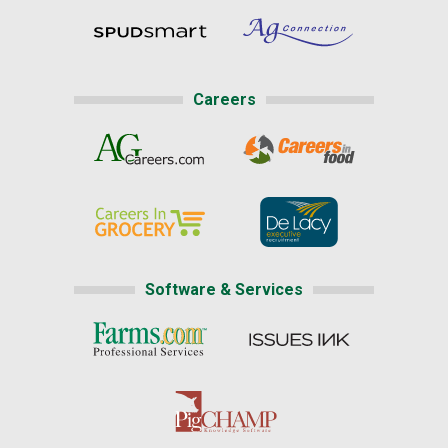
Careers
Software & Services