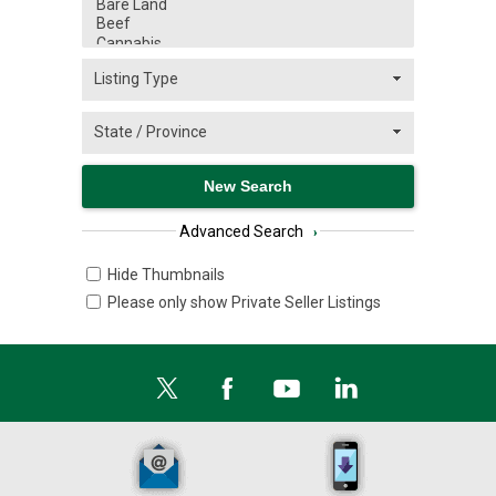
Advanced Search
›
Hide Thumbnails
Please only show Private Seller Listings