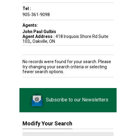
Tel :
905-361-9098
Agents:
John Paul Gulbis
Agent Address :
418 Iroquois Shore Rd Suite
103,, Oakville, ON
No records were found for your search. Please
try changing your search criteria or selecting
fewer search options.
Subscribe to our Newsletters
Modify Your Search