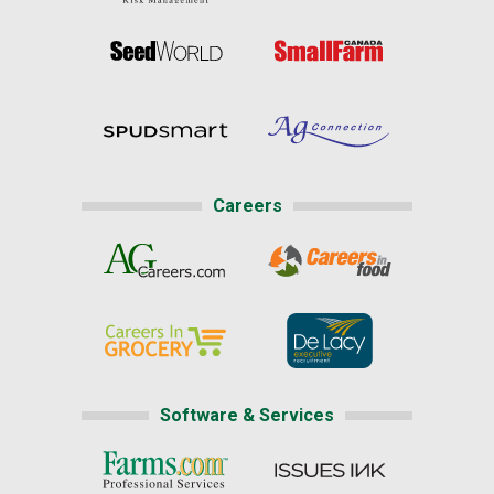
Careers
Software & Services