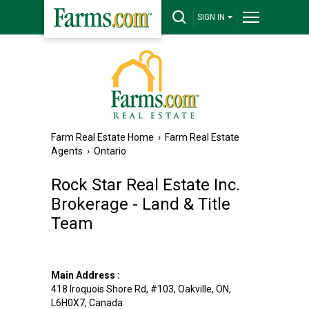
SIGN IN
Farm Real Estate Home
›
Farm Real Estate
Agents
›
Ontario
Rock Star Real Estate Inc.
Brokerage - Land & Title
Team
Main Address :
418 Iroquois Shore Rd, #103
,
Oakville
,
ON
,
L6H0X7
,
Canada