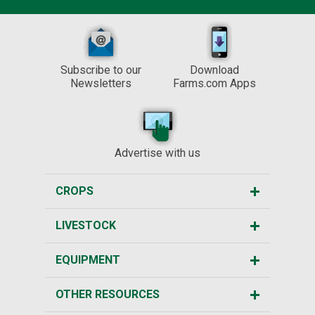
Subscribe to our
Download
Newsletters
Farms.com Apps
Advertise with us
CROPS
LIVESTOCK
EQUIPMENT
OTHER RESOURCES