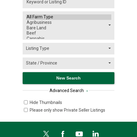
Advanced Search
›
Hide Thumbnails
Please only show Private Seller Listings