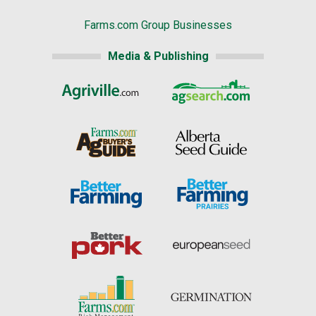
Farms.com Group Businesses
Media & Publishing