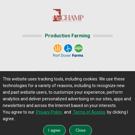
Production Farming
Home
|
About Us
|
Help
|
Advertising
|
Media Center
This website uses tracking tools, including cookies. We use these
Careers@Farms.com
|
Terms of Access
technologies for a variety of reasons, including to recognize new
Privacy Policy
|
Comments/Feedback/Questions?
and past website users, to customize your experience, perform
analytics and deliver personalized advertising on our sites, apps and
Contact Us
|
Farms.com RSS Feeds
newsletters and across the Internet based on your interests.
You agree to our
Privacy Policy
and
Terms of Access
by clicking I
Copyright © 2013 - 2026 Farms.com, Ltd. All rights
agree.
reserved.