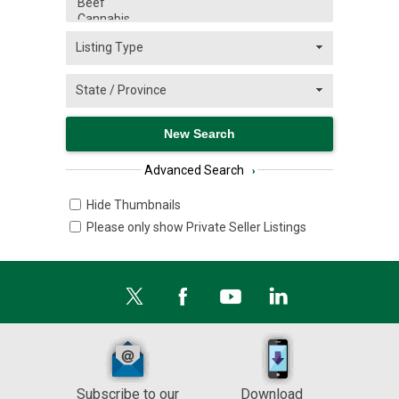
Advanced Search
›
Hide Thumbnails
Please only show Private Seller Listings
Subscribe to our
Download