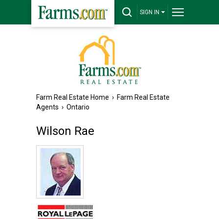
SIGN IN
Farm Real Estate Home
›
Farm Real Estate
Agents
›
Ontario
Wilson Rae