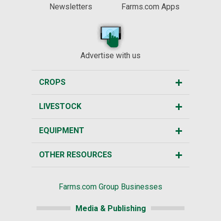
Newsletters
Farms.com Apps
Advertise with us
CROPS
LIVESTOCK
EQUIPMENT
OTHER RESOURCES
Farms.com Group Businesses
Media & Publishing