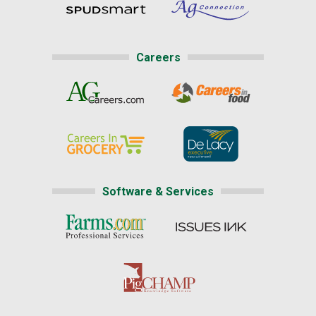
Careers
Software & Services