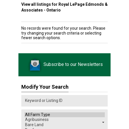
View all listings for Royal LePage Edmonds &
Associates - Ontario
No records were found for your search. Please
try changing your search criteria or selecting
fewer search options.
Subscribe to our Newsletters
Modify Your Search