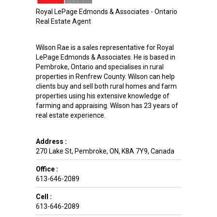
Royal LePage Edmonds & Associates - Ontario
Real Estate Agent
Wilson Rae is a sales representative for Royal
LePage Edmonds & Associates. He is based in
Pembroke, Ontario and specialises in rural
properties in Renfrew County. Wilson can help
clients buy and sell both rural homes and farm
properties using his extensive knowledge of
farming and appraising. Wilson has 23 years of
real estate experience.
Address :
270 Lake St
,
Pembroke
,
ON
,
K8A 7Y9
,
Canada
Office :
613-646-2089
Cell :
613-646-2089