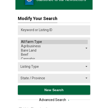
Modify Your Search
Advanced Search
›