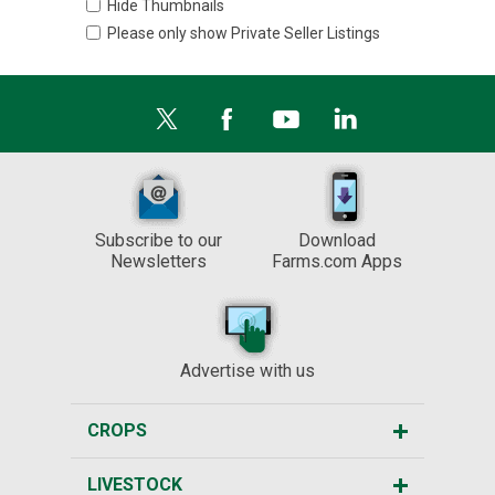
Hide Thumbnails
Please only show Private Seller Listings
Subscribe to our
Download
Newsletters
Farms.com Apps
Advertise with us
CROPS
LIVESTOCK