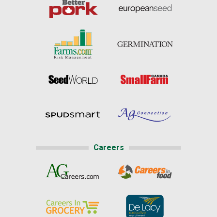
Careers