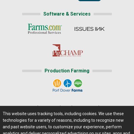
Software & Services
Production Farming
Home
|
About Us
|
Help
|
Advertising
|
Media Center
This website uses tracking tools, including cookies. We use these
Careers@Farms.com
|
Terms of Access
technologies for a variety of reasons, including to recognize new
Privacy Policy
|
Comments/Feedback/Questions?
and past website users, to customize your experience, perform
analytics and deliver personalized advertising on our sites, apps and