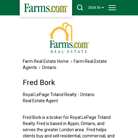
SIGN IN
Farm Real Estate Home
›
Farm Real Estate
Agents
›
Ontario
Fred Bork
Royal LePage Triland Realty - Ontario
Real Estate Agent
Fred Bork is a broker for Royal LePage Triland
Realty. Fred is based in Appin, Ontario, and
serves the greater London area. Fred helps
clients buy and sell residential, commercial, and