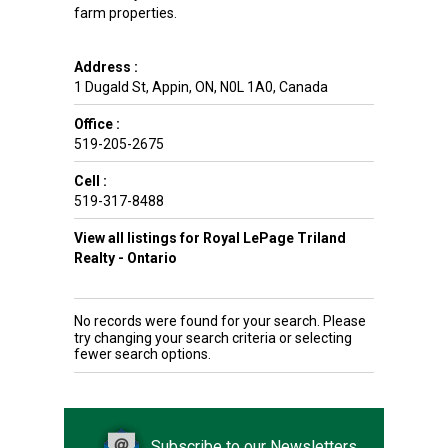
farm properties.
Address :
1 Dugald St
,
Appin
,
ON
,
N0L 1A0
,
Canada
Office :
519-205-2675
Cell :
519-317-8488
View all listings for Royal LePage Triland
Realty - Ontario
No records were found for your search. Please
try changing your search criteria or selecting
fewer search options.
Subscribe to our Newsletters