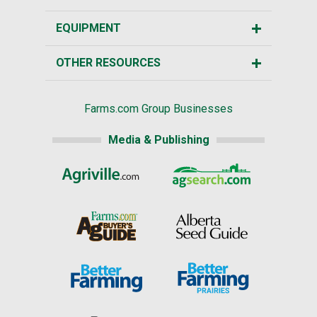
EQUIPMENT
OTHER RESOURCES
Farms.com Group Businesses
Media & Publishing