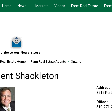
Home
News
Markets
Videos
Farm Real Estate
Farm
cribe to our Newsletters
 Real Estate Home
›
Farm Real Estate Agents
›
Ontario
rent Shackleton
Address 
3715 Pert
Office :
519-271-