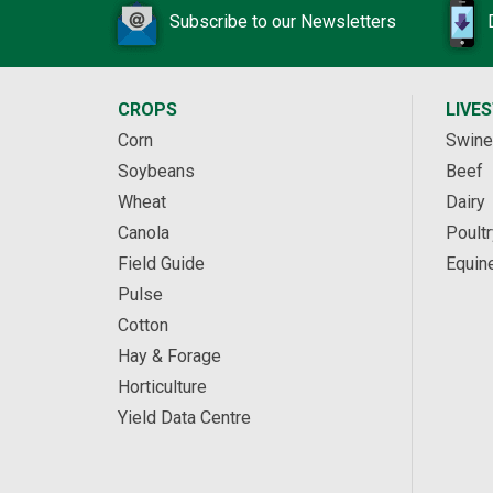
Subscribe to our Newsletters
CROPS
LIVE
Corn
Swine
Soybeans
Beef
Wheat
Dairy
Canola
Poultr
Field Guide
Equin
Pulse
Cotton
Hay & Forage
Horticulture
Yield Data Centre