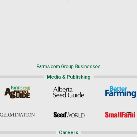
Farms.com Group Businesses
Media & Publishing
Careers