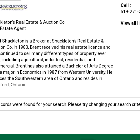
Cell :
519-271-
kleton’s Real Estate & Auction Co.
View all 
 Estate Agent
t Shackleton is a Broker at Shackleton’s Real Estate &
on Co. In 1983, Brent received his real estate licence and
continued to sell many different types of property ever
, including agricultural, industrial, residential, and
ercial. Brent has also attained a Bachelor of Arts Degree
 a major in Economics in 1987 from Western University. He
ices the Southwestern area of Ontario and resides in
ford, Ontario.
ecords were found for your search. Please try changing your search crite