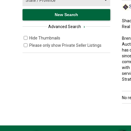
Shac
Real
Advanced Search
›
Hide Thumbnails
Bren
Aucti
Please only show Private Seller Listings
has 
since
comm
with
serv
Strat
No r