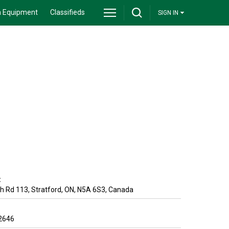
 Equipment
Classifieds
SIGN IN
:
h Rd 113
,
Stratford
,
ON
,
N5A 6S3
,
Canada
2646