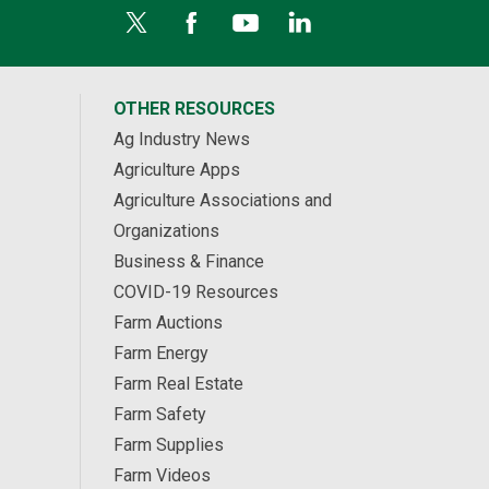
OTHER RESOURCES
Ag Industry News
Agriculture Apps
Agriculture Associations and
Organizations
Business & Finance
COVID-19 Resources
Farm Auctions
Farm Energy
Farm Real Estate
Farm Safety
Farm Supplies
Farm Videos