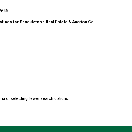
2646
listings for Shackleton’s Real Estate & Auction Co.
ria or selecting fewer search options.