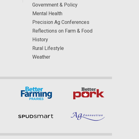
Government & Policy
Mental Health
Precision Ag Conferences
Reflections on Farm & Food
History
Rural Lifestyle
Weather