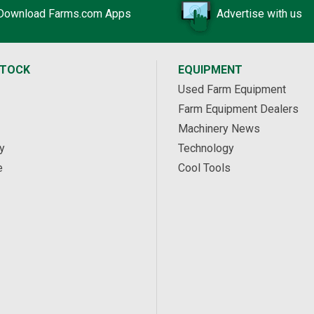
Download Farms.com Apps
Advertise with us
STOCK
EQUIPMENT
Used Farm Equipment
Farm Equipment Dealers
Machinery News
y
Technology
e
Cool Tools