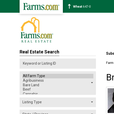
Corn
461-4
Real Estate Search
Subs
Farm
B