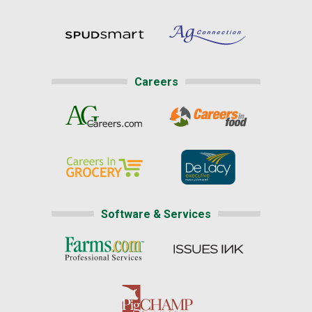
Careers
Software & Services