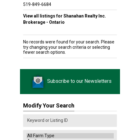
519-849-6684
View all listings for Shanahan Realty Inc.
Brokerage - Ontario
No records were found for your search. Please
try changing your search criteria or selecting
fewer search options.
Subscribe to our Newsletters
Modify Your Search