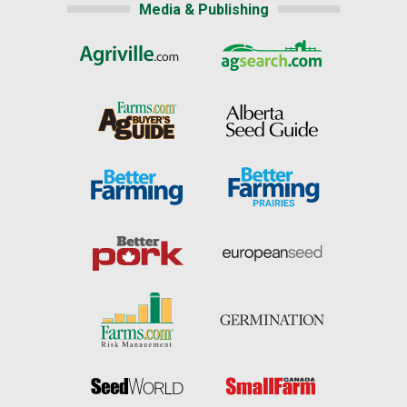
Media & Publishing