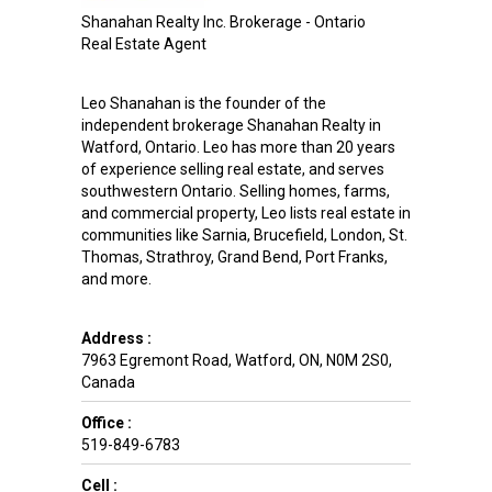
Shanahan Realty Inc. Brokerage - Ontario
Real Estate Agent
Leo Shanahan is the founder of the
independent brokerage Shanahan Realty in
Watford, Ontario. Leo has more than 20 years
of experience selling real estate, and serves
southwestern Ontario. Selling homes, farms,
and commercial property, Leo lists real estate in
communities like Sarnia, Brucefield, London, St.
Thomas, Strathroy, Grand Bend, Port Franks,
and more.
Address :
7963 Egremont Road
,
Watford
,
ON
,
N0M 2S0
,
Canada
Office :
519-849-6783
Cell :