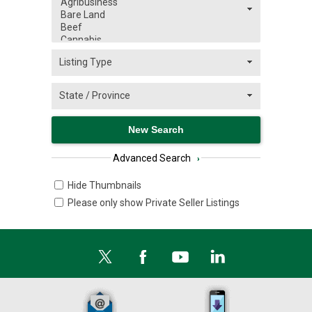
Advanced Search
›
Hide Thumbnails
Please only show Private Seller Listings