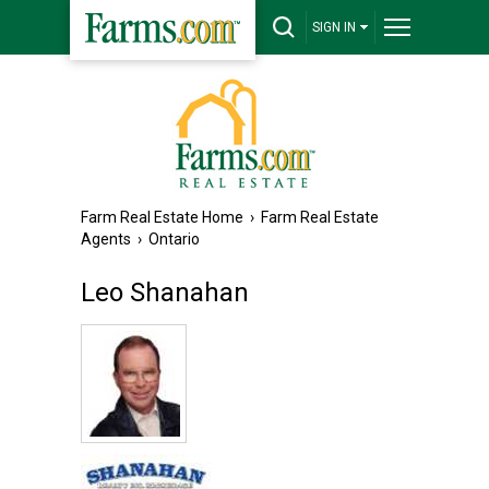
SIGN IN
Farm Real Estate Home
›
Farm Real Estate
Agents
›
Ontario
Leo Shanahan