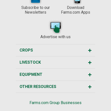
Subscribe to our
Download
Newsletters
Farms.com Apps
Advertise with us
CROPS
LIVESTOCK
EQUIPMENT
OTHER RESOURCES
Farms.com Group Businesses