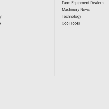
Farm Equipment Dealers
Machinery News
y
Technology
e
Cool Tools