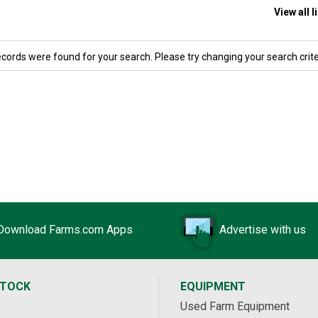
View all 
ecords were found for your search. Please try changing your search crite
Download Farms.com Apps
Advertise with us
STOCK
EQUIPMENT
Used Farm Equipment