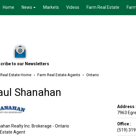
Home
News
Markets
Videos
Farm Real Estate
Farm
cribe to our Newsletters
 Real Estate Home
›
Farm Real Estate Agents
›
Ontario
aul Shanahan
Address 
7963 Egr
Office :
ahan Realty Inc. Brokerage - Ontario
(519) 31
 Estate Agent