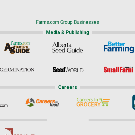
Farms.com Group Businesses
Media & Publishing
Careers