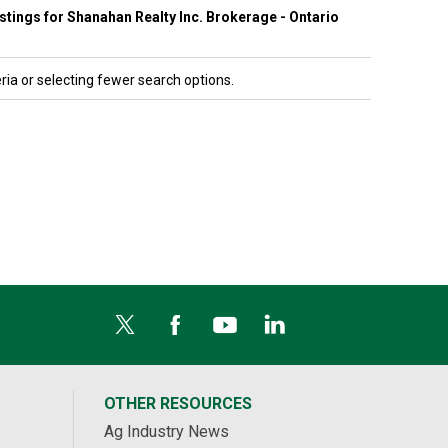
listings for Shanahan Realty Inc. Brokerage - Ontario
ria or selecting fewer search options.
OTHER RESOURCES
Ag Industry News