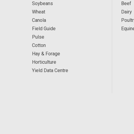
Soybeans
Beef
Wheat
Dairy
Canola
Poultr
Field Guide
Equin
Pulse
Cotton
Hay & Forage
Horticulture
Yield Data Centre