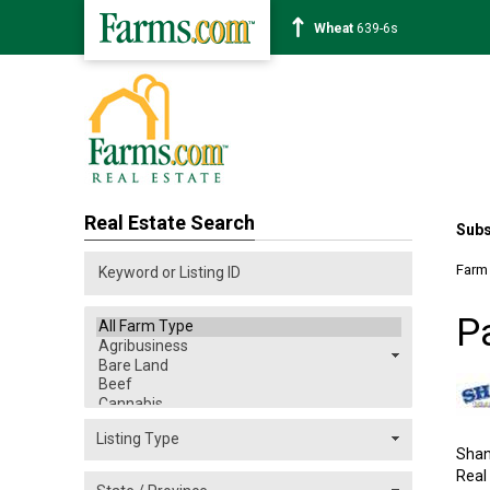
Corn
462-0s
Real Estate Search
Subs
Farm
P
Shan
Real