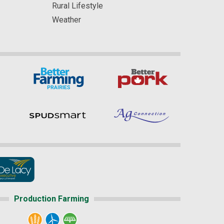
Rural Lifestyle
Weather
Production Farming