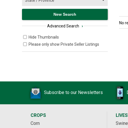
No r
Advanced Search
›
Hide Thumbnails
Please only show Private Seller Listings
Subscribe to our Newsletters
CROPS
LIVE
Corn
Swine