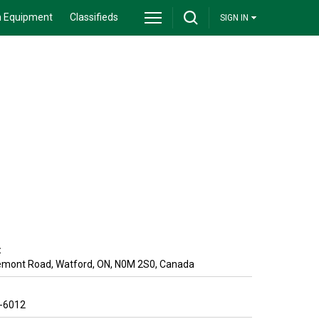
 Equipment
Classifieds
SIGN IN
:
emont Road
,
Watford
,
ON
,
N0M 2S0
,
Canada
9-6012