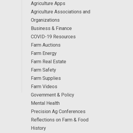
Agriculture Apps
Agriculture Associations and
Organizations
Business & Finance
COVID-19 Resources
Farm Auctions
Farm Energy
Farm Real Estate
Farm Safety
Farm Supplies
Farm Videos
Government & Policy
Mental Health
Precision Ag Conferences
Reflections on Farm & Food
History