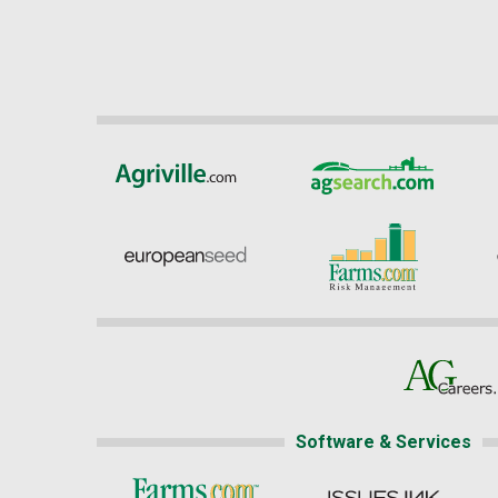
Software & Services