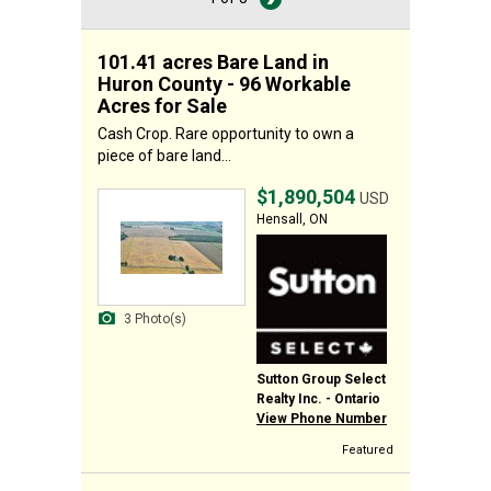
101.41 acres Bare Land in
Huron County - 96 Workable
Acres for Sale
Cash Crop. Rare opportunity to own a
piece of bare land...
$1,890,504
USD
Hensall, ON
3 Photo(s)
Sutton Group Select
Realty Inc. - Ontario
View Phone Number
Featured