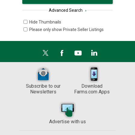
Advanced Search
›
Hide Thumbnails
Please only show Private Seller Listings
Subscribe to our
Download
Newsletters
Farms.com Apps
Advertise with us