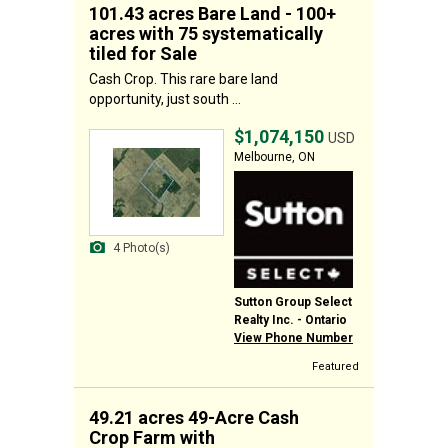
101.43 acres Bare Land - 100+
acres with 75 systematically
tiled for Sale
Cash Crop. This rare bare land
opportunity, just south ...
$1,074,150
USD
Melbourne, ON
4 Photo(s)
Sutton Group Select
Realty Inc. - Ontario
View Phone Number
Featured
49.21 acres 49-Acre Cash
Crop Farm with