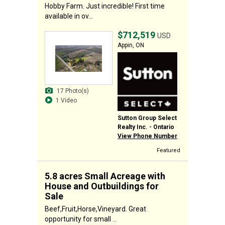
Hobby Farm. Just incredible! First time
available in ov...
$712,519
USD
Appin, ON
17 Photo(s)
1 Video
Sutton Group Select
Realty Inc. - Ontario
View Phone Number
Featured
5.8 acres Small Acreage with
House and Outbuildings for
Sale
Beef,Fruit,Horse,Vineyard. Great
opportunity for small ...