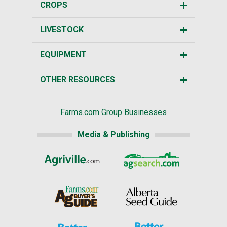
CROPS
LIVESTOCK
EQUIPMENT
OTHER RESOURCES
Farms.com Group Businesses
Media & Publishing