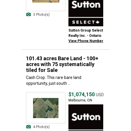
3 Photo(s)
Sutton Group Select
Realty Inc. - Ontario
View Phone Number
101.43 acres Bare Land - 100+
acres with 75 systematically
tiled for Sale
Cash Crop. This rare bare land
opportunity, just south ...
$1,074,150
USD
Melbourne, ON
4 Photo(s)