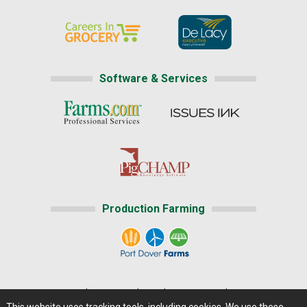
Software & Services
Production Farming
Home
|
About Us
|
Help
|
Advertising
|
Media Center