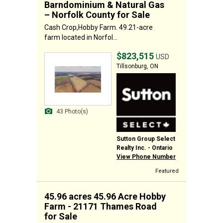
Barndominium & Natural Gas
– Norfolk County for Sale
Cash Crop,Hobby Farm. 49.21-acre
farm located in Norfol...
$823,515
USD
Tillsonburg, ON
43 Photo(s)
Sutton Group Select
Realty Inc. - Ontario
View Phone Number
Featured
45.96 acres 45.96 Acre Hobby
Farm - 21171 Thames Road
for Sale