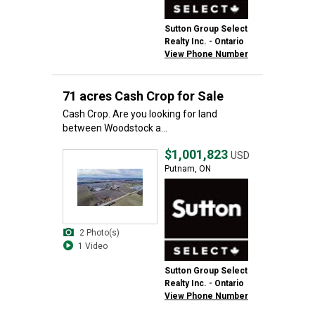
Sutton Group Select
Realty Inc. - Ontario
View Phone Number
71 acres Cash Crop for Sale
Cash Crop. Are you looking for land
between Woodstock a...
$1,001,823
USD
Putnam, ON
2 Photo(s)
1 Video
Sutton Group Select
Realty Inc. - Ontario
View Phone Number