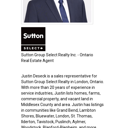
Sutton Group Select Realty Inc. - Ontario
Real Estate Agent
Justin Deseck is a sales representative for
Sutton Group Select Realty in London, Ontario.
With more than 20 years of experience in
service industries, Justin lists homes, farms,
commercial property, and vacant land in
Middlesex County and area. Justin has listings
in communities like Grand Bend, Lambton
Shores, Bluewater, London, St. Thomas,
Ilderton, Tavistock, Puslinch, Aylmer,
Woodstock, Blanford-Blenheim, and more.