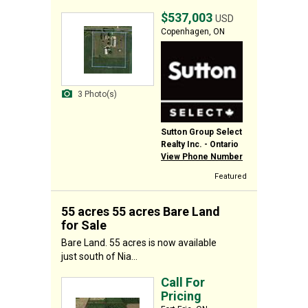
$537,003
USD
Copenhagen, ON
3 Photo(s)
Sutton Group Select
Realty Inc. - Ontario
View Phone Number
Featured
55 acres 55 acres Bare Land
for Sale
Bare Land. 55 acres is now available
just south of Nia...
Call For
Pricing