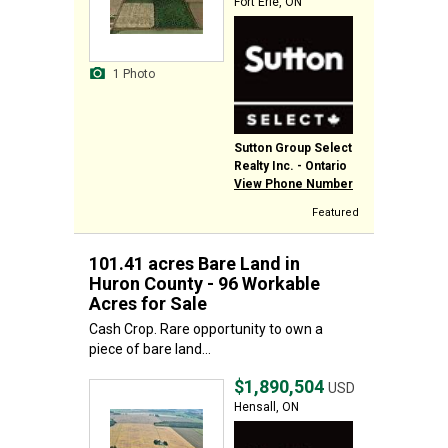
Fort Erie, ON
1 Photo
Sutton Group Select
Realty Inc. - Ontario
View Phone Number
Featured
101.41 acres Bare Land in
Huron County - 96 Workable
Acres for Sale
Cash Crop. Rare opportunity to own a
piece of bare land...
$1,890,504
USD
Hensall, ON