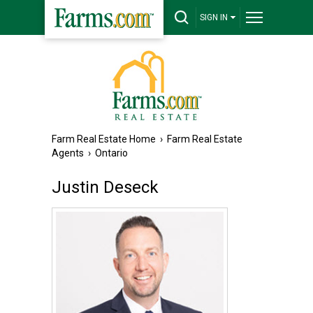
SIGN IN
Farm Real Estate Home
›
Farm Real Estate
Agents
›
Ontario
Justin Deseck