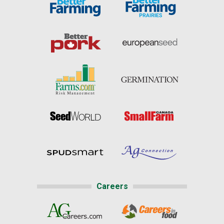
Careers