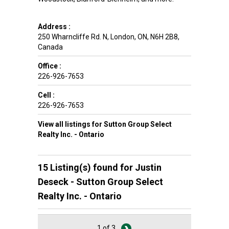
Address :
250 Wharncliffe Rd. N
,
London
,
ON
,
N6H 2B8
,
Canada
Office :
226-926-7653
Cell :
226-926-7653
View all listings for Sutton Group Select
Realty Inc. - Ontario
15 Listing(s) found for
Justin
Deseck - Sutton Group Select
Realty Inc. - Ontario
1 of 3