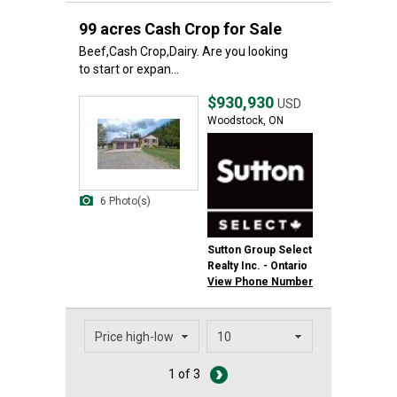
99 acres Cash Crop for Sale
Beef,Cash Crop,Dairy. Are you looking
to start or expan...
$930,930
USD
Woodstock, ON
6 Photo(s)
Sutton Group Select
Realty Inc. - Ontario
View Phone Number
1 of 3