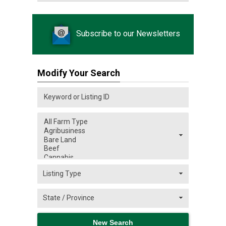
Subscribe to our Newsletters
Modify Your Search